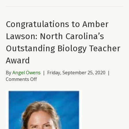
Congratulations to Amber
Lawson: North Carolina’s
Outstanding Biology Teacher
Award
By
Angel Owens
|
Friday, September 25, 2020
|
on
Comments Off
Congratulations
to
Amber
Lawson:
North
Carolina’s
Outstanding