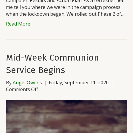
Campaign Results and Action Plan. As a refresher, let
me tell you where we were in the campaign process
when the lockdown began. We rolled out Phase 2 of…
Read More
Mid-Week Communion
Service Begins
By
Angel Owens
|
Friday, September 11, 2020
|
on
Comments Off
Mid-
Week
Communion
Service
Begins