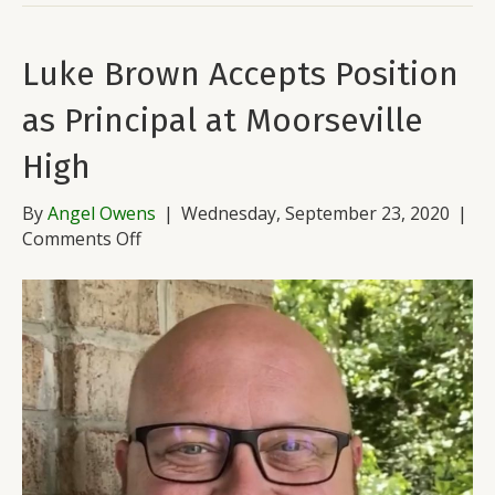
Luke Brown Accepts Position
as Principal at Moorseville
High
By
Angel Owens
|
Wednesday, September 23, 2020
|
on
Comments Off
Luke
Brown
Accepts
Position
as
Principal
at
Moorseville
High