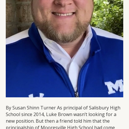
By Susan Shinn Turner As principal of Salisbury High
School since 2014, Luke Brown wasn’t looking for a
new position. But then a friend told him that the
principalship of Mooresville High School had come