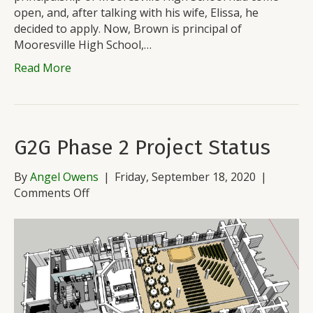
open, and, after talking with his wife, Elissa, he
decided to apply. Now, Brown is principal of
Mooresville High School,…
Read More
G2G Phase 2 Project Status
By
Angel Owens
|
Friday, September 18, 2020
|
on
Comments Off
G2G
Phase
2
Project
Status