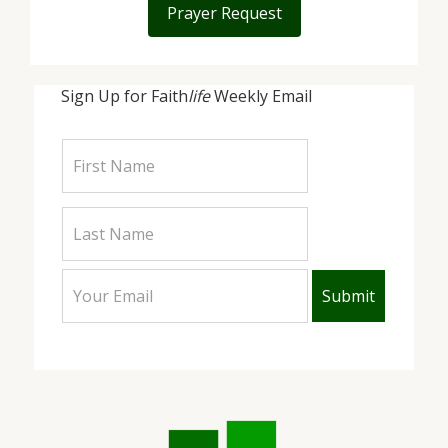
Prayer Request
Sign Up for Faith
life
Weekly Email