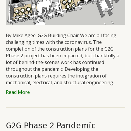
By Mike Agee. G2G Building Chair We are all facing
challenging times with the coronavirus. The
completion of the construction plans for the G2G
Phase 2 project has been impacted, but thankfully a
lot of behind-the-scenes work has continued
throughout the pandemic. Developing the
construction plans requires the integration of
mechanical, electrical, and structural engineering…
Read More
G2G Phase 2 Pandemic