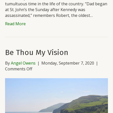
tumultuous time in the life of the country. “Dad began
at St. John’s the Sunday after Kennedy was
assassinated,” remembers Robert, the oldest…
Read More
Be Thou My Vision
By
Angel Owens
|
Monday, September 7, 2020
|
on
Comments Off
Be
Thou
My
Vision