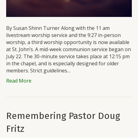
By Susan Shinn Turner Along with the 11 am
livestream worship service and the 9:27 in-person
worship, a third worship opportunity is now available
at St. John’s. A mid-week communion service began on
July 22. The 30-minute service takes place at 12:15 pm
in the chapel, and is especially designed for older
members. Strict guidelines…
Read More
Remembering Pastor Doug
Fritz