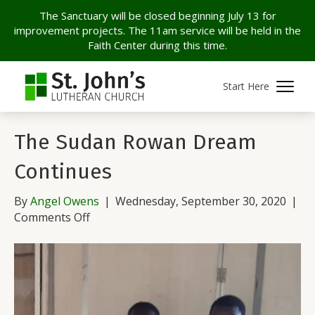
The Sanctuary will be closed beginning July 13 for
improvement projects. The 11am service will be held in the
Faith Center during this time.
Archive for September 2020
Start Here
The Sudan Rowan Dream
Continues
By
Angel Owens
|
Wednesday, September 30, 2020
|
on
Comments Off
The
Sudan
Rowan
Dream
Continues