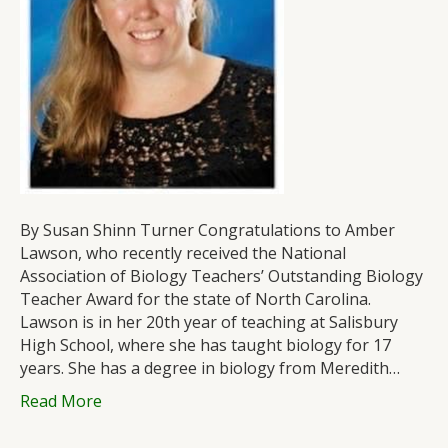
Biology
Teacher
Award
By Susan Shinn Turner Congratulations to Amber
Lawson, who recently received the National
Association of Biology Teachers’ Outstanding Biology
Teacher Award for the state of North Carolina.
Lawson is in her 20th year of teaching at Salisbury
High School, where she has taught biology for 17
years. She has a degree in biology from Meredith…
Read More