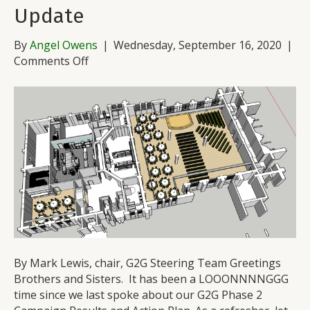
Update
By
Angel Owens
|
Wednesday, September 16, 2020
|
on
Comments Off
G2G
Phase
2
Pandemic
Update
By Mark Lewis, chair, G2G Steering Team Greetings
Brothers and Sisters. It has been a LOOONNNNGGG
time since we last spoke about our G2G Phase 2