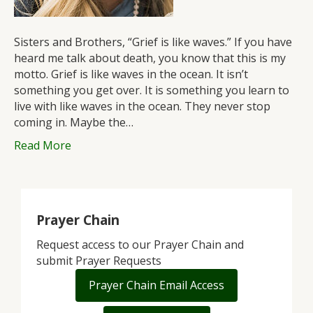
Sisters and Brothers, “Grief is like waves.” If you have
heard me talk about death, you know that this is my
motto. Grief is like waves in the ocean. It isn’t
something you get over. It is something you learn to
live with like waves in the ocean. They never stop
coming in. Maybe the…
Read More
Prayer Chain
Request access to our Prayer Chain and
submit Prayer Requests
Prayer Chain Email Access