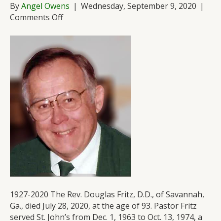
By
Angel Owens
|
Wednesday, September 9, 2020
|
on
Comments Off
Remembering
Pastor
Doug
Fritz
1927-2020 The Rev. Douglas Fritz, D.D., of Savannah,
Ga., died July 28, 2020, at the age of 93. Pastor Fritz
served St. John’s from Dec. 1, 1963 to Oct. 13, 1974, a