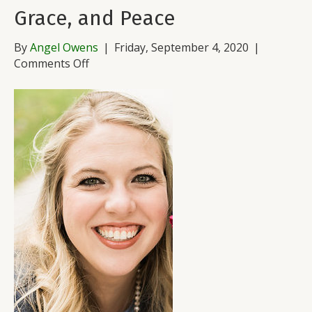
Grace, and Peace
By
Angel Owens
|
Friday, September 4, 2020
|
on
Comments Off
Waves
of
Grief
…
And
Love,
Grace,
and
Peace