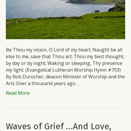
Be Thou my vision, O Lord of my heart; Naught be all
else to me, save that Thou art; Thou my best thought,
by day or by night; Waking or sleeping, Thy presence
my light. (Evangelical Lutheran Worship Hymn #793)
By Rob Durocher, deacon Minister of Worship and the
Arts Over a thousand years ago…
Read More
Waves of Grief …And Love,