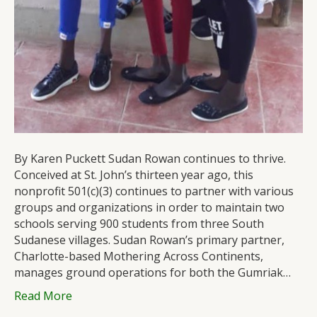
By Karen Puckett Sudan Rowan continues to thrive.
Conceived at St. John’s thirteen year ago, this
nonprofit 501(c)(3) continues to partner with various
groups and organizations in order to maintain two
schools serving 900 students from three South
Sudanese villages. Sudan Rowan’s primary partner,
Charlotte-based Mothering Across Continents,
manages ground operations for both the Gumriak…
Read More