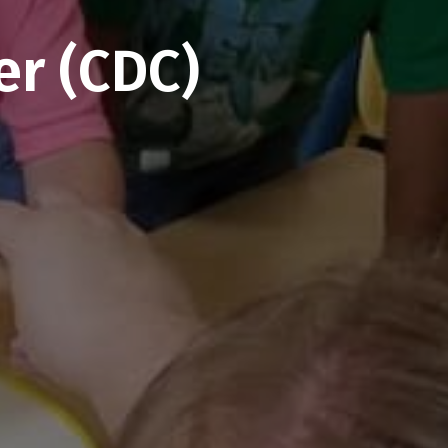
er (CDC)