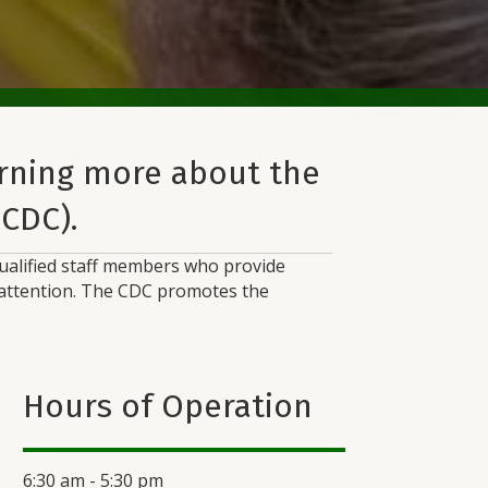
arning more about the
(CDC).
 qualified staff members who provide
p attention. The CDC promotes the
Hours of Operation
6:30 am - 5:30 pm