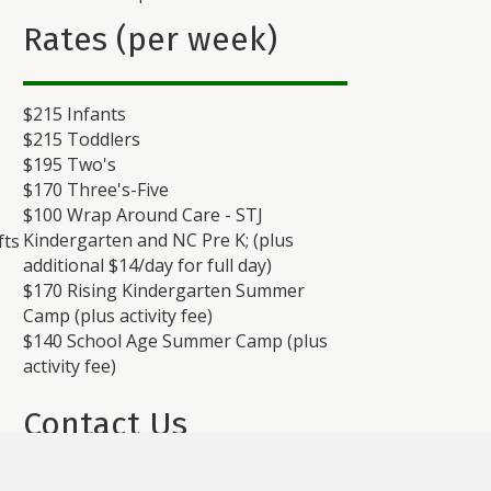
Rates (per week)
$215 Infants
$215 Toddlers
$195 Two's
$170 Three's-Five
$100 Wrap Around Care - STJ
Kindergarten and NC Pre K; (plus
fts
additional $14/day for full day)
$170 Rising Kindergarten Summer
Camp (plus activity fee)
$140 School Age Summer Camp (plus
activity fee)
Contact Us
ive