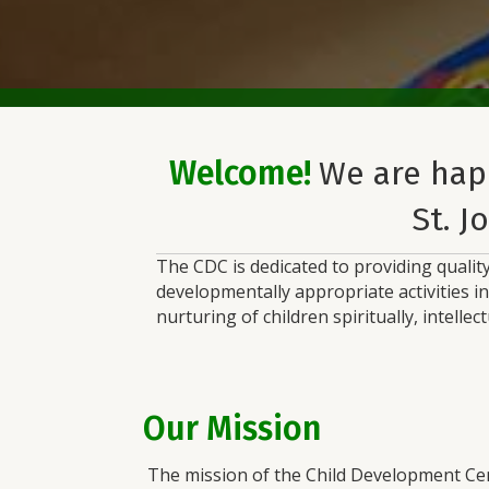
Welcome!
We are hap
St. J
The CDC is dedicated to providing quality
developmentally appropriate activities i
nurturing of children spiritually, intellec
Our Mission
The mission of the Child Development Cent