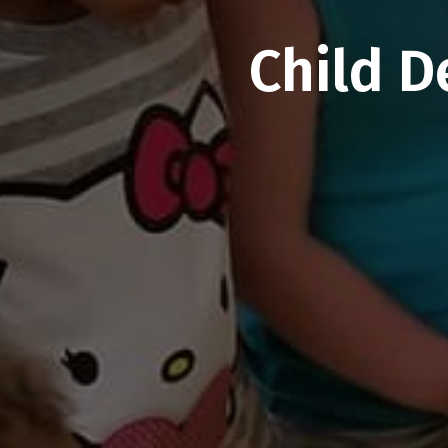
Child D