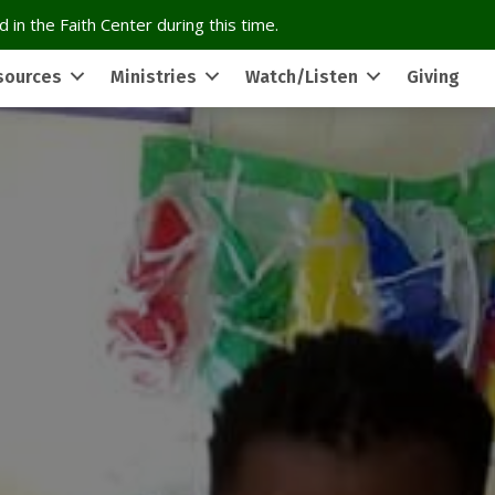
 in the Faith Center during this time.
sources
Ministries
Watch/Listen
Giving