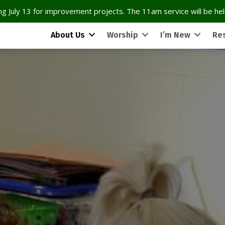
g July 13 for improvement projects. The 11am service will be held
About Us
Worship
I’m New
Re