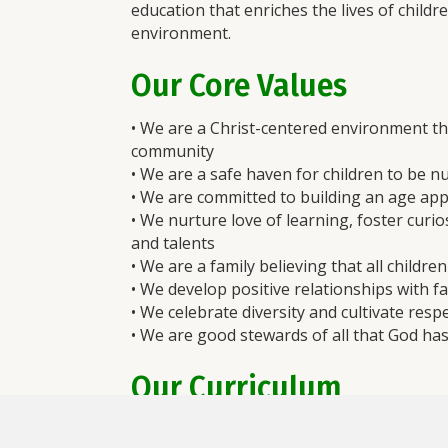
education that enriches the lives of childr
environment.
Our Core Values
• We are a Christ-centered environment th
community
• We are a safe haven for children to be n
• We are committed to building an age app
• We nurture love of learning, foster curio
and talents
• We are a family believing that all childre
• We develop positive relationships with fa
• We celebrate diversity and cultivate re
• We are good stewards of all that God ha
Our Curriculum
The goal of
The Creative Curriculum®
is 