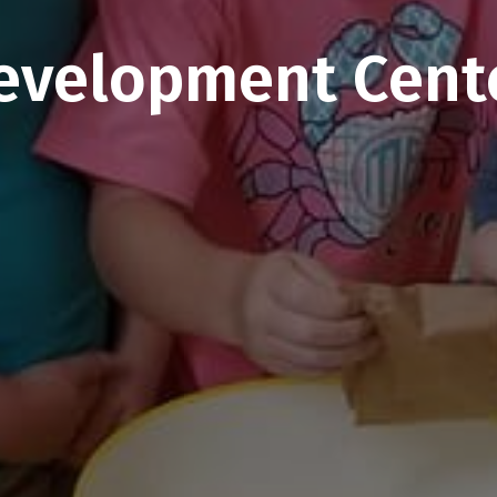
evelopment Cent