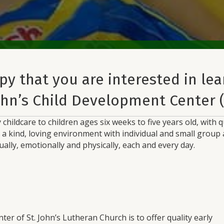
py that you are interested in le
ohn’s Child Development Center 
 childcare to children ages six weeks to five years old, with
n a kind, loving environment with individual and small grou
tually, emotionally and physically, each and every day.
er of St. John’s Lutheran Church is to offer quality early