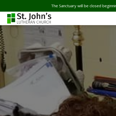
The Sanctuary will be closed beginnin