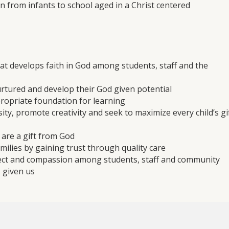
en from infants to school aged in a Christ centered
at develops faith in God among students, staff and the
urtured and develop their God given potential
ropriate foundation for learning
sity, promote creativity and seek to maximize every child’s gi
n are a gift from God
milies by gaining trust through quality care
spect and compassion among students, staff and community
s given us
to help children become independent, self-confident, inquisit