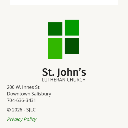
200 W. Innes St.
Downtown Salisbury
704-636-3431
© 2026 - SJLC
Privacy Policy