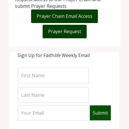
submit Prayer Requests
Prayer Chain Email Access
Prayer Request
Sign Up for Faith
life
Weekly Email