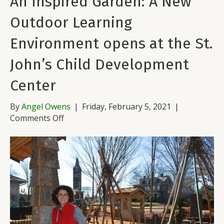
An Inspired Garden: A New
Outdoor Learning
Environment opens at the St.
John’s Child Development
Center
By
Angel Owens
|
Friday, February 5, 2021
|
on
Comments Off
An
Inspired
Garden:
A
New
Outdoor
Learning
Environment
opens