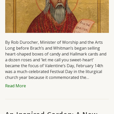
By Rob Durocher, Minister of Worship and the Arts
Long before Brach’s and Whitman’s began selling
heart-shaped boxes of candy and Hallmark cards and
a dozen roses and ‘let me call you sweet-heart’
became the focus of Valentine’s Day, February 14th
was a much-celebrated Festival Day in the liturgical
church year because it commemorated the…
Read More