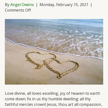
By
Angel Owens
|
Monday, February 15, 2021
|
on
Comments Off
A
Love
Song
for
the
Ages
Love divine, all loves excelling, joy of heaven to earth
come down; fix in us thy humble dwelling; all thy
faithful mercies crown! Jesus, thou art all compassion,