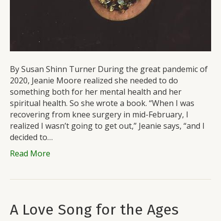
By Susan Shinn Turner During the great pandemic of
2020, Jeanie Moore realized she needed to do
something both for her mental health and her
spiritual health. So she wrote a book. “When I was
recovering from knee surgery in mid-February, I
realized I wasn’t going to get out,” Jeanie says, “and I
decided to…
Read More
A Love Song for the Ages