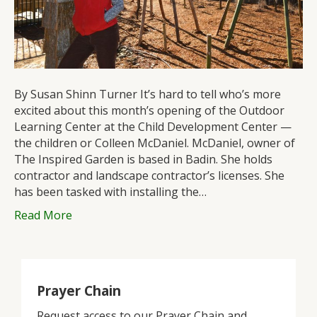
at
the
St.
John’s
Child
Development
By Susan Shinn Turner It’s hard to tell who’s more
Center
excited about this month’s opening of the Outdoor
Learning Center at the Child Development Center —
the children or Colleen McDaniel. McDaniel, owner of
The Inspired Garden is based in Badin. She holds
contractor and landscape contractor’s licenses. She
has been tasked with installing the…
Read More
Prayer Chain
Request access to our Prayer Chain and