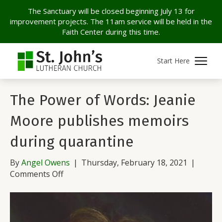
The Sanctuary will be closed beginning July 13 for
improvement projects. The 11am service will be held in the
Faith Center during this time.
Archive for February 2021
Start Here
The Power of Words: Jeanie
Moore publishes memoirs
during quarantine
By
Angel Owens
|
Thursday, February 18, 2021
|
on
Comments Off
The
Power
of
Words: