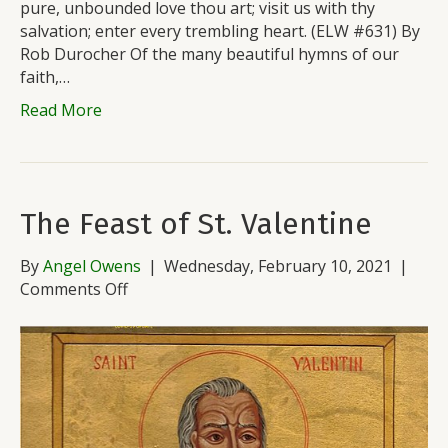
pure, unbounded love thou art; visit us with thy
salvation; enter every trembling heart. (ELW #631) By
Rob Durocher Of the many beautiful hymns of our
faith,…
Read More
The Feast of St. Valentine
By
Angel Owens
|
Wednesday, February 10, 2021
|
on
Comments Off
The
Feast
of
St.
Valentine