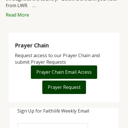
from LWR. …
Read More
Prayer Chain
Request access to our Prayer Chain and
submit Prayer Requests
Prayer Chain Email Access
Prayer Request
Sign Up for Faith
life
Weekly Email