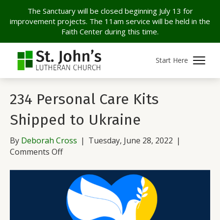
The Sanctuary will be closed beginning July 13 for
improvement projects. The 11am service will be held in the
Faith Center during this time.
Archive for June 2022
Start Here
234 Personal Care Kits
Shipped to Ukraine
By
Deborah Cross
|
Tuesday, June 28, 2022
|
on
Comments Off
234
Personal
Care
Kits
Shipped
to