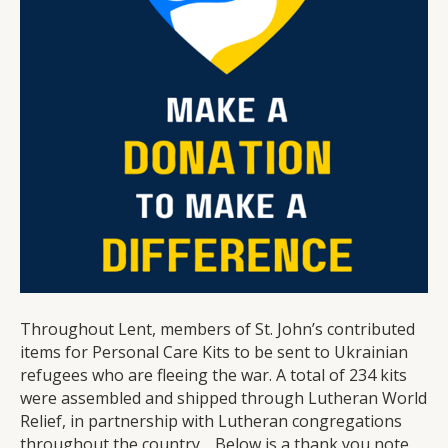
Ukraine
Throughout Lent, members of St. John’s contributed
items for Personal Care Kits to be sent to Ukrainian
refugees who are fleeing the war. A total of 234 kits
were assembled and shipped through Lutheran World
Relief, in partnership with Lutheran congregations
throughout the country. Below is a thank you note