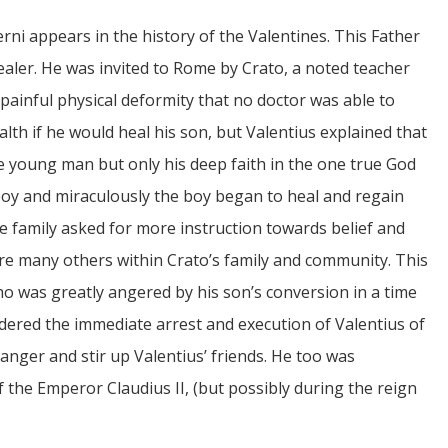
rni appears in the history of the Valentines. This Father
ealer. He was invited to Rome by Crato, a noted teacher
ainful physical deformity that no doctor was able to
alth if he would heal his son, but Valentius explained that
e young man but only his deep faith in the one true God
boy and miraculously the boy began to heal and regain
le family asked for more instruction towards belief and
re many others within Crato’s family and community. This
ho was greatly angered by his son’s conversion in a time
dered the immediate arrest and execution of Valentius of
 anger and stir up Valentius’ friends. He too was
 the Emperor Claudius II, (but possibly during the reign