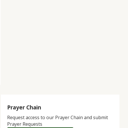
Prayer Chain
Request access to our Prayer Chain and submit
Prayer Requests