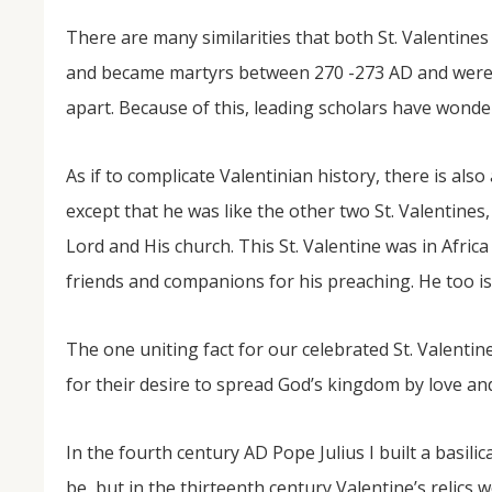
There are many similarities that both St. Valentin
and became martyrs between 270 -273 AD and were 
apart. Because of this, leading scholars have wondere
As if to complicate Valentinian history, there is also
except that he was like the other two St. Valentines,
Lord and His church. This St. Valentine was in Afri
friends and companions for his preaching. He too is
The one uniting fact for our celebrated St. Valentine
for their desire to spread God’s kingdom by love an
In the fourth century AD Pope Julius I built a basili
be, but in the thirteenth century Valentine’s relics 