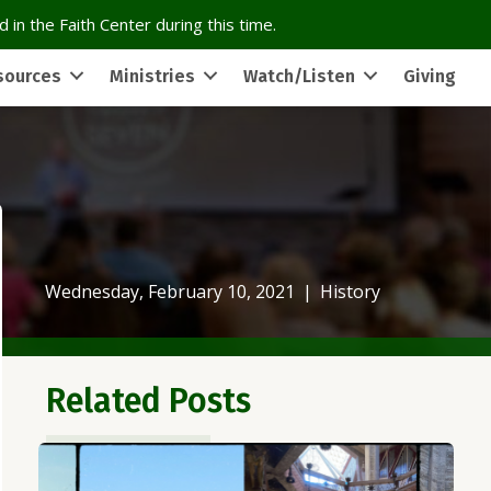
 in the Faith Center during this time.
sources
Ministries
Watch/Listen
Giving
Wednesday, February 10, 2021
|
History
Related Posts