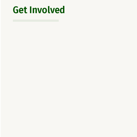
Get Involved