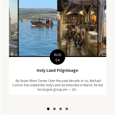
AUG
04
C
Holy Land Pilgrimage
in
Com
By Susan Shinn Turner Over the past decade or so, Michael
!
Car
Connor has visited the Holy Land six times.But in March, he led
his largest group yet — 26...
Slide group 1
Slide group 2
Slide group 3
Slide group 4