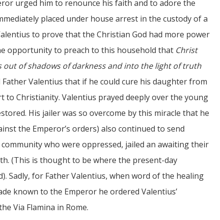
ror urged him to renounce his faith and to adore the
mmediately placed under house arrest in the custody of a
entius to prove that the Christian God had more power
he opportunity to preach to this household that
Christ
ut of shadows of darkness and into the light of truth
d Father Valentius that if he could cure his daughter from
 to Christianity. Valentius prayed deeply over the young
stored. His jailer was so overcome by this miracle that he
gainst the Emperor’s orders) also continued to send
n community who were oppressed, jailed an awaiting their
ith. (This is thought to be where the present-day
d). Sadly, for Father Valentius, when word of the healing
 made known to the Emperor he ordered Valentius’
the Via Flamina in Rome.