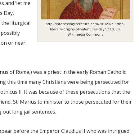
s and ‘let me
’s Day,
the liturgical
http://interestingliterature.com/2014/02/13/the-
literary-origins-of-valentines-day/, CC0, via
 possibly
Wikimedia Commons
 on or near
JUL
06
nus of Rome,) was a priest in the early Roman Catholic
Updates from Escuela Integrada
ing this time many Christians were being persecuted for
othicus II. It was because of these persecutions that the
On April 18, students at Escuela Integrada de Ninos
Trabajadores attended classes in person for the first time 
y friend, St. Marius to minister to those persecuted for their
more than 2 years. The excitement was hard to contain
atter Committee
Students...
zed a trip for
g out long jail sentences.
elma Alabama.
 appear before the Emperor Claudius II who was intrigued