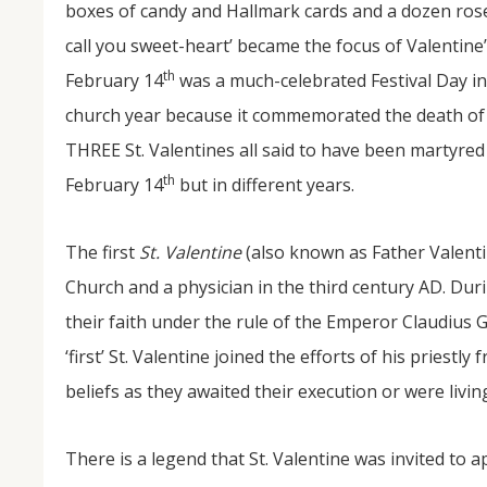
boxes of candy and Hallmark cards and a dozen rose
call you sweet-heart’ became the focus of Valentine
th
February 14
was a much-celebrated Festival Day in 
church year because it commemorated the death of
THREE St. Valentines all said to have been martyred
th
February 14
but in different years.
NOV
The first
St. Valentine
(also known as Father Valenti
04
Church and a physician in the third century AD. Dur
From Salisbury to Selma
their faith under the rule of the Emperor Claudius G
‘first’ St. Valentine joined the efforts of his priestl
By Roger Hull In 2019, the Conversations That M
at St. John's Lutheran Church planned and organi
beliefs as they awaited their execution or were livin
the Salisbury community to Montgomery and S
The...
There is a legend that St. Valentine was invited to