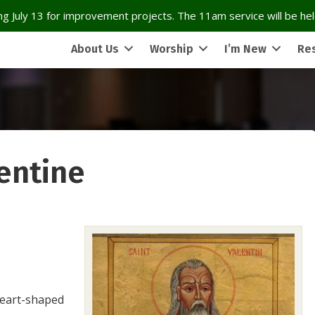
g July 13 for improvement projects. The 11am service will be held
About Us
Worship
I’m New
Re
lentine
heart-shaped