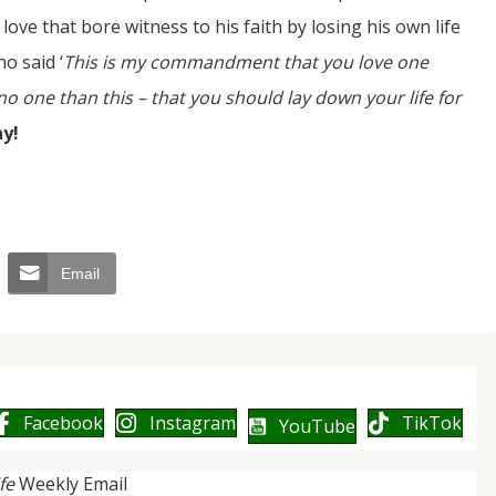
a love that bore witness to his faith by losing his own life
o said ‘
This is my commandment that you love one
o one than this – that you should lay down your life for
ay!
Email
Facebook
Instagram
TikTok
YouTube
ife
Weekly Email