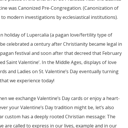
entine was Canonized Pre-Congregation. (Canonization of
 to modern investigations by ecclesiastical institutions).
 holiday of Lupercalia (a pagan love/fertility type of
e celebrated a century after Christianity became legal in
 pagan festival and soon after that decreed that February
ed Saint Valentine’
.
In the Middle Ages, displays of love
rds and Ladies on St. Valentine’s Day eventually turning
that we experience today!
when we exchange Valentine’s Day cards or enjoy a heart-
er your Valentine’s Day tradition might be, let’s also
r custom has a deeply rooted Christian message: The
 we are called to express in our lives, example and in our