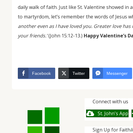
daily walk of faith. Just like St. Valentine showed in 
to martyrdom, let’s remember the words of Jesus wh
another even as I have loved you. Greater love has n
your friends.’
(John 15:12-13.)
Happy Valentine’s D
Facebook
Twitter
Messenger
Connect with us
St. John's App
Sign Up for Faith
l