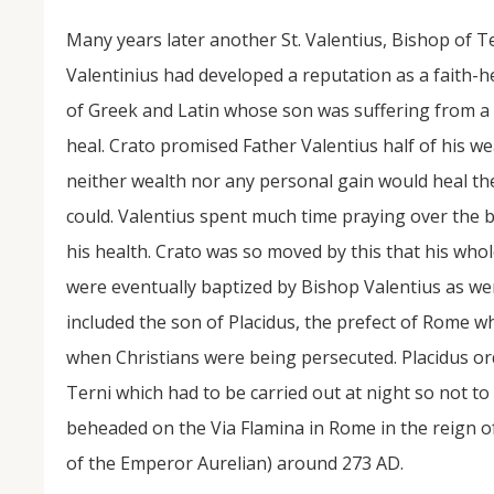
Many years later another St. Valentius, Bishop of Te
Valentinius had developed a reputation as a faith-h
of Greek and Latin whose son was suffering from a p
heal. Crato promised Father Valentius half of his we
neither wealth nor any personal gain would heal th
could. Valentius spent much time praying over the 
his health. Crato was so moved by this that his who
were eventually baptized by Bishop Valentius as we
included the son of Placidus, the prefect of Rome w
when Christians were being persecuted. Placidus or
Terni which had to be carried out at night so not to
beheaded on the Via Flamina in Rome in the reign of
of the Emperor Aurelian) around 273 AD.