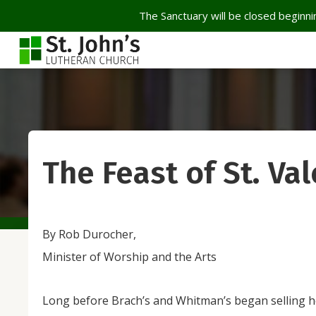
The Sanctuary will be closed beginnin
The Feast of St. Va
By Rob Durocher,
Minister of Worship and the Arts
Long before Brach’s and Whitman’s began selling 