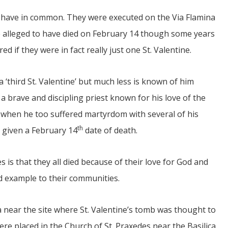
es have in common. They were executed on the Via Flamina
alleged to have died on February 14 though some years
d if they were in fact really just one St. Valentine.
 a ‘third St. Valentine’ but much less is known of him
 a brave and discipling priest known for his love of the
ca when he too suffered martyrdom with several of his
th
 given a February 14
date of death.
s is that they all died because of their love for God and
d example to their communities.
ca near the site where St. Valentine’s tomb was thought to
were placed in the Church of St. Praxedes near the Basilica