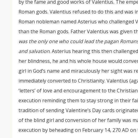
by the fame and good works of Valentius. The empe
Roman gods. Valentius refused to do this and was i
Roman nobleman named Asterius who challenged Val
than the Roman gods. Father Valentius was given t
was the only one who could lead the pagan Romans o
and salvation
. Asterius hearing this then challenge
her blindness, he and his whole house would convert
girl in God’s name and miraculously her sight was re
immediately converted to Christianity. Valentius (a
‘letters’ of love and encouragement to the Christia
execution reminding them to stay strong in their fa
tradition of sending Valentine’s Day cards originate
of the blind girl and conversion of her family was
execution by beheading on February 14, 270 AD on 