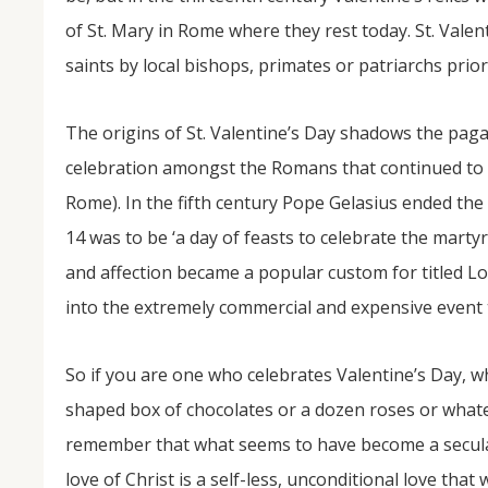
of St. Mary in Rome where they rest today. St. Val
saints by local bishops, primates or patriarchs prior
The origins of St. Valentine’s Day shadows the pagan
celebration amongst the Romans that continued to b
Rome). In the fifth century Pope Gelasius ended the
14 was to be ‘a day of feasts to celebrate the martyr
and affection became a popular custom for titled Lo
into the extremely commercial and expensive event 
So if you are one who celebrates Valentine’s Day, 
shaped box of chocolates or a dozen roses or whatev
remember that what seems to have become a secula
love of Christ is a self-less, unconditional love that