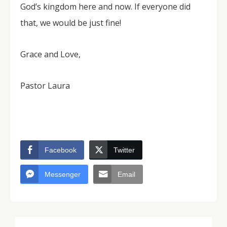
God’s kingdom here and now. If everyone did
that, we would be just fine!
Grace and Love,
Pastor Laura
Facebook
Twitter
Messenger
Email