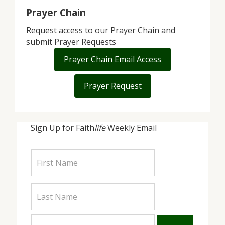
Prayer Chain
Request access to our Prayer Chain and
submit Prayer Requests
Prayer Chain Email Access
Prayer Request
Sign Up for Faith
life
Weekly Email