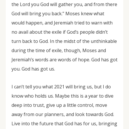
the Lord you God will gather you, and from there
God will bring you back.” Moses knew what
would happen, and Jeremiah tried to warn with
no avail about the exile if God’s people didn’t
turn back to God. In the midst of the unthinkable
during the time of exile, though, Moses and
Jeremiah’s words are words of hope. God has got
you. God has got us.
I can’t tell you what 2021 will bring us, but I do
know who holds us. Maybe this is a year to dive
deep into trust, give up a little control, move
away from our planners, and look towards God.
Live into the future that God has for us, bringing