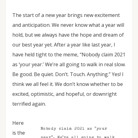
The start of a new year brings new excitement
and anticipation. We never know what a year will
hold, but we always have the hope and dream of
our best year yet. After a year like last year, I
have held tight to the meme, “Nobody claim 2021
as ‘your year.’ We’re all going to walk in real slow.
Be good. Be quiet. Don’t. Touch. Anything.” Yes! I
think we all feel it. We don’t know whether to be
excited, optimistic, and hopeful, or downright
terrified again.
Here
is the