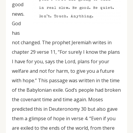
good
news.
God
has
not changed. The prophet Jeremiah writes in
chapter 29 verse 11, “For surely I know the plans
I have for you, says the Lord, plans for your
welfare and not for harm, to give you a future
with hope.” This passage was written in the time
of the Babylonian exile. God’s people had broken
the covenant time and time again. Moses
predicted this in Deuteronomy 30 but also gave
them a glimpse of hope in verse 4. “Even if you
are exiled to the ends of the world, from there