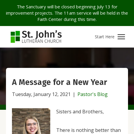
The Sanctuary will be closed beginning July 13 for
improvement projects. The 11am service will be held in the
Faith Center during this time.
Start Here
A Message for a New Year
Tuesday, January 12, 2021
|
Pastor's Blog
Sisters and Brothers,
There is nothing better than