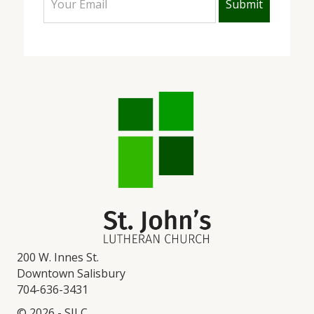
200 W. Innes St.
Downtown Salisbury
704-636-3431
© 2026 - SJLC