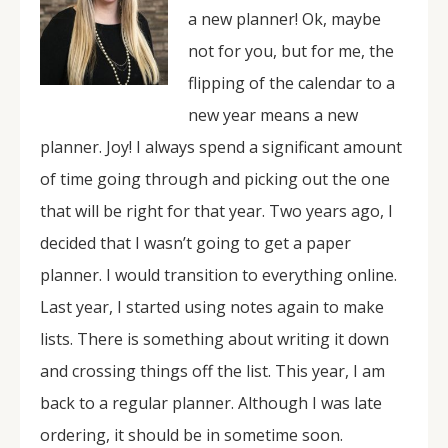
a new planner! Ok, maybe
not for you, but for me, the
flipping of the calendar to a
new year means a new
planner. Joy! I always spend a significant amount
of time going through and picking out the one
that will be right for that year. Two years ago, I
decided that I wasn’t going to get a paper
planner. I would transition to everything online.
Last year, I started using notes again to make
lists. There is something about writing it down
and crossing things off the list. This year, I am
back to a regular planner. Although I was late
ordering, it should be in sometime soon.