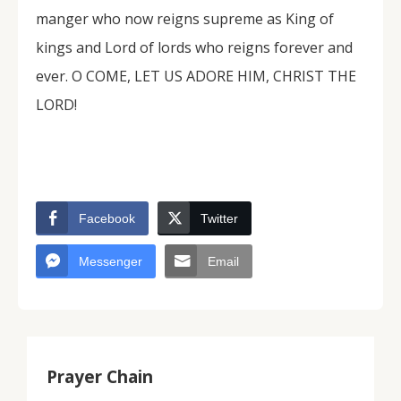
manger who now reigns supreme as King of
kings and Lord of lords who reigns forever and
ever. O COME, LET US ADORE HIM, CHRIST THE
LORD!
Facebook
Twitter
Messenger
Email
Prayer Chain