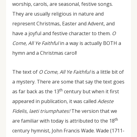
worship, carols, are seasonal, festive songs.
They are usually religious in nature and
represent Christmas, Easter and Advent, and
have a joyful and festive character to them.
O
Come, All Ye Faithful
in a way is actually BOTH a
hymn and a Christmas carol!
The text of
O Come, All Ye Faithful
is a little bit of
a mystery. There are some that say the text goes
th
as far back as the 13
century but when it first
appeared in publication, it was called
Adeste
Fidelis
,
laeti triumphates!
The version that we
th
are familiar with today is attributed to the 18
century hymnist, John Francis Wade. Wade (1711-