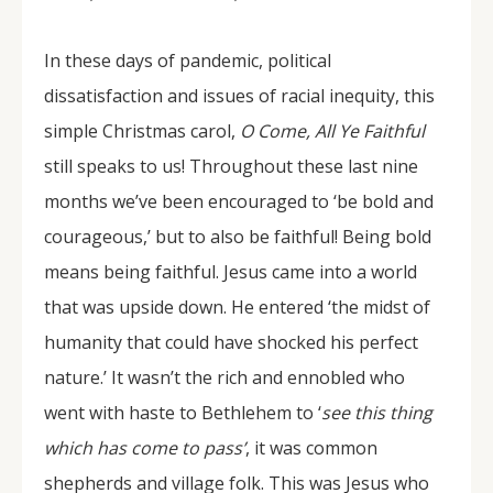
In these days of pandemic, political
dissatisfaction and issues of racial inequity, this
simple Christmas carol,
O Come, All Ye Faithful
still speaks to us! Throughout these last nine
months we’ve been encouraged to ‘be bold and
courageous,’ but to also be faithful! Being bold
means being faithful. Jesus came into a world
that was upside down. He entered ‘the midst of
humanity that could have shocked his perfect
nature.’ It wasn’t the rich and ennobled who
went with haste to Bethlehem to ‘
see this thing
which has come to pass’
, it was common
shepherds and village folk. This was Jesus who