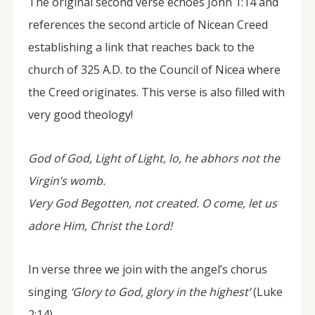
The original second verse echoes John 1:14 and
references the second article of Nicean Creed
establishing a link that reaches back to the
church of 325 A.D. to the Council of Nicea where
the Creed originates. This verse is also filled with
very good theology!
God of God, Light of Light, lo, he abhors not the
Virgin’s womb.
Very God Begotten, not created. O come, let us
adore Him, Christ the Lord!
In verse three we join with the angel’s chorus
singing
‘Glory to God, glory in the highest’
(Luke
2:14),