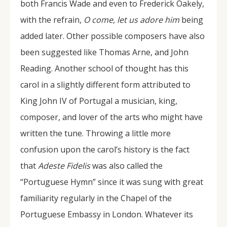
both Francis Wade and even to Frederick Oakely,
with the refrain,
O come, let us adore him
being
added later. Other possible composers have also
been suggested like Thomas Arne, and John
Reading. Another school of thought has this
carol in a slightly different form attributed to
King John IV of Portugal a musician, king,
composer, and lover of the arts who might have
written the tune. Throwing a little more
confusion upon the carol’s history is the fact
that
Adeste Fidelis
was also called the
“Portuguese Hymn” since it was sung with great
familiarity regularly in the Chapel of the
Portuguese Embassy in London. Whatever its