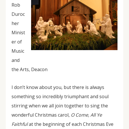
Rob
Duroc
her
Minist
er of
Music
and
the Arts, Deacon
I don’t know about you, but there is always
something so incredibly triumphant and soul
stirring when we all join together to sing the
wonderful Christmas carol,
O Come, All Ye
Faithful
at the beginning of each Christmas Eve