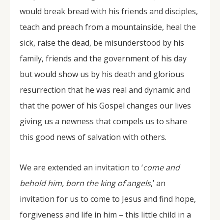
would break bread with his friends and disciples,
teach and preach from a mountainside, heal the
sick, raise the dead, be misunderstood by his
family, friends and the government of his day
but would show us by his death and glorious
resurrection that he was real and dynamic and
that the power of his Gospel changes our lives
giving us a newness that compels us to share
this good news of salvation with others.
We are extended an invitation to ‘
come and
behold him, born the king of angels
,’ an
invitation for us to come to Jesus and find hope,
forgiveness and life in him – this little child in a