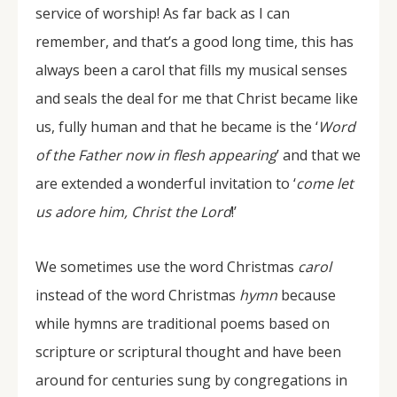
service of worship! As far back as I can
remember, and that’s a good long time, this has
always been a carol that fills my musical senses
and seals the deal for me that Christ became like
us, fully human and that he became is the ‘
Word
of the Father now in flesh appearing
’ and that we
are extended a wonderful invitation to ‘
come let
us adore him, Christ the Lord
!’
We sometimes use the word Christmas
carol
instead of the word Christmas
hymn
because
while hymns are traditional poems based on
scripture or scriptural thought and have been
around for centuries sung by congregations in