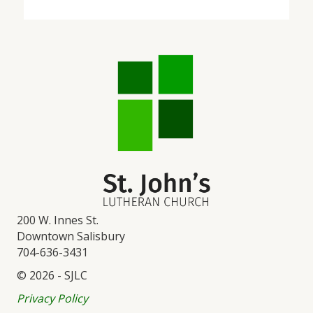
200 W. Innes St.
Downtown Salisbury
704-636-3431
© 2026 - SJLC
Privacy Policy