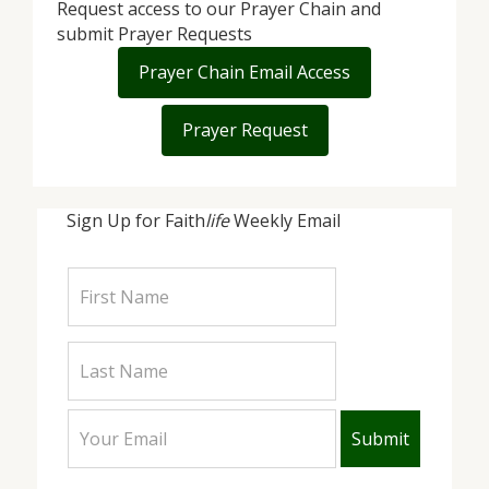
Request access to our Prayer Chain and
submit Prayer Requests
Prayer Chain Email Access
Prayer Request
Sign Up for Faith
life
Weekly Email