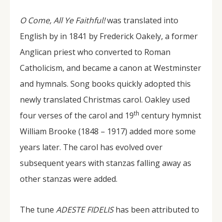
O Come, All Ye Faithful!
was translated into
English by in 1841 by Frederick Oakely, a former
Anglican priest who converted to Roman
Catholicism, and became a canon at Westminster
and hymnals. Song books quickly adopted this
newly translated Christmas carol. Oakley used
th
four verses of the carol and 19
century hymnist
William Brooke (1848 – 1917) added more some
years later. The carol has evolved over
subsequent years with stanzas falling away as
other stanzas were added.
The tune
ADESTE FIDELIS
has been attributed to