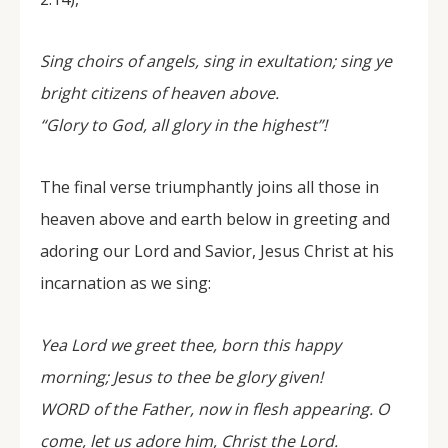
Sing choirs of angels, sing in exultation; sing ye
bright citizens of heaven above.
“Glory to God, all glory in the highest”!
The final verse triumphantly joins all those in
heaven above and earth below in greeting and
adoring our Lord and Savior, Jesus Christ at his
incarnation as we sing:
Yea Lord we greet thee, born this happy
morning; Jesus to thee be glory given!
WORD of the Father, now in flesh appearing. O
come, let us adore him, Christ the Lord.