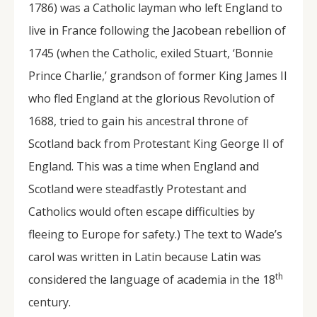
1786) was a Catholic layman who left England to
live in France following the Jacobean rebellion of
1745 (when the Catholic, exiled Stuart, ‘Bonnie
Prince Charlie,’ grandson of former King James II
who fled England at the glorious Revolution of
1688, tried to gain his ancestral throne of
Scotland back from Protestant King George II of
England. This was a time when England and
Scotland were steadfastly Protestant and
Catholics would often escape difficulties by
fleeing to Europe for safety.) The text to Wade’s
carol was written in Latin because Latin was
th
considered the language of academia in the 18
century.