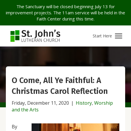
The Sanctuary will be closed beginning July 13 for
improvement projects. The 11am service will be held in the
Faith Center during this time.
Start Here
O Come, All Ye Faithful: A
Christmas Carol Reflection
Friday, December 11, 2020
|
History
,
Worship
and the Arts
By