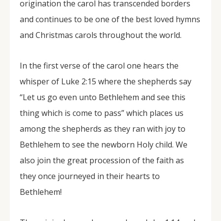
origination the carol has transcended borders
and continues to be one of the best loved hymns
and Christmas carols throughout the world.
In the first verse of the carol one hears the
whisper of Luke 2:15 where the shepherds say
“Let us go even unto Bethlehem and see this
thing which is come to pass” which places us
among the shepherds as they ran with joy to
Bethlehem to see the newborn Holy child. We
also join the great procession of the faith as
they once journeyed in their hearts to
Bethlehem!