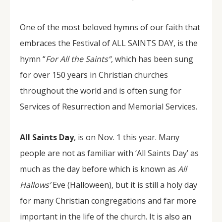
One of the most beloved hymns of our faith that
embraces the Festival of ALL SAINTS DAY, is the
hymn “
For All the Saints”
, which has been sung
for over 150 years in Christian churches
throughout the world and is often sung for
Services of Resurrection and Memorial Services.
All Saints Day
, is on Nov. 1 this year. Many
people are not as familiar with ‘All Saints Day’ as
much as the day before which is known as
All
Hallows’
Eve (Halloween), but it is still a holy day
for many Christian congregations and far more
important in the life of the church. It is also an