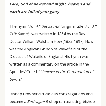
Lord, God of power and might, heaven and
earth are full of your glory
.
The hymn ‘
For All the Saints’
(original title,
For All
THY Saints
), was written in 1864 by the Rev.
Doctor William Walsham How (1823-1897). How
was the Anglican Bishop of Wakefield of the
Diocese of Wakefield, England. His hymn was
written as a commentary on the article in the
Apostles’ Creed, “
I believe in the Communion of
Saints
.”
Bishop How served various congregations and
became a
Suffragan
Bishop (an assisting bishop