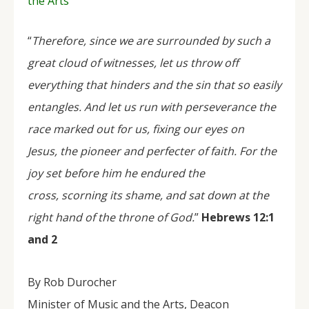
the Arts
“
Therefore, since we are surrounded by such a
great cloud of witnesses, let us throw off
everything that hinders and the sin that so easily
entangles. And let us run with perseverance the
race marked out for us, fixing our eyes on
Jesus, the pioneer and perfecter of faith. For the
joy set before him he endured the
cross, scorning its shame, and sat down at the
right hand of the throne of God.
”
Hebrews 12:1
and 2
By Rob Durocher
Minister of Music and the Arts, Deacon