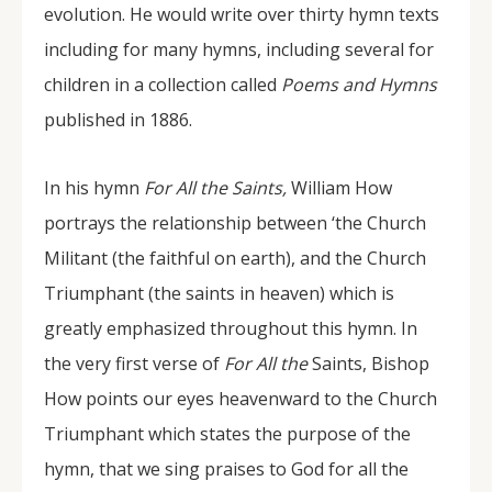
evolution. He would write over thirty hymn texts
including for many hymns, including several for
children in a collection called
Poems and Hymns
published in 1886.
In his hymn
For All the Saints,
William How
portrays the relationship between ‘the Church
Militant (the faithful on earth), and the Church
Triumphant (the saints in heaven) which is
greatly emphasized throughout this hymn. In
the very first verse of
For All the
Saints, Bishop
How points our eyes heavenward to the Church
Triumphant which states the purpose of the
hymn, that we sing praises to God for all the