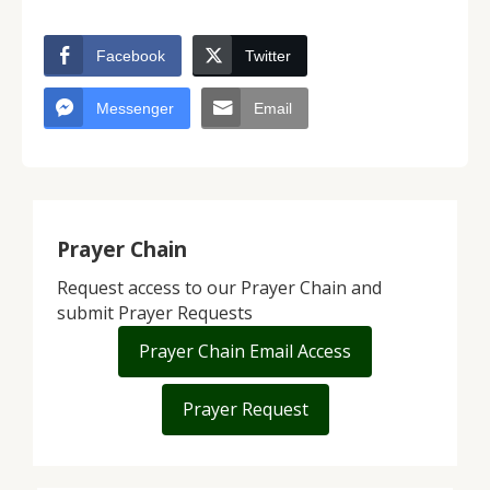
Facebook
Twitter
Messenger
Email
Prayer Chain
Request access to our Prayer Chain and
submit Prayer Requests
Prayer Chain Email Access
Prayer Request