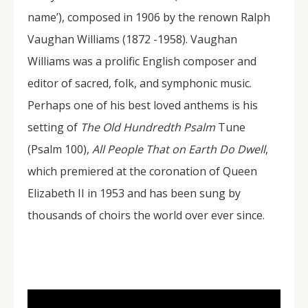
name’), composed in 1906 by the renown Ralph
Vaughan Williams (1872 -1958). Vaughan
Williams was a prolific English composer and
editor of sacred, folk, and symphonic music.
Perhaps one of his best loved anthems is his
setting of
The Old Hundredth Psalm
Tune
(Psalm 100),
All People That on Earth Do Dwell
,
which premiered at the coronation of Queen
Elizabeth II in 1953 and has been sung by
thousands of choirs the world over ever since.