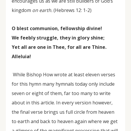
encourages us as we are still builders of God’s
kingdom
on earth.
(Hebrews 12: 1-2)
O blest communion, fellowship divine!
We feebly struggle, they in glory shine;
Yet all are one in Thee, for all are Thine.
Alleluia!
While Bishop How wrote at least eleven verses
for this hymn many hymnals today only include
seven or eight of them, far too many to write
about in this article. In every version however,
the final verse brings us full circle from heaven
to earth and back to heaven again where we get
a glimpse of the magnificent procession that will