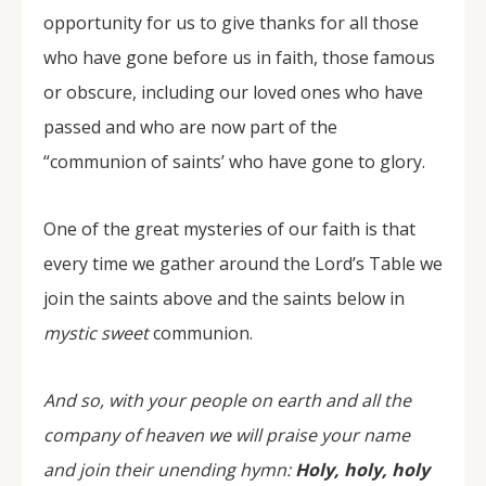
opportunity for us to give thanks for all those
who have gone before us in faith, those famous
or obscure, including our loved ones who have
passed and who are now part of the
“communion of saints’ who have gone to glory.
One of the great mysteries of our faith is that
every time we gather around the Lord’s Table we
join the saints above and the saints below in
mystic sweet
communion.
And so, with your people on earth and all the
company of heaven we will praise your name
and join their unending hymn:
Holy, holy, holy