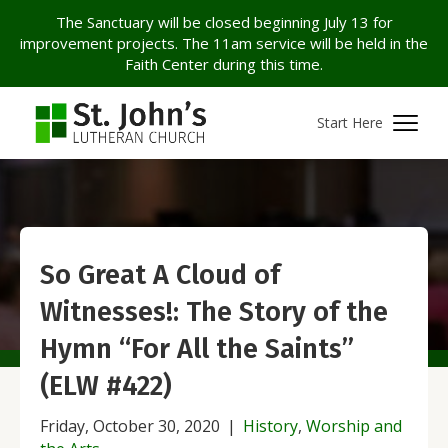
The Sanctuary will be closed beginning July 13 for
improvement projects. The 11am service will be held in the
Faith Center during this time.
Start Here
So Great A Cloud of
Witnesses!: The Story of the
Hymn “For All the Saints”
(ELW #422)
Friday, October 30, 2020
|
History
,
Worship and