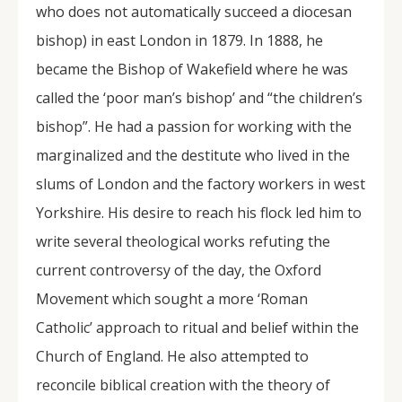
who does not automatically succeed a diocesan
bishop) in east London in 1879. In 1888, he
became the Bishop of Wakefield where he was
called the ‘poor man’s bishop’ and “the children’s
bishop”. He had a passion for working with the
marginalized and the destitute who lived in the
slums of London and the factory workers in west
Yorkshire. His desire to reach his flock led him to
write several theological works refuting the
current controversy of the day, the Oxford
Movement which sought a more ‘Roman
Catholic’ approach to ritual and belief within the
Church of England. He also attempted to
reconcile biblical creation with the theory of