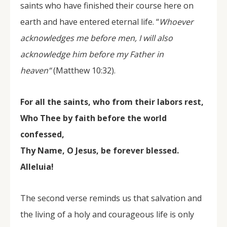
saints who have finished their course here on
earth and have entered eternal life. “
Whoever
acknowledges me before men, I will also
acknowledge him before my Father in
heaven”
(Matthew 10:32).
For all the saints, who from their labors rest,
Who Thee by faith before the world
confessed,
Thy Name, O Jesus, be forever blessed.
Alleluia!
The second verse reminds us that salvation and
the living of a holy and courageous life is only