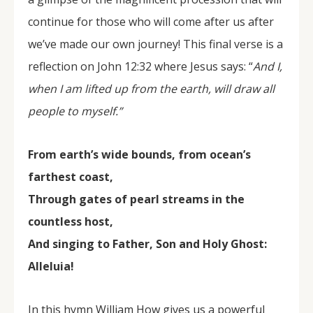
continue for those who will come after us after
we’ve made our own journey! This final verse is a
reflection on John 12:32 where Jesus says: “
And I,
when I am lifted up
from the earth, will draw all
people to myself.”
From earth’s wide bounds, from ocean’s
farthest coast,
Through gates of pearl streams in the
countless host,
And singing to Father, Son and Holy Ghost:
Alleluia!
In this hymn William How gives us a powerful