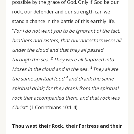
possible by the grace of God. Only if God be our
rock, our defender and our strength can we
stand a chance in the battle of this earthly life.
“
For I do not want you to be ignorant of the fact,
brothers and sisters, that our ancestors were all
under the cloud and that they all passed
2
through the sea.
They were all baptized into
3
Moses in the cloud and in the sea.
They all ate
4
the same spiritual food
and drank the same
spiritual drink; for they drank from the spiritual
rock that accompanied them, and that rock was
Christ”.
(1 Corinthians 10:1-4)
Thou wast their Rock, their Fortress and their