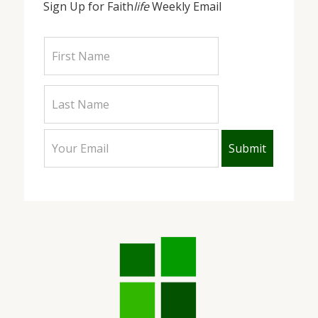
Sign Up for Faith
life
Weekly Email