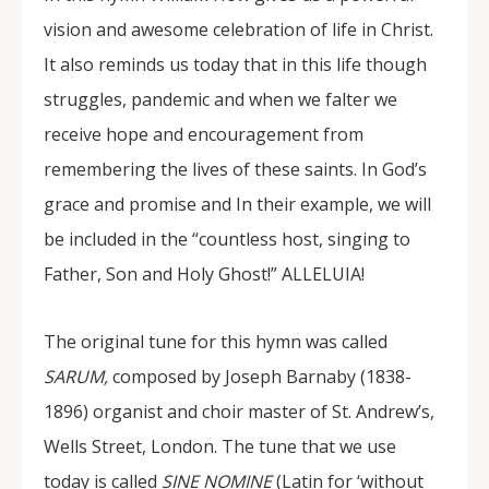
vision and awesome celebration of life in Christ.
It also reminds us today that in this life though
struggles, pandemic and when we falter we
receive hope and encouragement from
remembering the lives of these saints. In God’s
grace and promise and In their example, we will
be included in the “countless host, singing to
Father, Son and Holy Ghost!” ALLELUIA!
The original tune for this hymn was called
SARUM,
composed by Joseph Barnaby (1838-
1896) organist and choir master of St. Andrew’s,
Wells Street, London. The tune that we use
today is called
SINE NOMINE
(Latin for ‘without