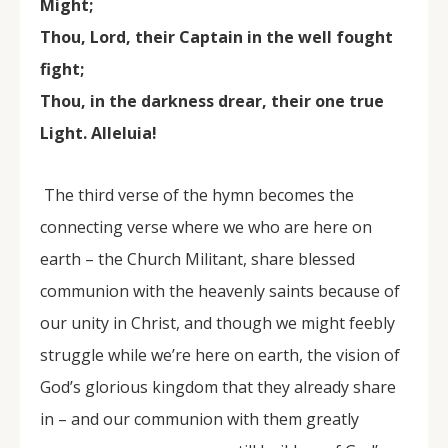
Might;
Thou, Lord, their Captain in the well fought
fight;
Thou, in the darkness drear, their one true
Light. Alleluia!
The third verse of the hymn becomes the
connecting verse where we who are here on
earth – the Church Militant, share blessed
communion with the heavenly saints because of
our unity in Christ, and though we might feebly
struggle while we’re here on earth, the vision of
God’s glorious kingdom that they already share
in – and our communion with them greatly