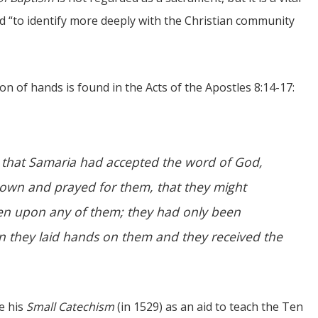
nd “to identify more deeply with the Christian community
on of hands is found in the Acts of the Apostles 8:14-17:
 that Samaria had accepted the word of God,
own and prayed for them, that they might
fallen upon any of them; they had only been
en they laid hands on them and they received the
e his
Small Catechism
(in 1529) as an aid to teach the Ten