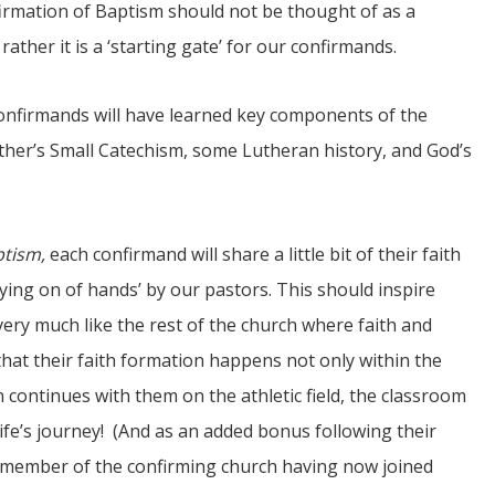
ffirmation of Baptism should not be thought of as a
 rather it is a ‘starting gate’ for our confirmands.
onfirmands will have learned key components of the
Luther’s Small Catechism, some Lutheran history, and God’s
ptism,
each confirmand will share a little bit of their faith
ying on of hands’ by our pastors. This should inspire
ery much like the rest of the church where faith and
 that their faith formation happens not only within the
 continues with them on the athletic field, the classroom
life’s journey! (And as an added bonus following their
member of the confirming church having now joined