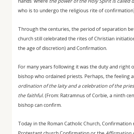
hands’ where
the power of the Holy Spirit is calle
who is to undergo the religious rite of confirmation
Through the centuries, the period of separation b
church still celebrated the rites of Christian initia
the age of discretion) and Confirmation.
For many years following it was the duty and right o
bishop who ordained priests. Perhaps, the feeling a
ordination of the laity and a celebration of the pr
the faithful.
(From: Ratramnus of Corbie, a ninth cen
bishop can confirm.
Today in the Roman Catholic Church, Confirmation 
Protestant church Confirmation or the
Affirmation 