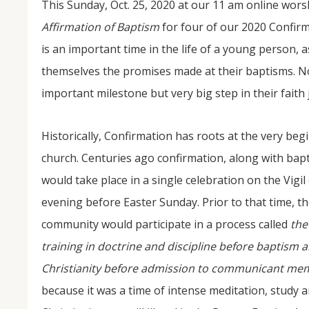
This Sunday, Oct. 25, 2020 at our 11 am online worsh
Affirmation of Baptism
for four of our 2020 Confirm
is an important time in the life of a young person, a
themselves the promises made at their baptisms. Not
important milestone but very big step in their faith
Historically, Confirmation has roots at the very beg
church. Centuries ago confirmation, along with b
NOV
04
would take place in a single celebration on the Vigil
evening before Easter Sunday. Prior to that time, t
From Salisbury to Selma
community would participate in a process called
th
By Roger Hull In 2019, the Conversations That M
at St. John's Lutheran Church planned and organi
training in doctrine and discipline before baptism a
the Salisbury community to Montgomery and S
The...
Christianity before admission to communicant mem
because it was a time of intense meditation, study 