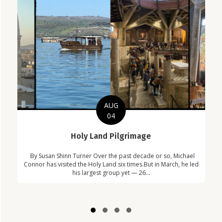
AUG
04
C
Holy Land Pilgrimage
in
Com
By Susan Shinn Turner Over the past decade or so, Michael
!
Car
Connor has visited the Holy Land six times.But in March, he led
his largest group yet — 26...
Slide group 1
Slide group 2
Slide group 3
Slide group 4