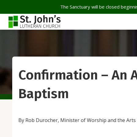
The Sanctuary will be closed beginnin
Confirmation – An A
Baptism
By Rob Durocher, Minister of Worship and the Arts