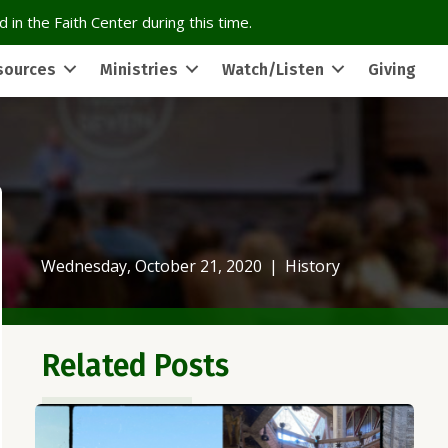
 in the Faith Center during this time.
sources
Ministries
Watch/Listen
Giving
Wednesday, October 21, 2020
|
History
Related Posts