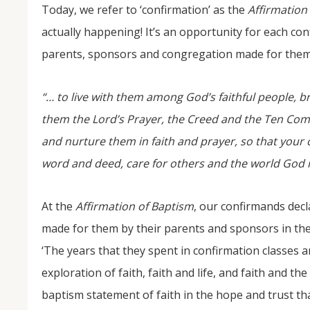
Today, we refer to ‘confirmation’ as the
Affirmation
actually happening! It’s an opportunity for each co
parents, sponsors and congregation made for them 
“… to live with them among God’s faithful people, 
them the Lord’s Prayer, the Creed and the Ten Com
and nurture them in faith and prayer, so that your 
word and deed, care for others and the world God 
At the
Affirmation of Baptism
, our confirmands decl
made for them by their parents and sponsors in the
‘The years that they spent in confirmation classes a
exploration of faith, faith and life, and faith and t
baptism statement of faith in the hope and trust tha