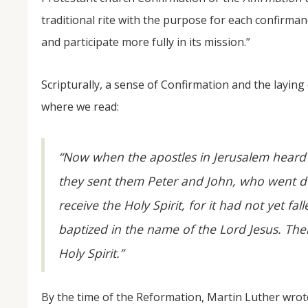
traditional rite with the purpose for each confirma
and participate more fully in its mission.”
Scripturally, a sense of Confirmation and the laying 
where we read:
“Now when the apostles in Jerusalem heard
they sent them Peter and John, who went d
receive the Holy Spirit, for it had not yet 
baptized in the name of the Lord Jesus. Th
Holy Spirit.”
By the time of the Reformation, Martin Luther wrot