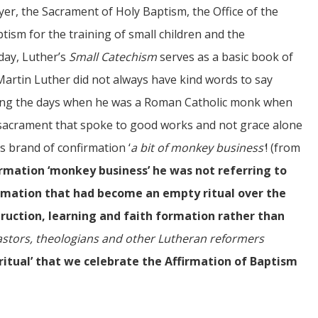
er, the Sacrament of Holy Baptism, the Office of the
ism for the training of small children and the
day, Luther’s
Small Catechism
serves as a basic book of
 Martin Luther did not always have kind words to say
ring the days when he was a Roman Catholic monk when
sacrament that spoke to good works and not grace alone
his brand of confirmation ‘
a bit of monkey business’
! (from
rmation ‘monkey business’ he was not referring to
firmation that had become an empty ritual over the
ruction, learning and faith formation rather than
pastors, theologians and other Lutheran reformers
 ‘ritual’ that we celebrate the Affirmation of Baptism