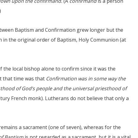
d down upon the confirmand.
(A
confirmand
is a person
)
etween Baptism and Confirmation grew longer but the
tion in the original order of Baptism, Holy Communion (at
f the local bishop alone to confirm since it was the
t that time was that
Confirmation was in some way the
iesthood of God’s people and the universal priesthood of
tury French monk). Lutherans do not believe that only a
remains a sacrament (one of seven), whereas for the
of Baptism
is not regarded as a sacrament, but it is a vital