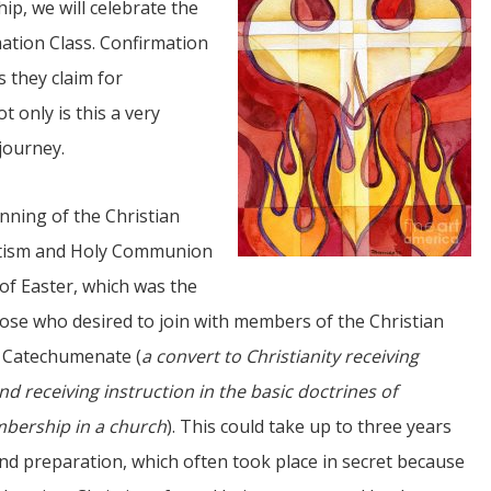
ip, we will celebrate the
ation Class. Confirmation
s they claim for
 only is this a very
 journey.
JUL
inning of the Christian
06
aptism and Holy Communion
Updates from Escuela Integrada
 of Easter, which was the
hose who desired to join with members of the Christian
On April 18, students at Escuela Integrada de Ninos
Trabajadores attended classes in person for the first time 
e
Catechumenate (
a convert to Christianity receiving
more than 2 years. The excitement was hard to contain
atter Committee
Students...
zed a trip for
nd receiving instruction in the basic doctrines of
elma Alabama.
bership in a church
). This could take up to three years
and preparation, which often took place in secret because