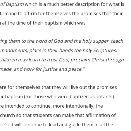
 of Baptism
which is a much better description for what is
nfirmand to affirm for themselves the promises that their
at the time of their baptism which was:
bring them to the word of God and the holy supper, teach
mandments, place in their hands the holy Scriptures,
children may learn to trust God, proclaim Christ through
made, and work for justice and peace.”
are for themselves that they will live out the promises
ir baptism (for those who were baptized as infants).
re intended to continue, more intentionally, the
he church so that students can make that affirmation of
t God will continue to lead and guide them in all the