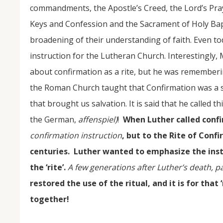
commandments, the Apostle’s Creed, the Lord’s Pray
Keys and Confession and the Sacrament of Holy Bapt
broadening of their understanding of faith. Even to
instruction for the Lutheran Church. Interestingly,
about confirmation as a rite, but he was remembe
the Roman Church taught that Confirmation was a 
that brought us salvation. It is said that he called t
the German,
affenspiel)
!
When Luther called confi
confirmation instruction
, but to the Rite of Con
centuries. Luther wanted to emphasize the inst
the ‘rite’.
A few generations after Luther’s death, 
restored the use of the ritual, and it is for that
together!