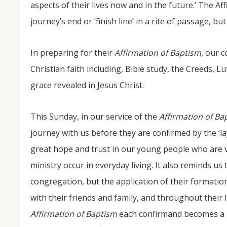
aspects of their lives now and in the future.’ The A
journey’s end or ‘finish line’ in a rite of passage, but
In preparing for their
Affirmation of Baptism,
our c
Christian faith including, Bible study, the Creeds, 
grace revealed in Jesus Christ.
This Sunday, in our service of the
Affirmation of Ba
journey with us before they are confirmed by the ‘la
great hope and trust in our young people who are v
ministry occur in everyday living. It also reminds us
congregation, but the application of their formation
with their friends and family, and throughout their 
Affirmation of Baptism
each confirmand becomes a 