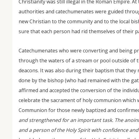
Christianity was still illegal in the Roman Empire. A
authorities and catechumenates were guided throu
new Christian to the community and to the local bi
sure that each person had rid themselves of their pa
Catechumenates who were converting and being pre
through the waters of a stream or pool outside of t
deacons. It was also during their baptism that they 
done by the bishop (who had remained with the gat
affirmed and accepted the conversion of the individ
celebrate the sacrament of holy communion which wo
Communion for those newly baptized and confirmed
and strengthened for an important task. The anointed
and a person of the Holy Spirit with confidence and