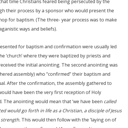
t that time Christians feared being persecuted by the
gh their process by a sponsor who would present the
shop for baptism. (The three- year process was to make
ganistic ways and beliefs).
sented for baptism and confirmation were usually led
he ‘church’ where they were baptized by priests and
received the initial anointing. The second anointing was
hered assembly) who “confirmed” their baptism and
ual. After the confirmation, the assembly gathered to
uld have been the very first reception of Holy
. The anointing would mean that ‘we have been
called
 would go forth in life as a Christian, a disciple of Jesus
 strength.
This would then follow with the ‘laying on of