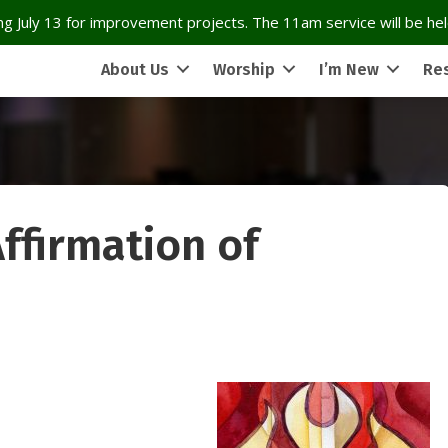
g July 13 for improvement projects. The 11am service will be held
About Us
Worship
I’m New
Re
ffirmation of