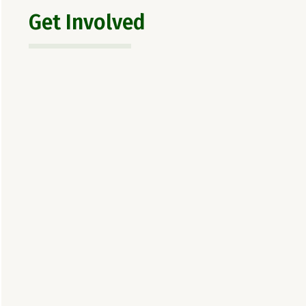
Get Involved