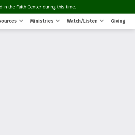
 in the Faith Center during this time.
sources
Ministries
Watch/Listen
Giving