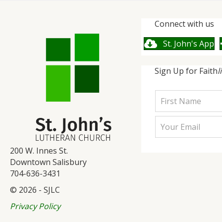
Connect with us
St. John's App
Sign Up for Faith
l
200 W. Innes St.
Downtown Salisbury
704-636-3431
© 2026 - SJLC
Privacy Policy