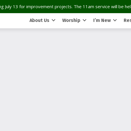
g July 13 for improvement projects. The 11am service will be held
About Us
Worship
I’m New
Re