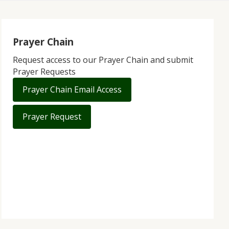
Prayer Chain
Request access to our Prayer Chain and submit
Prayer Requests
Prayer Chain Email Access
Prayer Request