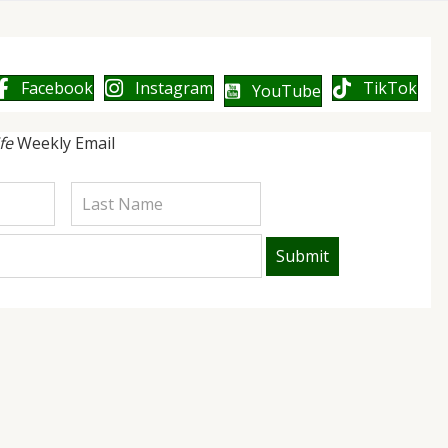
Facebook
Instagram
TikTok
YouTube
ife
Weekly Email