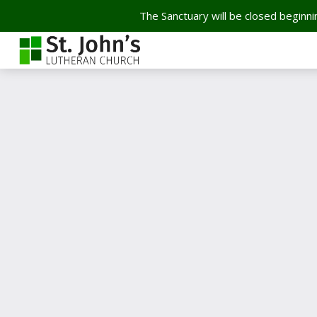
The Sanctuary will be closed beginnin