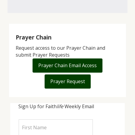
Prayer Chain
Request access to our Prayer Chain and
submit Prayer Requests
Prayer Chain Email Access
Prayer Request
Sign Up for Faith
life
Weekly Email