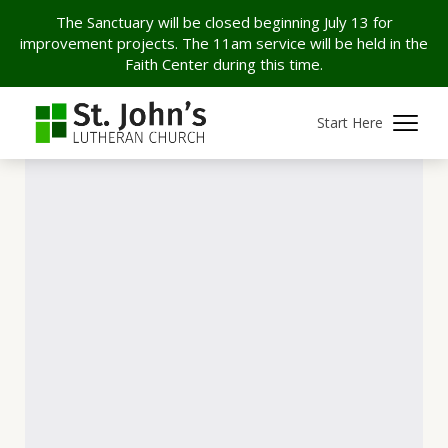
The Sanctuary will be closed beginning July 13 for
improvement projects. The 11am service will be held in the
Faith Center during this time.
Start Here