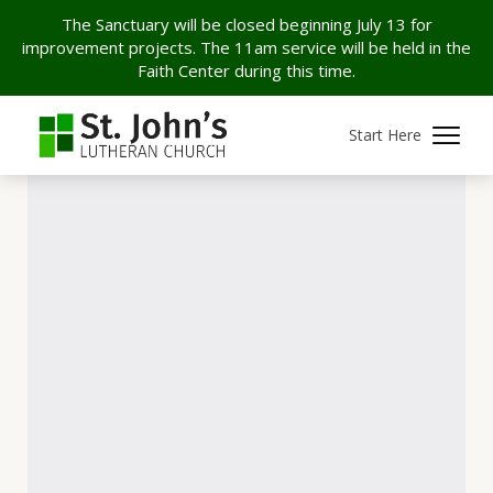
The Sanctuary will be closed beginning July 13 for
improvement projects. The 11am service will be held in the
Faith Center during this time.
Start Here