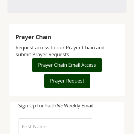
Prayer Chain
Request access to our Prayer Chain and
submit Prayer Requests
Prayer Chain Email Access
Prayer Request
Sign Up for Faith
life
Weekly Email