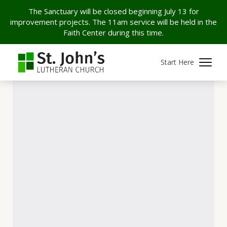
The Sanctuary will be closed beginning July 13 for
improvement projects. The 11am service will be held in the
Faith Center during this time.
Start Here