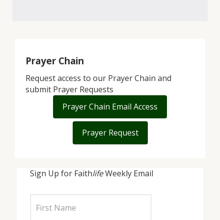
Prayer Chain
Request access to our Prayer Chain and
submit Prayer Requests
Prayer Chain Email Access
Prayer Request
Sign Up for Faith
life
Weekly Email