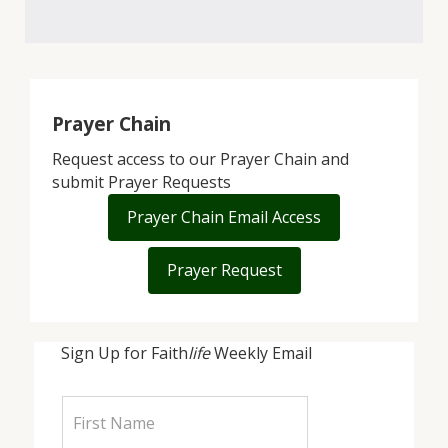
Prayer Chain
Request access to our Prayer Chain and
submit Prayer Requests
Prayer Chain Email Access
Prayer Request
Sign Up for Faith
life
Weekly Email