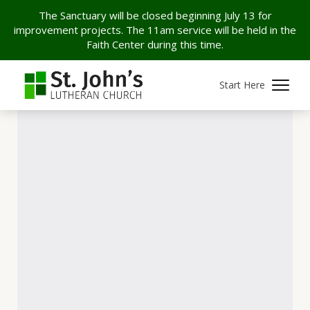
The Sanctuary will be closed beginning July 13 for
improvement projects. The 11am service will be held in the
Faith Center during this time.
Start Here