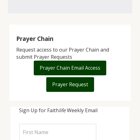
Prayer Chain
Request access to our Prayer Chain and
submit Prayer Requests
Prayer Chain Email Access
Prayer Request
Sign Up for Faith
life
Weekly Email