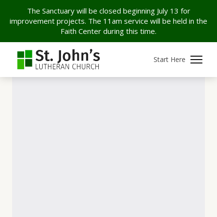
The Sanctuary will be closed beginning July 13 for
improvement projects. The 11am service will be held in the
Faith Center during this time.
Start Here