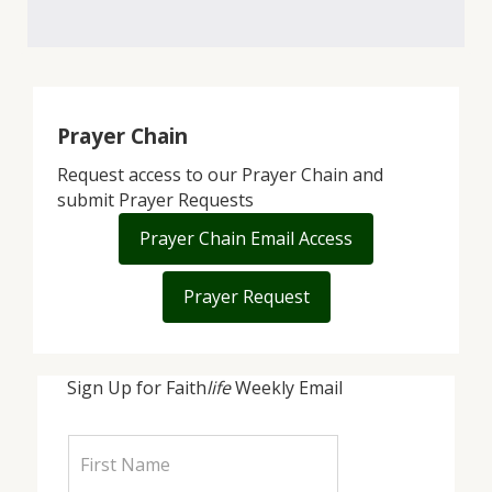
Prayer Chain
Request access to our Prayer Chain and
submit Prayer Requests
Prayer Chain Email Access
Prayer Request
Sign Up for Faith
life
Weekly Email