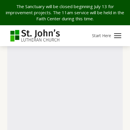
The Sanctuary will be closed beginning July 13 for
improvement projects. The 11am service will be held in the
Faith Center during this time.
Start Here