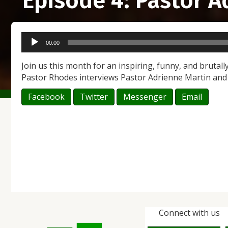
Episode 4: Pastor 
Audio
00:00
Player
Join us this month for an inspiring, funny, and brutally
Pastor Rhodes interviews Pastor Adrienne Martin an
Facebook
Twitter
Messenger
Email
Connect with us