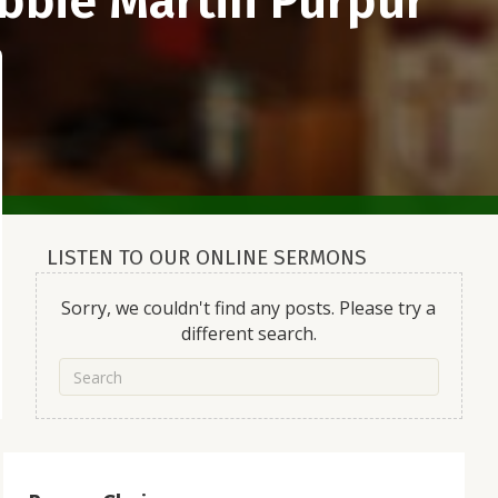
bbie Martin Purpur
LISTEN TO OUR ONLINE SERMONS
Sorry, we couldn't find any posts. Please try a
different search.