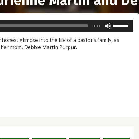
Adrienne Martin and De
Use
00:00
Up/Down
Arrow
 honest glimpse into the life of a pastor’s family, as
keys
d her mom, Debbie Martin Purpur.
to
increase
or
decrease
volume.