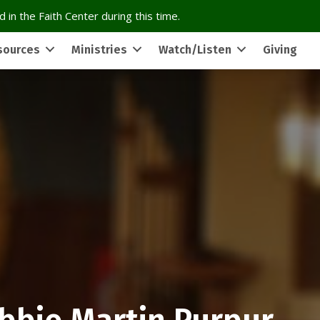
 in the Faith Center during this time.
sources
Ministries
Watch/Listen
Giving