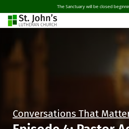
The Sanctuary will be closed beginnin
Conversations That Matte