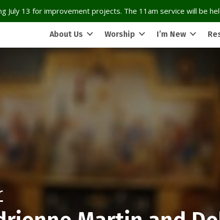
g July 13 for improvement projects. The 11am service will be held
About Us
Worship
I’m New
Re
r