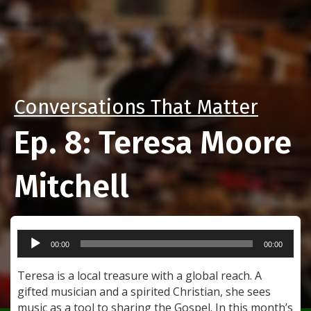
Conversations That Matter
Ep. 8: Teresa Moore
Mitchell
Audio
00:00
00:00
Player
Teresa is a local treasure with a global reach. A
gifted musician and a spirited Christian, she sees
music as a tool to sharing the Gospel. In this month’s