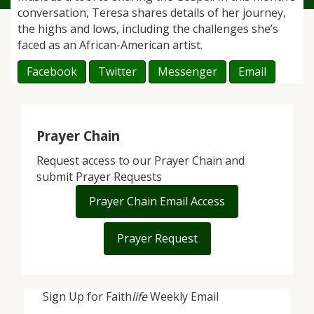
conversation, Teresa shares details of her journey,
the highs and lows, including the challenges she’s
faced as an African-American artist.
Facebook
Twitter
Messenger
Email
Prayer Chain
Request access to our Prayer Chain and
submit Prayer Requests
Prayer Chain Email Access
Prayer Request
Sign Up for Faith
life
Weekly Email