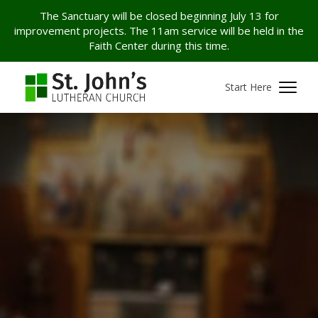
The Sanctuary will be closed beginning July 13 for
improvement projects. The 11am service will be held in the
Faith Center during this time.
Start Here