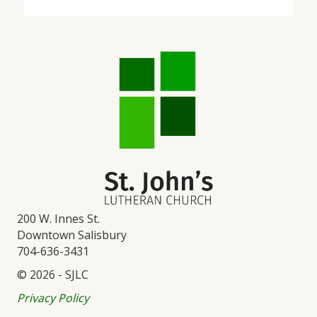
200 W. Innes St.
Downtown Salisbury
704-636-3431
© 2026 - SJLC
Privacy Policy