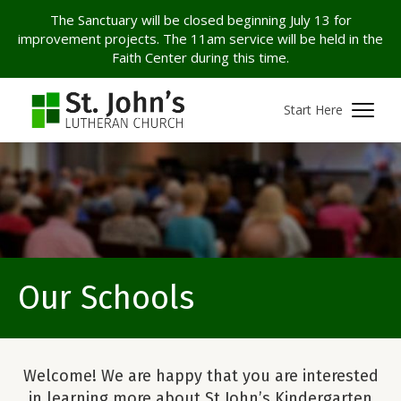
The Sanctuary will be closed beginning July 13 for
improvement projects. The 11am service will be held in the
Faith Center during this time.
Start Here
Our Schools
Welcome! We are happy that you are interested
in learning more about St John’s Kindergarten