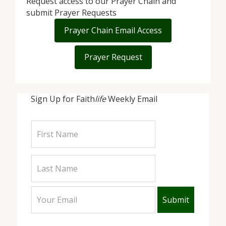
Request access to our Prayer Chain and
submit Prayer Requests
Prayer Chain Email Access
Prayer Request
Sign Up for Faith
life
Weekly Email