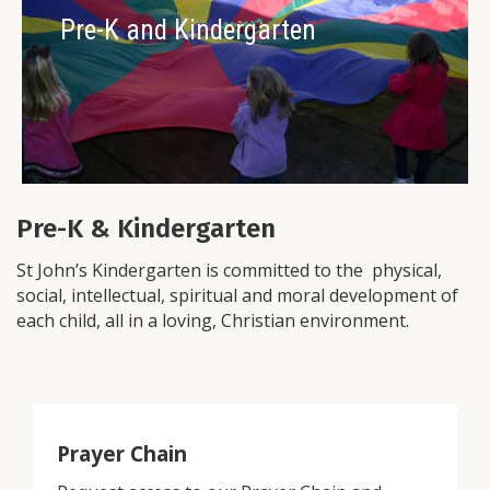
Pre-K and Kindergarten
Pre-K & Kindergarten
St John’s Kindergarten is committed to the physical,
social, intellectual, spiritual and moral development of
each child, all in a loving, Christian environment.
Prayer Chain