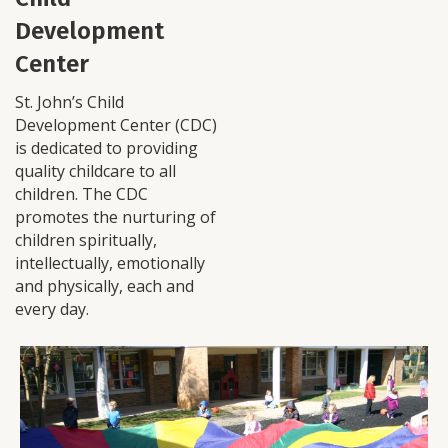
Development
Center
St. John’s Child
Development Center (CDC)
is dedicated to providing
quality childcare to all
children. The CDC
promotes the nurturing of
children spiritually,
intellectually, emotionally
and physically, each and
every day.