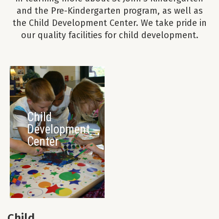
and the Pre-Kindergarten program, as well as
the Child Development Center. We take pride in
our quality facilities for child development.
Child
Development
Center
Child