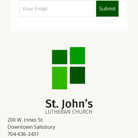
200 W. Innes St.
Downtown Salisbury
704-636-3431