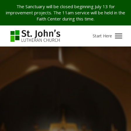
The Sanctuary will be closed beginning July 13 for
improvement projects. The 11am service will be held in the
Faith Center during this time.
Start Here