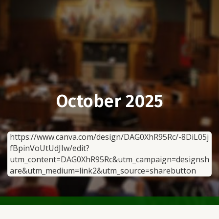
October 2025
https://www.canva.com/design/DAG0XhR95Rc/-8DiL05j
fBpinVoUtUdJIw/edit?
utm_content=DAG0XhR95Rc&utm_campaign=designsh
are&utm_medium=link2&utm_source=sharebutton