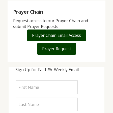
Prayer Chain
Request access to our Prayer Chain and
submit Prayer Requests
Prayer Chain Email Access
Prayer Request
Sign Up for Faith
life
Weekly Email