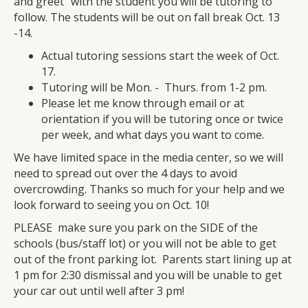
and greet" with the student you will be tutoring to
follow. The students will be out on fall break Oct. 13
-14.
Actual tutoring sessions start the week of Oct.
17.
Tutoring will be Mon. - Thurs. from 1-2 pm.
Please let me know through email or at
orientation if you will be tutoring once or twice
per week, and what days you want to come.
We have limited space in the media center, so we will
need to spread out over the 4 days to avoid
overcrowding. Thanks so much for your help and we
look forward to seeing you on Oct. 10!
PLEASE make sure you park on the SIDE of the
schools (bus/staff lot) or you will not be able to get
out of the front parking lot. Parents start lining up at
1 pm for 2:30 dismissal and you will be unable to get
your car out until well after 3 pm!