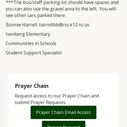
***The bus/staff parking lot should have spaces and
you can also use the gravel area to the left. You will
see other cars parked there.
Bonnie Harrell: harrellbb@rss.k12.nc.us
Isenberg Elementary
Communities in Schools
Student Support Specialist
Prayer Chain
Request access to our Prayer Chain and
submit Prayer Requests
Prayer Chain Email Access