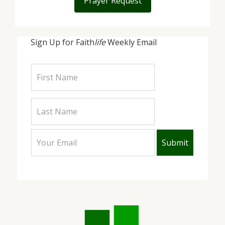
Prayer Request
Sign Up for Faith
life
Weekly Email