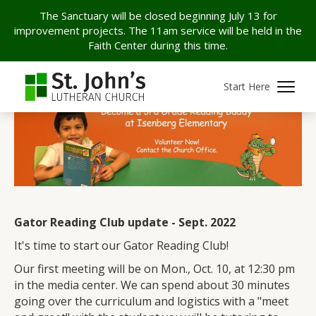
The Sanctuary will be closed beginning July 13 for
improvement projects. The 11am service will be held in the
Faith Center during this time.
Start Here
Gator Reading Club update - Sept. 2022
It's time to start our Gator Reading Club!
Our first meeting will be on Mon., Oct. 10, at 12:30 pm
in the media center. We can spend about 30 minutes
going over the curriculum and logistics with a "meet