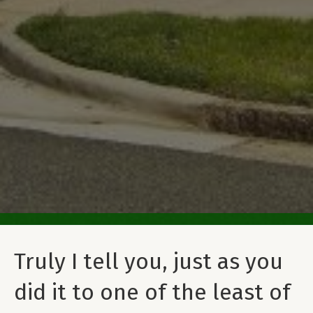
Truly I tell you, just as you
did it to one of the least of