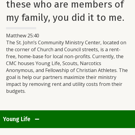
these who are members of
my family, you did it to me.
Matthew 25:40
The St. John’s Community Ministry Center, located on
the corner of Church and Council streets, is a rent-
free, home-base for local non-profits. Currently, the
CMC houses Young Life, Scouts, Narcotics
Anonymous, and Fellowship of Christian Athletes. The
goal is help our partners maximize their ministry
impact by removing rent and utility costs from their
budgets.
Young Life