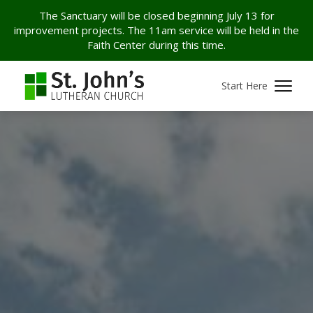
The Sanctuary will be closed beginning July 13 for
improvement projects. The 11am service will be held in the
Faith Center during this time.
Start Here