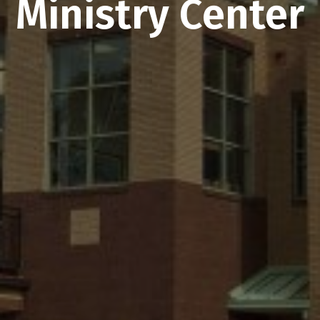
Ministry Center