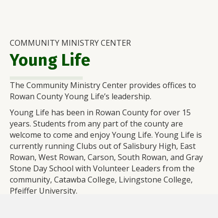
COMMUNITY MINISTRY CENTER
Young Life
The Community Ministry Center provides offices to
Rowan County Young Life’s leadership.
Young Life has been in Rowan County for over 15
years. Students from any part of the county are
welcome to come and enjoy Young Life. Young Life is
currently running Clubs out of Salisbury High, East
Rowan, West Rowan, Carson, South Rowan, and Gray
Stone Day School with Volunteer Leaders from the
community, Catawba College, Livingstone College,
Pfeiffer University.
Check out more at
rowancounty.younglife.org