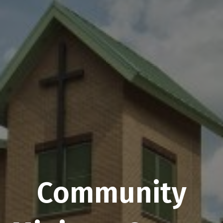
Community