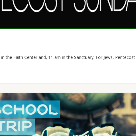
 in the Faith Center and, 11 am in the Sanctuary. For Jews, Pentecost