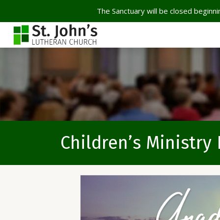
The Sanctuary will be closed beginnin
Children’s Ministry