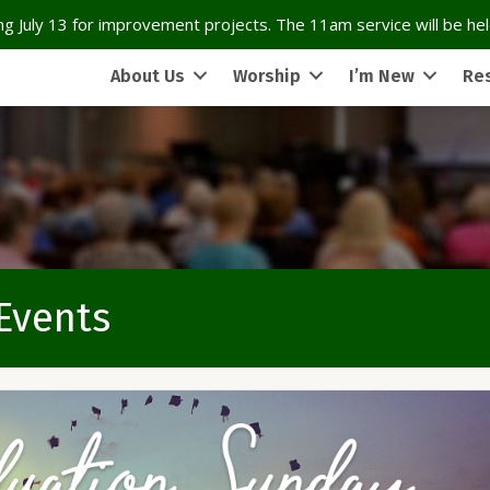
g July 13 for improvement projects. The 11am service will be held
About Us
Worship
I’m New
Re
 Events