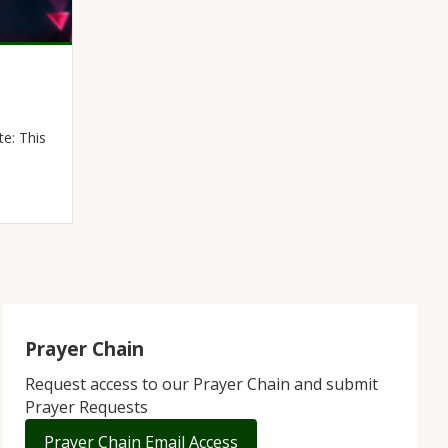
e: This
Prayer Chain
Request access to our Prayer Chain and submit
Prayer Requests
Prayer Chain Email Access