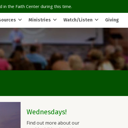
 in the Faith Center during this time.
sources
Ministries
Watch/Listen
Giving
Wednesdays!
Find out more about our