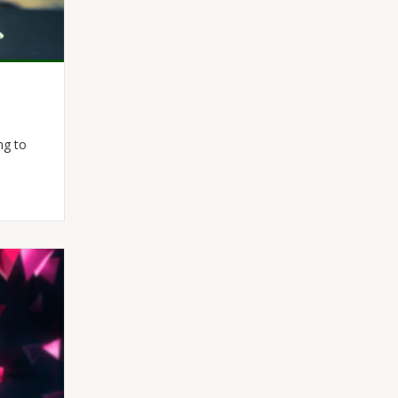
ng to