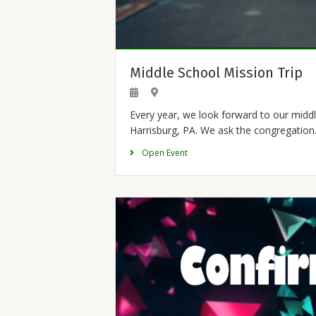
Middle School Mission Trip
Every year, we look forward to our middl
Harrisburg, PA. We ask the congregatio
Open Event