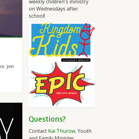
weekly children's ministry
on Wednesdays after
school!
e. Join
Questions?
Contact
Kai Thurow
, Youth
and Family Minister.