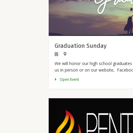
Graduation Sunday
We will honor our high school graduates 
us in person or on our website, Facebo
Open Event