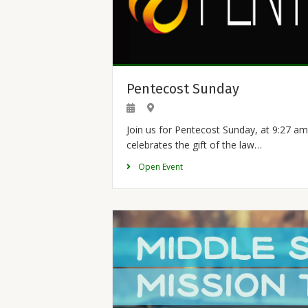
Pentecost Sunday
Join us for Pentecost Sunday, at 9:27 am
celebrates the gift of the law…
Open Event