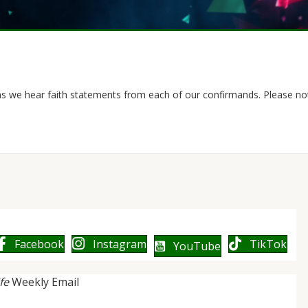
as we hear faith statements from each of our confirmands. Please not
Facebook
Instagram
TikTok
YouTube
ife
Weekly Email