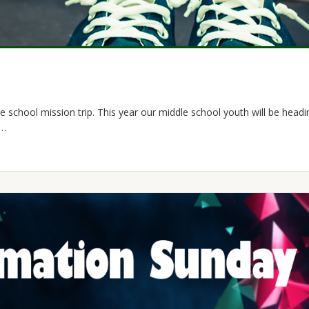
e school mission trip. This year our middle school youth will be headi
n…