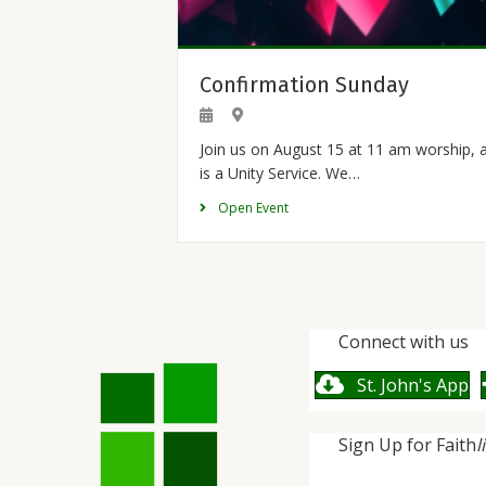
Confirmation Sunday
Join us on August 15 at 11 am worship, 
is a Unity Service. We…
Open Event
Connect with us
St. John's App
Sign Up for Faith
l