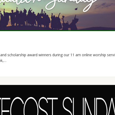
and scholarship award winners during our 11 am online worship servic
ok,…