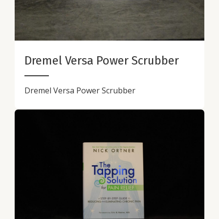
Dremel Versa Power Scrubber
Dremel Versa Power Scrubber