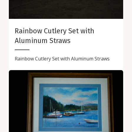
Rainbow Cutlery Set with
Aluminum Straws
Rainbow Cutlery Set with Aluminum Straws