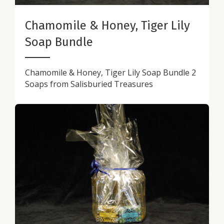
Chamomile & Honey, Tiger Lily
Soap Bundle
Chamomile & Honey, Tiger Lily Soap Bundle 2
Soaps from Salisburied Treasures