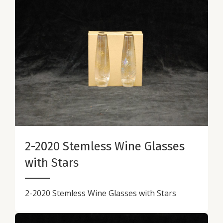
2-2020 Stemless Wine Glasses
with Stars
2-2020 Stemless Wine Glasses with Stars