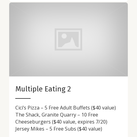
Multiple Eating 2
Cici’s Pizza – 5 Free Adult Buffets ($40 value)
The Shack, Granite Quarry – 10 Free
Cheeseburgers ($40 value, expires 7/20)
Jersey Mikes – 5 Free Subs ($40 value)