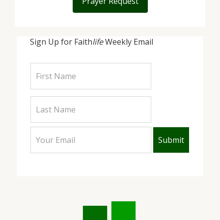
Prayer Request
Sign Up for Faith
life
Weekly Email