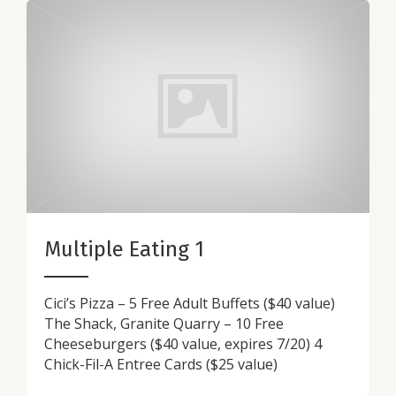
Multiple Eating 1
Cici’s Pizza – 5 Free Adult Buffets ($40 value)
The Shack, Granite Quarry – 10 Free
Cheeseburgers ($40 value, expires 7/20) 4
Chick-Fil-A Entree Cards ($25 value)