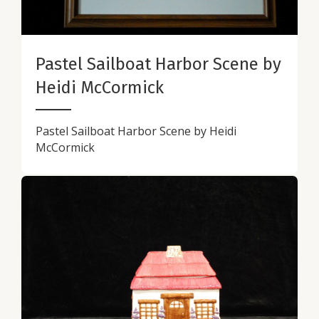
Pastel Sailboat Harbor Scene by
Heidi McCormick
Pastel Sailboat Harbor Scene by Heidi
McCormick