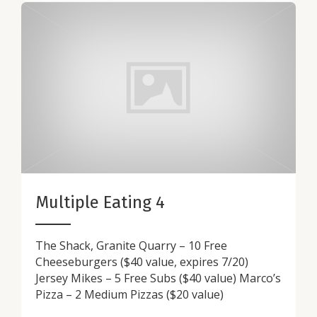
Multiple Eating 4
The Shack, Granite Quarry – 10 Free
Cheeseburgers ($40 value, expires 7/20)
Jersey Mikes – 5 Free Subs ($40 value) Marco’s
Pizza – 2 Medium Pizzas ($20 value)