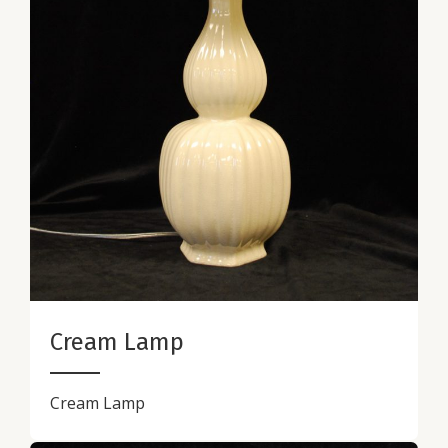
Cream Lamp
Cream Lamp