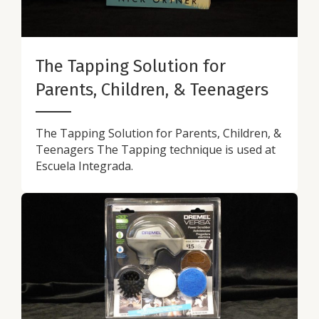
The Tapping Solution for
Parents, Children, & Teenagers
The Tapping Solution for Parents, Children, &
Teenagers The Tapping technique is used at
Escuela Integrada.