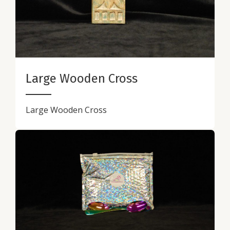
Large Wooden Cross
Large Wooden Cross