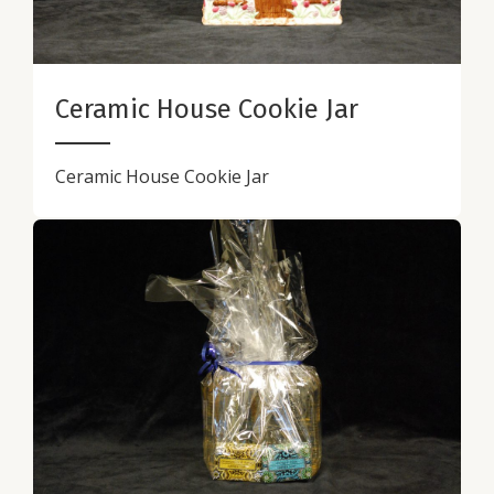
Ceramic House Cookie Jar
Ceramic House Cookie Jar