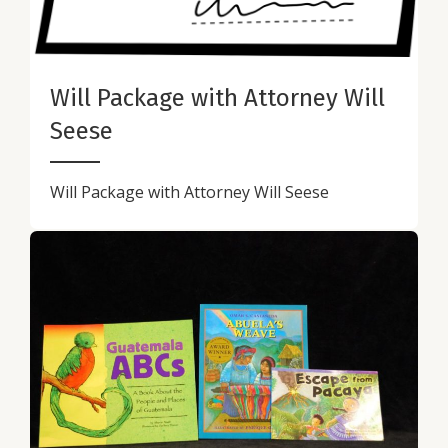
Will Package with Attorney Will
Seese
Will Package with Attorney Will Seese