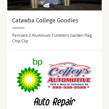
Catawba College Goodies
Pennant 2 Aluminum Tumblers Garden Flag
Chip Clip