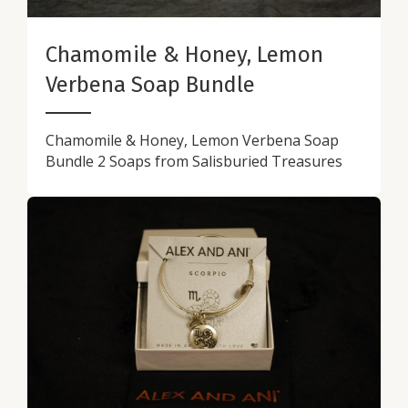
Chamomile & Honey, Lemon
Verbena Soap Bundle
Chamomile & Honey, Lemon Verbena Soap
Bundle 2 Soaps from Salisburied Treasures