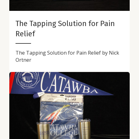
The Tapping Solution for Pain
Relief
The Tapping Solution for Pain Relief by Nick
Ortner