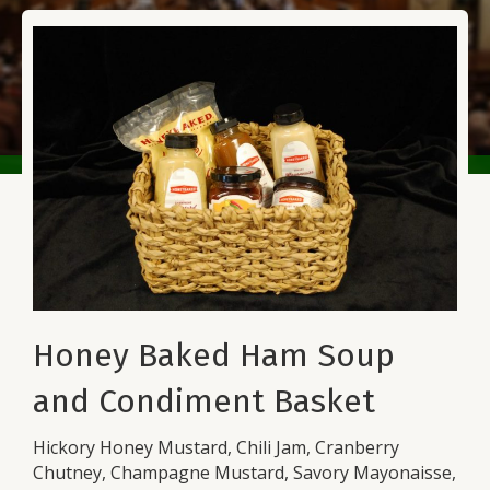
Honey Baked Ham Soup
and Condiment Basket
Hickory Honey Mustard, Chili Jam, Cranberry
Chutney, Champagne Mustard, Savory Mayonaisse,