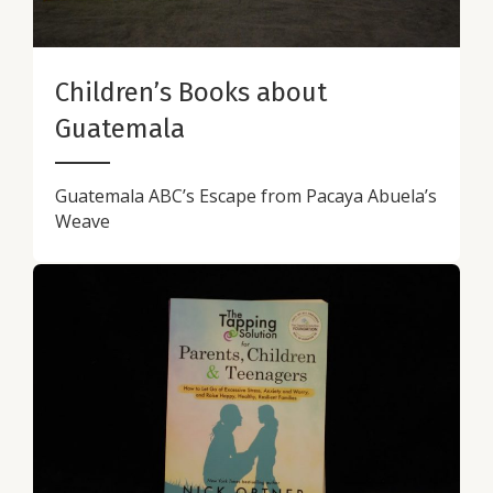
Children’s Books about
Guatemala
Guatemala ABC’s Escape from Pacaya Abuela’s
Weave