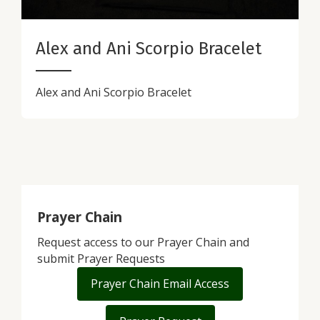
Alex and Ani Scorpio Bracelet
Alex and Ani Scorpio Bracelet
Prayer Chain
Request access to our Prayer Chain and
submit Prayer Requests
Prayer Chain Email Access