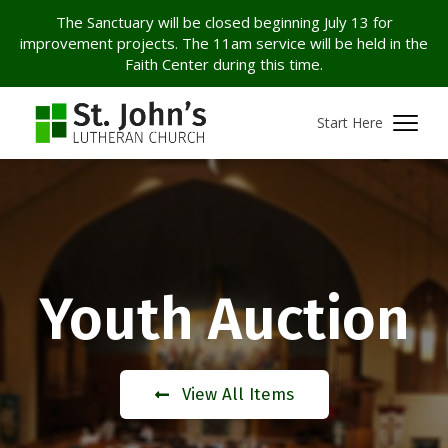
The Sanctuary will be closed beginning July 13 for
improvement projects. The 11am service will be held in the
Faith Center during this time.
Start Here
Youth Auction
View All Items