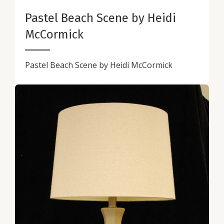
Pastel Beach Scene by Heidi
McCormick
Pastel Beach Scene by Heidi McCormick