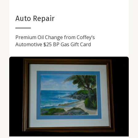
Auto Repair
Premium Oil Change from Coffey’s
Automotive $25 BP Gas Gift Card