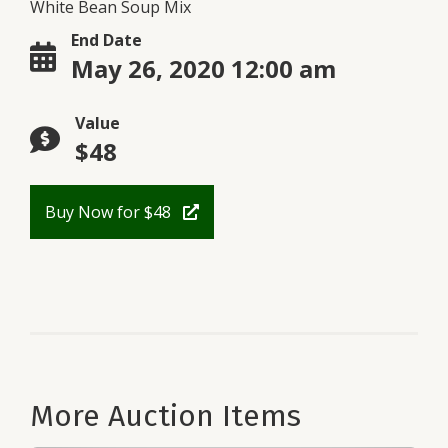
White Bean Soup Mix
End Date
May 26, 2020 12:00 am
Value
$48
Buy Now for $48
More Auction Items