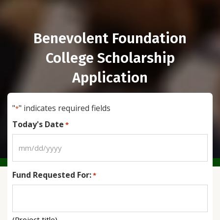
Benevolent Foundation
College Scholarship
Application
"
" indicates required fields
*
Today's Date
*
MM
slash
Fund Requested For:
DD
*
slash
YYYY
(Project title)