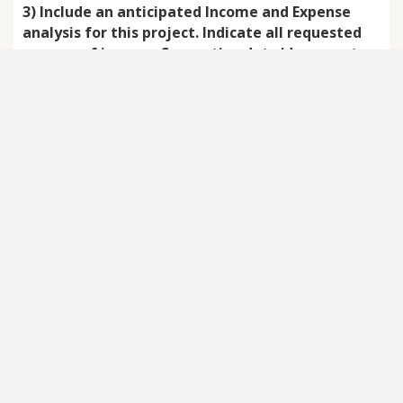
3) Include an anticipated Income and Expense
analysis for this project. Indicate all requested
sources of income. Supportive data/documents
may be attached, including, if helpful, the
agency’s annual budget.
*
Amount requested
*
Date Needed