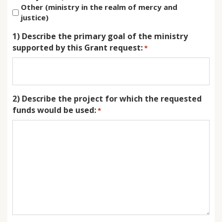
Other (ministry in the realm of mercy and
justice)
1) Describe the primary goal of the ministry
supported by this Grant request:
*
2) Describe the project for which the requested
funds would be used:
*