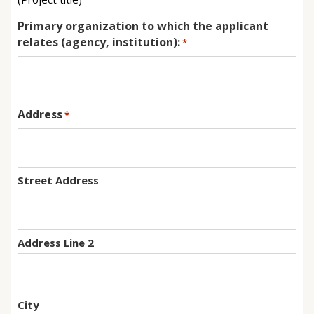
Primary organization to which the applicant
relates (agency, institution):
*
Address
*
Street Address
Address Line 2
City