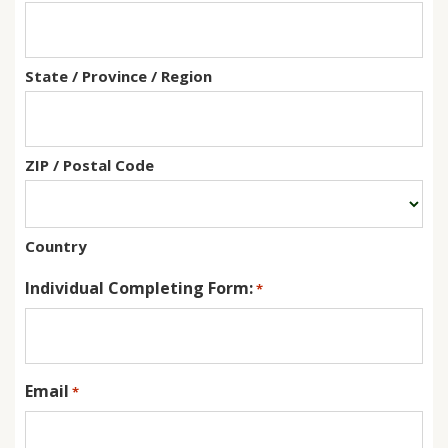
State / Province / Region
ZIP / Postal Code
Country
Individual Completing Form:
*
Email
*