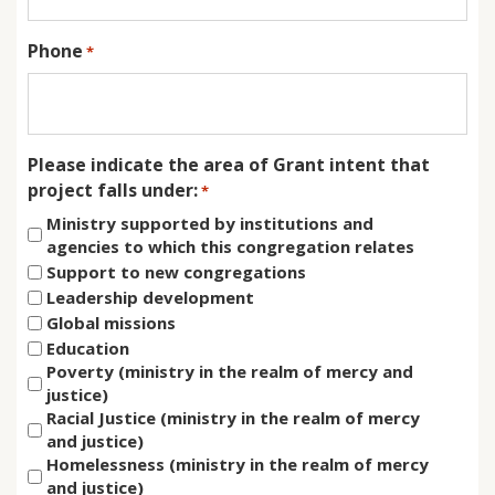
Phone
*
Please indicate the area of Grant intent that
project falls under:
*
Ministry supported by institutions and
agencies to which this congregation relates
Support to new congregations
Leadership development
Global missions
Education
Poverty (ministry in the realm of mercy and
justice)
Racial Justice (ministry in the realm of mercy
and justice)
Homelessness (ministry in the realm of mercy
and justice)