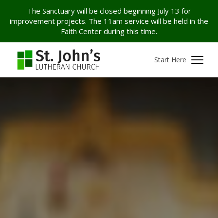
The Sanctuary will be closed beginning July 13 for
improvement projects. The 11am service will be held in the
Faith Center during this time.
Start Here