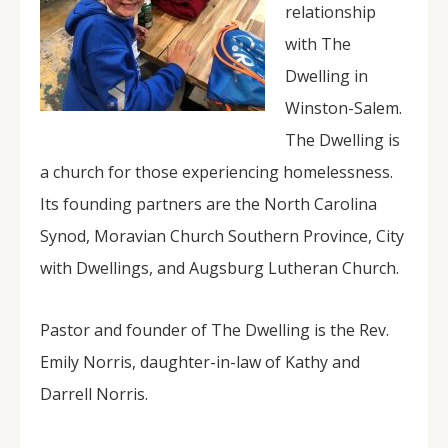
relationship
with The
Dwelling in
Winston-Salem.
The Dwelling is
a church for those experiencing homelessness.
Its founding partners are the North Carolina
Synod, Moravian Church Southern Province, City
with Dwellings, and Augsburg Lutheran Church.
Pastor and founder of The Dwelling is the Rev.
Emily Norris, daughter-in-law of Kathy and
Darrell Norris.