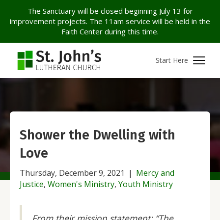
The Sanctuary will be closed beginning July 13 for
improvement projects. The 11am service will be held in the
Faith Center during this time.
Start Here
Shower the Dwelling with
Love
Thursday, December 9, 2021
|
Mercy and
Justice
,
Women's Ministry
,
Youth Ministry
From their mission statement: “The