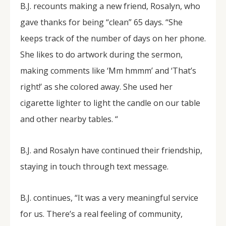
B.J. recounts making a new friend, Rosalyn, who
gave thanks for being “clean” 65 days. “She
keeps track of the number of days on her phone.
She likes to do artwork during the sermon,
making comments like ‘Mm hmmm’ and ‘That’s
right!’ as she colored away. She used her
cigarette lighter to light the candle on our table
and other nearby tables. “
B.J. and Rosalyn have continued their friendship,
staying in touch through text message.
B.J. continues, “It was a very meaningful service
for us. There’s a real feeling of community,