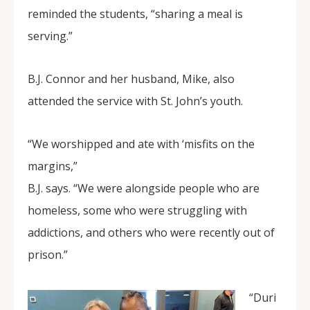
reminded the students, “sharing a meal is
serving.”
B.J. Connor and her husband, Mike, also
attended the service with St. John’s youth.
“We worshipped and ate with ‘misfits on the
margins,”
B.J. says. “We were alongside people who are
homeless, some who were struggling with
addictions, and others who were recently out of
prison.”
“Duri