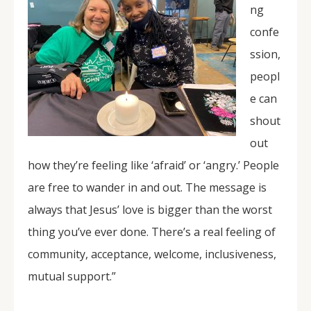
ng
confe
ssion,
peopl
e can
shout
out
how they’re feeling like ‘afraid’ or ‘angry.’ People
are free to wander in and out. The message is
always that Jesus’ love is bigger than the worst
thing you’ve ever done. There’s a real feeling of
community, acceptance, welcome, inclusiveness,
mutual support.”