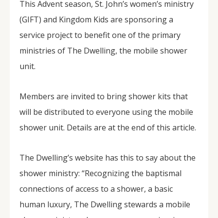
This Advent season, St. John’s women’s ministry
(GIFT) and Kingdom Kids are sponsoring a
service project to benefit one of the primary
ministries of The Dwelling, the mobile shower
unit.
Members are invited to bring shower kits that
will be distributed to everyone using the mobile
shower unit. Details are at the end of this article.
The Dwelling’s website has this to say about the
shower ministry: “Recognizing the baptismal
connections of access to a shower, a basic
human luxury, The Dwelling stewards a mobile