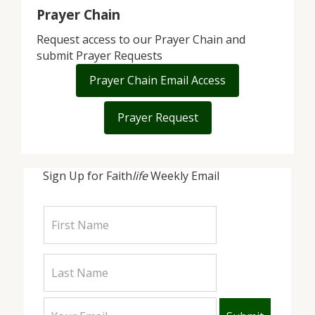
Prayer Chain
Request access to our Prayer Chain and
submit Prayer Requests
Prayer Chain Email Access
Prayer Request
Sign Up for Faith
life
Weekly Email