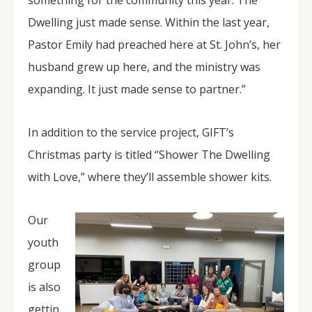
something for the community this year. The
Dwelling just made sense. Within the last year,
Pastor Emily had preached here at St. John’s, her
husband grew up here, and the ministry was
expanding. It just made sense to partner.”
In addition to the service project, GIFT’s
Christmas party is titled “Shower The Dwelling
with Love,” where they’ll assemble shower kits.
Our
youth
group
is also
gettin