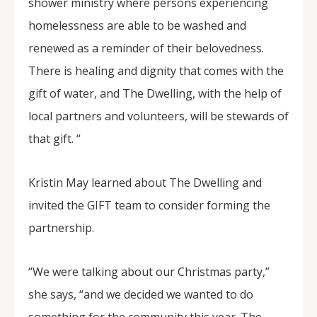
shower ministry where persons experiencing
homelessness are able to be washed and
renewed as a reminder of their belovedness.
There is healing and dignity that comes with the
gift of water, and The Dwelling, with the help of
local partners and volunteers, will be stewards of
that gift. “
Kristin May learned about The Dwelling and
invited the GIFT team to consider forming the
partnership.
“We were talking about our Christmas party,”
she says, “and we decided we wanted to do