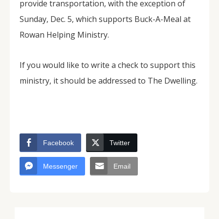
provide transportation, with the exception of
Sunday, Dec. 5, which supports Buck-A-Meal at
Rowan Helping Ministry.
If you would like to write a check to support this
ministry, it should be addressed to The Dwelling.
Facebook
Twitter
Messenger
Email