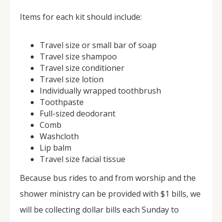
Items for each kit should include:
Travel size or small bar of soap
Travel size shampoo
Travel size conditioner
Travel size lotion
Individually wrapped toothbrush
Toothpaste
Full-sized deodorant
Comb
Washcloth
Lip balm
Travel size facial tissue
Because bus rides to and from worship and the
shower ministry can be provided with $1 bills, we
will be collecting dollar bills each Sunday to