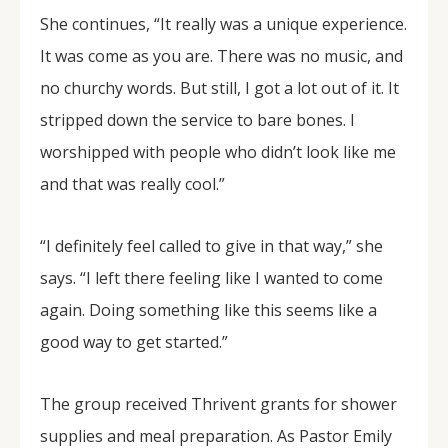
She continues, “It really was a unique experience.
It was come as you are. There was no music, and
no churchy words. But still, I got a lot out of it. It
stripped down the service to bare bones. I
worshipped with people who didn’t look like me
and that was really cool.”
“I definitely feel called to give in that way,” she
says. “I left there feeling like I wanted to come
again. Doing something like this seems like a
good way to get started.”
The group received Thrivent grants for shower
supplies and meal preparation. As Pastor Emily