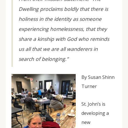
Dwelling proclaims boldly that there is
holiness in the identity as someone
experiencing homelessness, that they
share a kinship with God who reminds
us all that we are all wanderers in
search of belonging.”
By Susan Shinn
Turner
St. John’s is
developing a
new