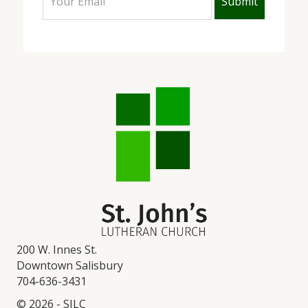
200 W. Innes St.
Downtown Salisbury
704-636-3431
© 2026 - SJLC