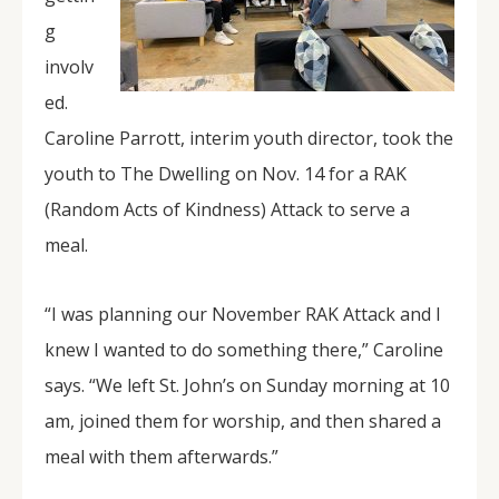
g
involv
ed.
Caroline Parrott, interim youth director, took the
youth to The Dwelling on Nov. 14 for a RAK
(Random Acts of Kindness) Attack to serve a
meal.
“I was planning our November RAK Attack and I
knew I wanted to do something there,” Caroline
says. “We left St. John’s on Sunday morning at 10
am, joined them for worship, and then shared a
meal with them afterwards.”