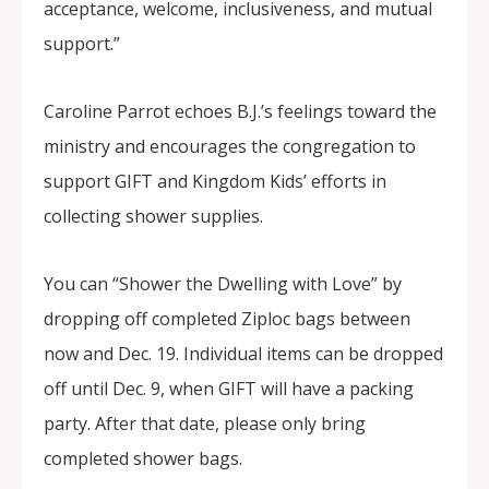
acceptance, welcome, inclusiveness, and mutual
support.”
Caroline Parrot echoes B.J.’s feelings toward the
ministry and encourages the congregation to
support GIFT and Kingdom Kids’ efforts in
collecting shower supplies.
You can “Shower the Dwelling with Love” by
dropping off completed Ziploc bags between
now and Dec. 19. Individual items can be dropped
off until Dec. 9, when GIFT will have a packing
party. After that date, please only bring
completed shower bags.