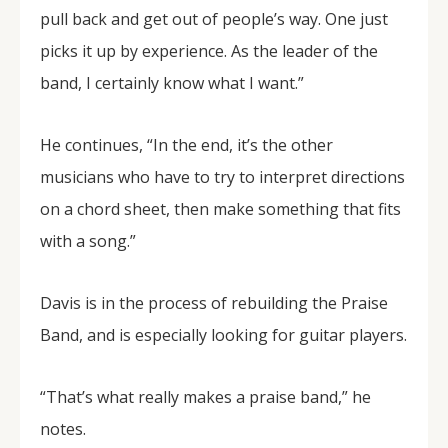
pull back and get out of people’s way. One just
picks it up by experience. As the leader of the
band, I certainly know what I want.”
He continues, “In the end, it’s the other
musicians who have to try to interpret directions
on a chord sheet, then make something that fits
with a song.”
Davis is in the process of rebuilding the Praise
Band, and is especially looking for guitar players.
“That’s what really makes a praise band,” he
notes.