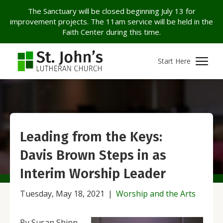
The Sanctuary will be closed beginning July 13 for
improvement projects. The 11am service will be held in the
Faith Center during this time.
Start Here
Leading from the Keys:
Davis Brown Steps in as
Interim Worship Leader
Tuesday, May 18, 2021
|
Worship and the Arts
By Susan Shinn