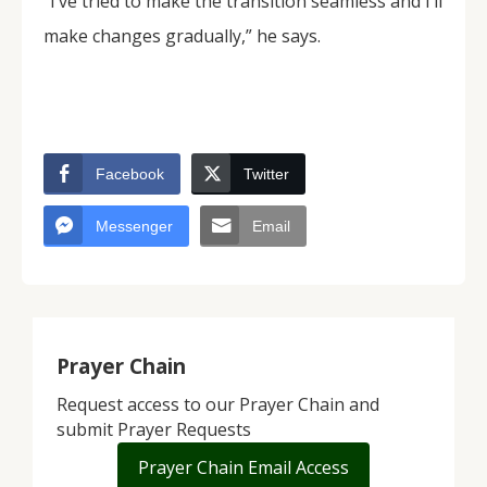
“I’ve tried to make the transition seamless and I’ll
make changes gradually,” he says.
Facebook
Twitter
Messenger
Email
Prayer Chain
Request access to our Prayer Chain and
submit Prayer Requests
Prayer Chain Email Access