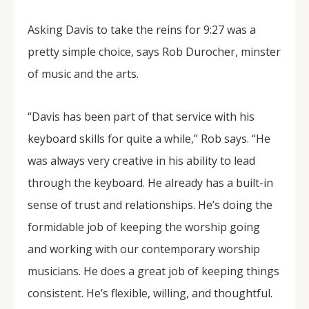
Asking Davis to take the reins for 9:27 was a
pretty simple choice, says Rob Durocher, minster
of music and the arts.
“Davis has been part of that service with his
keyboard skills for quite a while,” Rob says. “He
was always very creative in his ability to lead
through the keyboard. He already has a built-in
sense of trust and relationships. He’s doing the
formidable job of keeping the worship going
and working with our contemporary worship
musicians. He does a great job of keeping things
consistent. He’s flexible, willing, and thoughtful.