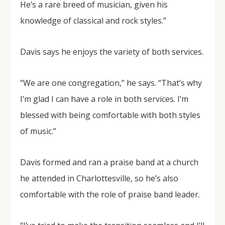
He’s a rare breed of musician, given his
knowledge of classical and rock styles.”
Davis says he enjoys the variety of both services.
“We are one congregation,” he says. “That’s why
I’m glad I can have a role in both services. I’m
blessed with being comfortable with both styles
of music.”
Davis formed and ran a praise band at a church
he attended in Charlottesville, so he’s also
comfortable with the role of praise band leader.