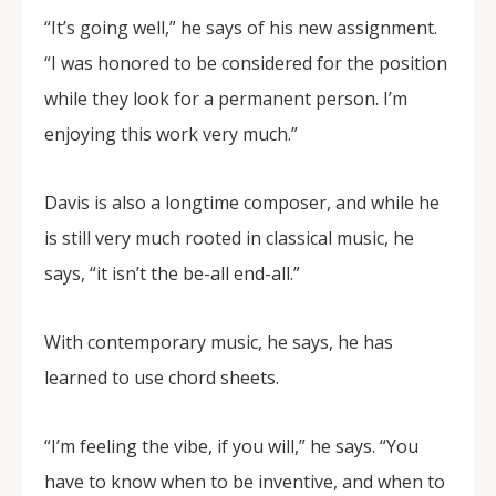
“It’s going well,” he says of his new assignment.
“I was honored to be considered for the position
while they look for a permanent person. I’m
enjoying this work very much.”
Davis is also a longtime composer, and while he
is still very much rooted in classical music, he
says, “it isn’t the be-all end-all.”
With contemporary music, he says, he has
learned to use chord sheets.
“I’m feeling the vibe, if you will,” he says. “You
have to know when to be inventive, and when to