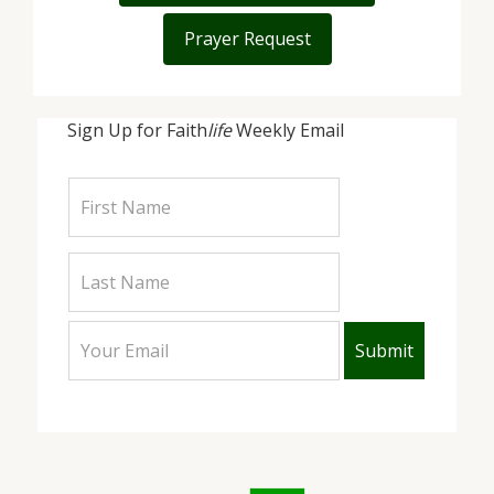
Prayer Request
Sign Up for Faith
life
Weekly Email