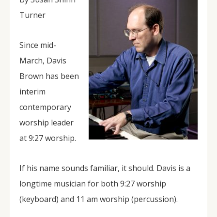
Turner
Since mid-
March, Davis
Brown has been
interim
contemporary
worship leader
at 9:27 worship.
If his name sounds familiar, it should. Davis is a
longtime musician for both 9:27 worship
(keyboard) and 11 am worship (percussion).