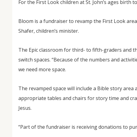
For the First Look children at St. John’s ages birth to
Bloom is a fundraiser to revamp the First Look area
Shafer, children’s minister.
The Epic classroom for third- to fifth-graders and th
switch spaces. “Because of the numbers and activitie
we need more space.
NOV
04
The revamped space will include a Bible story area 
From Salisbury to Selma
appropriate tables and chairs for story time and cra
By Roger Hull In 2019, the Conversations That M
at St. John's Lutheran Church planned and organi
Jesus.
the Salisbury community to Montgomery and S
The...
“Part of the fundraiser is receiving donations to pu