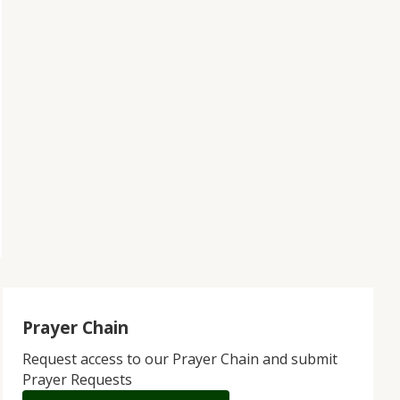
Prayer Chain
Request access to our Prayer Chain and submit
Prayer Requests