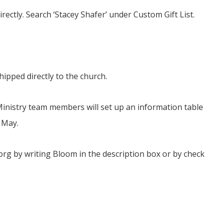
ectly. Search ‘Stacey Shafer’ under Custom Gift List.
ipped directly to the church.
 Ministry team members will set up an information table
 May.
org by writing Bloom in the description box or by check