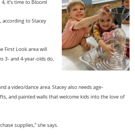
 4, it’s time to Bloom!
, according to Stacey
e First Look area will
JUL
s 3- and 4-year-olds do,
06
Updates from Escuela Integrada
and a video/dance area. Stacey also needs age-
On April 18, students at Escuela Integrada de Ninos
Trabajadores attended classes in person for the first time 
fts, and painted walls that welcome kids into the love of
more than 2 years. The excitement was hard to contain
atter Committee
Students...
zed a trip for
elma Alabama.
rchase supplies,” she says.