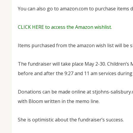
You can also go to amazon.com to purchase items dir
CLICK HERE to access the Amazon wishlist.
Items purchased from the amazon wish list will be sh
The fundraiser will take place May 2-30. Children’s
before and after the 9:27 and 11 am services during
Donations can be made online at stjohns-salisbury.
with Bloom written in the memo line.
She is optimistic about the fundraiser’s success.