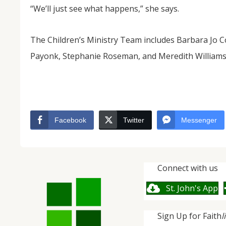
“We’ll just see what happens,” she says.
The Children’s Ministry Team includes Barbara Jo C
Payonk, Stephanie Roseman, and Meredith Williams.
Facebook
Twitter
Messenger
Connect with us
St. John's App
Sign Up for Faith
l