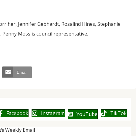
orriher, Jennifer Gebhardt, Rosalind Hines, Stephanie
 Penny Moss is council representative.
Email
Facebook
Instagram
TikTok
YouTube
ife
Weekly Email