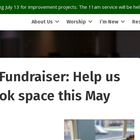
g July 13 for improvement projects. The 11am service will be held
About Us
Worship
I’m New
Re
Fundraiser: Help us
ook space this May