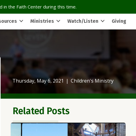
 in the Faith Center during this time.
sources
Ministries
Watch/Listen
Giving
Thursday, May 6, 2021
|
Children's Ministry
Related Posts