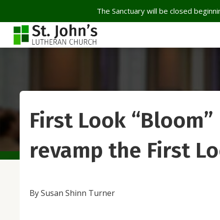
The Sanctuary will be closed beginnin
First Look “Bloom” 
revamp the First L
By Susan Shinn Turner