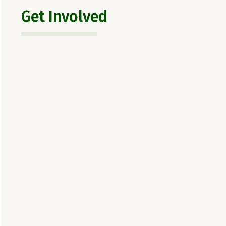
Get Involved