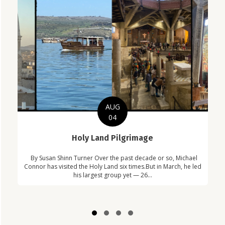
AUG
04
C
Holy Land Pilgrimage
in
Com
By Susan Shinn Turner Over the past decade or so, Michael
!
Car
Connor has visited the Holy Land six times.But in March, he led
his largest group yet — 26...
Slide group 1
Slide group 2
Slide group 3
Slide group 4