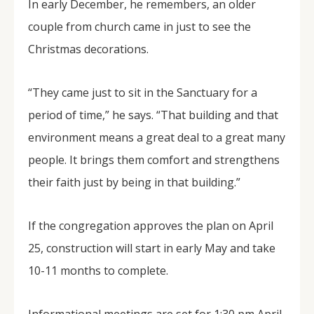
In early December, he remembers, an older
couple from church came in just to see the
Christmas decorations.
“They came just to sit in the Sanctuary for a
period of time,” he says. “That building and that
environment means a great deal to a great many
people. It brings them comfort and strengthens
their faith just by being in that building.”
If the congregation approves the plan on April
25, construction will start in early May and take
10-11 months to complete.