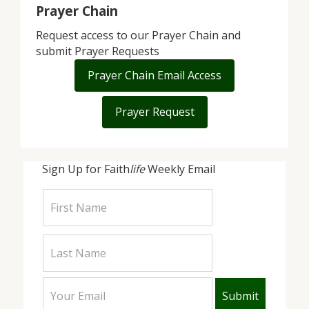
Prayer Chain
Request access to our Prayer Chain and
submit Prayer Requests
Prayer Chain Email Access
Prayer Request
Sign Up for Faith
life
Weekly Email