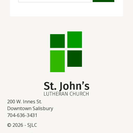
200 W. Innes St.
Downtown Salisbury
704-636-3431
© 2026 - SJLC