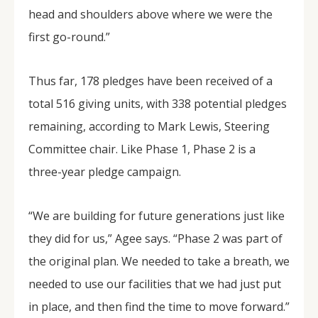
head and shoulders above where we were the
first go-round.”
Thus far, 178 pledges have been received of a
total 516 giving units, with 338 potential pledges
remaining, according to Mark Lewis, Steering
Committee chair. Like Phase 1, Phase 2 is a
three-year pledge campaign.
“We are building for future generations just like
they did for us,” Agee says. “Phase 2 was part of
the original plan. We needed to take a breath, we
needed to use our facilities that we had just put
in place, and then find the time to move forward.”