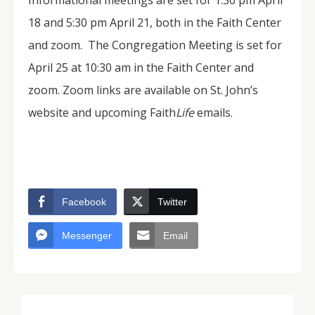
Informational meetings are set for 1:30 pm April
18 and 5:30 pm April 21, both in the Faith Center
and zoom. The Congregation Meeting is set for
April 25 at 10:30 am in the Faith Center and
zoom. Zoom links are available on St. John’s
website and upcoming Faith
Life
emails.
Facebook
Twitter
Messenger
Email