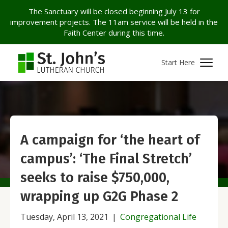
The Sanctuary will be closed beginning July 13 for
improvement projects. The 11am service will be held in the
Faith Center during this time.
Start Here
A campaign for ‘the heart of
campus’: ‘The Final Stretch’
seeks to raise $750,000,
wrapping up G2G Phase 2
Tuesday, April 13, 2021
|
Congregational Life