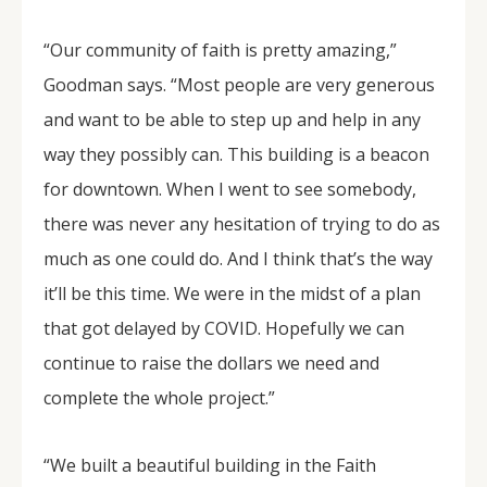
“Our community of faith is pretty amazing,”
Goodman says. “Most people are very generous
and want to be able to step up and help in any
way they possibly can. This building is a beacon
for downtown. When I went to see somebody,
there was never any hesitation of trying to do as
much as one could do. And I think that’s the way
it’ll be this time. We were in the midst of a plan
that got delayed by COVID. Hopefully we can
continue to raise the dollars we need and
complete the whole project.”
“We built a beautiful building in the Faith