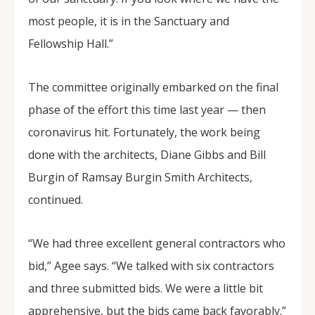
most people, it is in the Sanctuary and
Fellowship Hall.”
The committee originally embarked on the final
phase of the effort this time last year — then
coronavirus hit. Fortunately, the work being
done with the architects, Diane Gibbs and Bill
Burgin of Ramsay Burgin Smith Architects,
continued.
“We had three excellent general contractors who
bid,” Agee says. “We talked with six contractors
and three submitted bids. We were a little bit
apprehensive, but the bids came back favorably.”