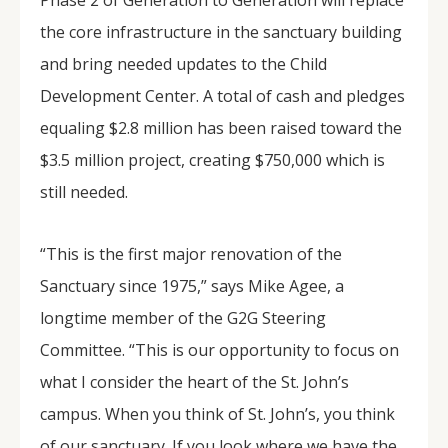
Phase 2 of Generation to Generation will replace
the core infrastructure in the sanctuary building
and bring needed updates to the Child
Development Center. A total of cash and pledges
equaling $2.8 million has been raised toward the
$3.5 million project, creating $750,000 which is
still needed.
“This is the first major renovation of the
Sanctuary since 1975,” says Mike Agee, a
longtime member of the G2G Steering
Committee. “This is our opportunity to focus on
what I consider the heart of the St. John’s
campus. When you think of St. John’s, you think
of our sanctuary. If you look where we have the