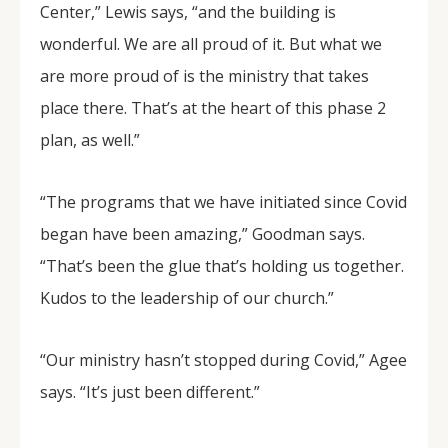
Center,” Lewis says, “and the building is
wonderful. We are all proud of it. But what we
are more proud of is the ministry that takes
place there. That’s at the heart of this phase 2
plan, as well.”
“The programs that we have initiated since Covid
began have been amazing,” Goodman says.
“That’s been the glue that’s holding us together.
Kudos to the leadership of our church.”
“Our ministry hasn’t stopped during Covid,” Agee
says. “It’s just been different.”