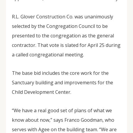
R.L. Glover Construction Co. was unanimously
selected by the Congregation Council to be
presented to the congregation as the general
contractor. That vote is slated for April 25 during
a called congregational meeting.
The base bid includes the core work for the
Sanctuary building and improvements for the
Child Development Center.
“We have a real good set of plans of what we
know about now,” says Franco Goodman, who
serves with Agee on the building team. “We are