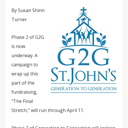
By Susan Shinn
Turner
Phase 2 of G2G
is now
underway. A
campaign to
wrap up this
part of the
fundraising,
“The Final
Stretch,” will run through April 11.