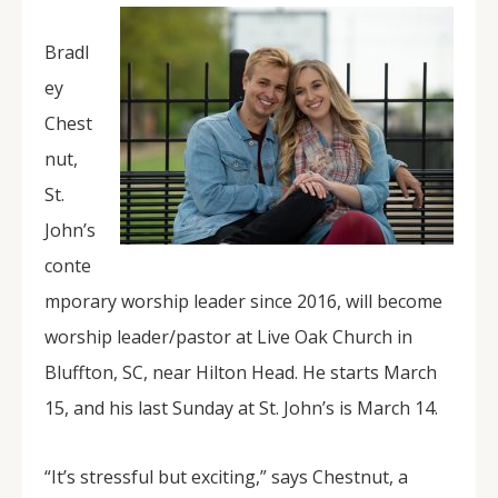
Bradl
ey
Chest
nut,
St.
John’s
conte
mporary worship leader since 2016, will become
worship leader/pastor at Live Oak Church in
Bluffton, SC, near Hilton Head. He starts March
15, and his last Sunday at St. John’s is March 14.
“It’s stressful but exciting,” says Chestnut, a