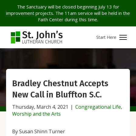
The Sanctuary will be closed beginning July 13 for
improvement projects. The 11am service will be held in the
Faith Center during this time.
Start Here
Bradley Chestnut Accepts
New Call in Bluffton S.C.
Thursday, March 4, 2021
|
Congregational Life
,
Worship and the Arts
By Susan Shinn Turner