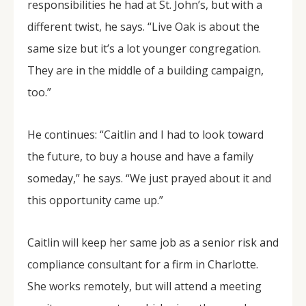
responsibilities he had at St. John’s, but with a
different twist, he says. “Live Oak is about the
same size but it’s a lot younger congregation.
They are in the middle of a building campaign,
too.”
He continues: “Caitlin and I had to look toward
the future, to buy a house and have a family
someday,” he says. “We just prayed about it and
this opportunity came up.”
Caitlin will keep her same job as a senior risk and
compliance consultant for a firm in Charlotte.
She works remotely, but will attend a meeting