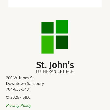
200 W. Innes St.
Downtown Salisbury
704-636-3431
© 2026 - SJLC
Privacy Policy