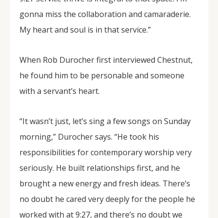
gonna miss the collaboration and camaraderie.
My heart and soul is in that service.”
When Rob Durocher first interviewed Chestnut,
he found him to be personable and someone
with a servant’s heart.
“It wasn’t just, let’s sing a few songs on Sunday
morning,” Durocher says. “He took his
responsibilities for contemporary worship very
seriously. He built relationships first, and he
brought a new energy and fresh ideas. There’s
no doubt he cared very deeply for the people he
worked with at 9:27, and there’s no doubt we