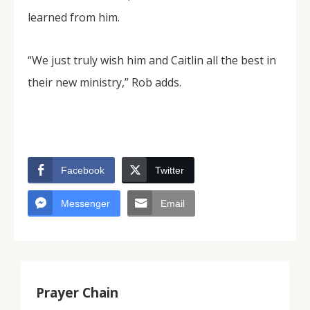
learned from him.
“We just truly wish him and Caitlin all the best in
their new ministry,” Rob adds.
Facebook
Twitter
Messenger
Email
Prayer Chain