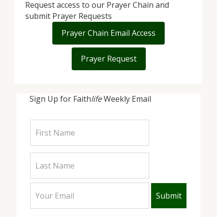
Request access to our Prayer Chain and
submit Prayer Requests
Prayer Chain Email Access
Prayer Request
Sign Up for Faith
life
Weekly Email