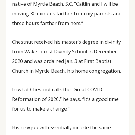
native of Myrtle Beach, S.C. “Caitlin and I will be
moving 30 minutes farther from my parents and
three hours farther from hers.”
Chestnut received his master’s degree in divinity
from Wake Forest Divinity School in December
2020 and was ordained Jan. 3 at First Baptist
Church in Myrtle Beach, his home congregation.
In what Chestnut calls the “Great COVID
Reformation of 2020,” he says, “It’s a good time
for us to make a change.”
His new job will essentially include the same