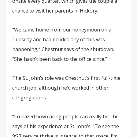
onsite every quarter, which gives the couple a
chance to visit her parents in Hickory.
“We came home from our honeymoon on a
Tuesday and had no idea any of this was
happening,” Chestnut says of the shutdown.
“She hasn’t been back to the office since.”
The St. John’s role was Chestnut’s first full-time
church job, although he’d worked in other
congregations.
“I realized how caring people can really be,” he
says of his experience at St. John’s. “To see the
9:27 service thrive is integral to that space. I’m