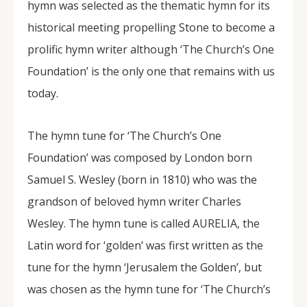
hymn was selected as the thematic hymn for its
historical meeting propelling Stone to become a
prolific hymn writer although ‘The Church’s One
Foundation’ is the only one that remains with us
today.
The hymn tune for ‘The Church’s One
Foundation’ was composed by London born
Samuel S. Wesley (born in 1810) who was the
grandson of beloved hymn writer Charles
Wesley. The hymn tune is called AURELIA, the
Latin word for ‘golden’ was first written as the
tune for the hymn ‘Jerusalem the Golden’, but
was chosen as the hymn tune for ‘The Church’s