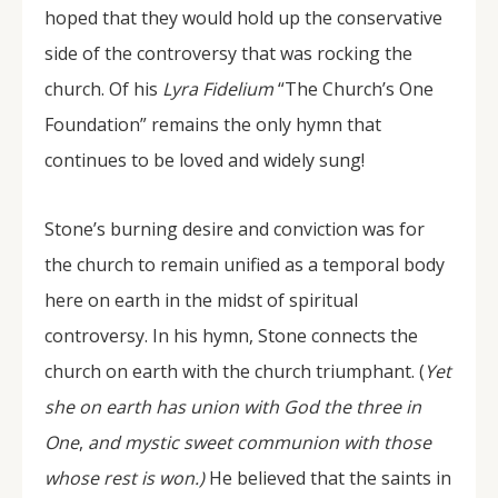
hoped that they would hold up the conservative
side of the controversy that was rocking the
church. Of his
Lyra Fidelium
“The Church’s One
Foundation” remains the only hymn that
continues to be loved and widely sung!
Stone’s burning desire and conviction was for
the church to remain unified as a temporal body
here on earth in the midst of spiritual
controversy. In his hymn, Stone connects the
church on earth with the church triumphant. (
Yet
she on earth has union with God the three in
One
,
and mystic sweet communion with those
whose rest is won.)
He believed that the saints in