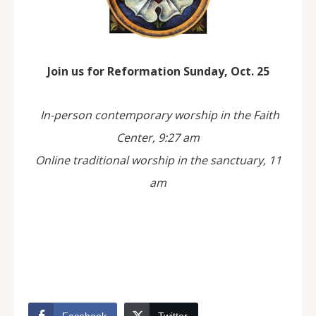
Join us for Reformation Sunday, Oct. 25
In-person contemporary worship in the Faith
Center, 9:27 am
Online traditional worship in the sanctuary, 11
am