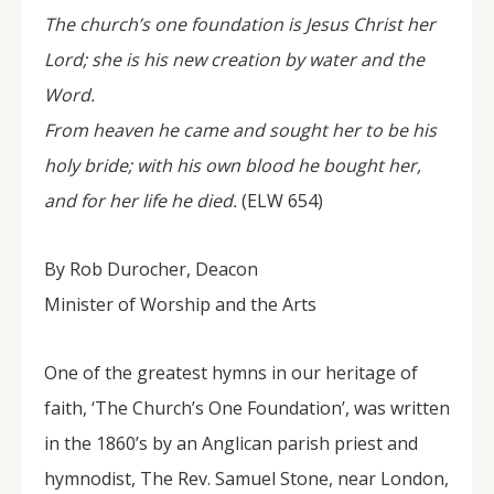
The church’s one foundation is Jesus Christ her
Lord; she is his new creation by water and the
Word.
From heaven he came and sought her to be his
holy bride; with his own blood he bought her,
and for her life he died.
(ELW 654)
By Rob Durocher, Deacon
Minister of Worship and the Arts
One of the greatest hymns in our heritage of
faith, ‘The Church’s One Foundation’, was written
in the 1860’s by an Anglican parish priest and
hymnodist, The Rev. Samuel Stone, near London,