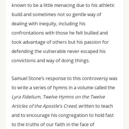
known to be a little menacing due to his athletic
build and sometimes not so gentle way of
dealing with inequity, including his
confrontations with those he felt bullied and
took advantage of others but his passion for
defending the vulnerable never escaped his
convictions and way of doing things.
Samuel Stone’s response to this controversy was
to write a series of hymns in a volume called the
Lyra Fidelium, Twelve Hymns on the Twelve
Articles of the Apostle’s Creed
, written to teach
and to encourage his congregation to hold fast
to the truths of our faith in the face of