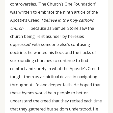
controversies. ‘The Church’s One Foundation’
was written to embrace the ninth article of the
Apostle’s Creed,
I believe in the holy catholic
church . . .
because as Samuel Stone saw the
church being ‘rent asunder by heresies
oppressed’ with someone else’s confusing
doctrine, he wanted his flock and the flocks of
surrounding churches to continue to find
comfort and surety in what the Apostle’s Creed
taught them as a spiritual device in navigating
throughout life and deeper faith. He hoped that
these hymns would help people to better
understand the creed that they recited each time
that they gathered but seldom understood. He