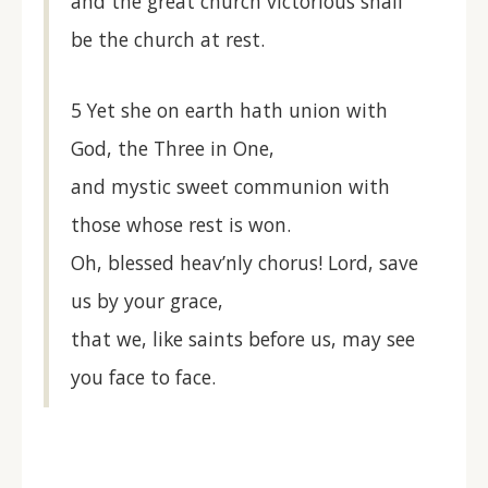
and the great church victorious shall
be the church at rest.
5 Yet she on earth hath union with
God, the Three in One,
and mystic sweet communion with
those whose rest is won.
Oh, blessed heav’nly chorus! Lord, save
us by your grace,
that we, like saints before us, may see
you face to face.