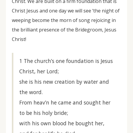
Christ. We are built on a firm foundation that is
Christ Jesus and one day we will see ‘the night of
weeping become the morn of song rejoicing in
the brilliant presence of the Bridegroom, Jesus
Christ!
1 The church’s one foundation is Jesus
Christ, her Lord;
she is his new creation by water and
the word.
From heav’n he came and sought her
to be his holy bride;
with his own blood he bought her,