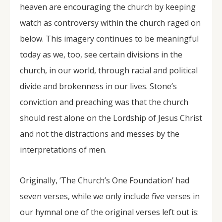
heaven are encouraging the church by keeping
watch as controversy within the church raged on
below. This imagery continues to be meaningful
today as we, too, see certain divisions in the
church, in our world, through racial and political
divide and brokenness in our lives. Stone’s
conviction and preaching was that the church
should rest alone on the Lordship of Jesus Christ
and not the distractions and messes by the
interpretations of men.
Originally, ‘The Church’s One Foundation’ had
seven verses, while we only include five verses in
our hymnal one of the original verses left out is: