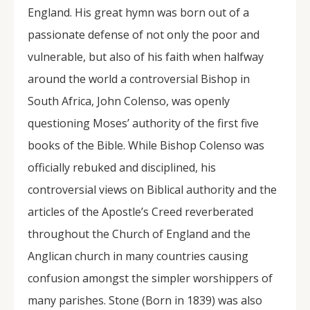
England. His great hymn was born out of a
passionate defense of not only the poor and
vulnerable, but also of his faith when halfway
around the world a controversial Bishop in
South Africa, John Colenso, was openly
questioning Moses’ authority of the first five
books of the Bible. While Bishop Colenso was
officially rebuked and disciplined, his
controversial views on Biblical authority and the
articles of the Apostle’s Creed reverberated
throughout the Church of England and the
Anglican church in many countries causing
confusion amongst the simpler worshippers of
many parishes. Stone (Born in 1839) was also