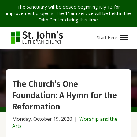
The Sanctuary will be closed beginning July 13 for
improvement projects. The 11am service will be held in the
Faith Center during this time.
Start Here
The Church’s One
Foundation: A Hymn for the
Reformation
Monday, October 19, 2020
|
Worship and the
Arts