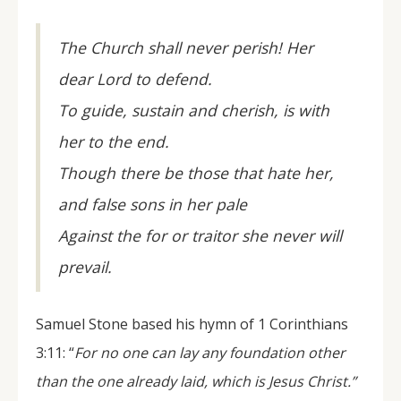
The Church shall never perish! Her
dear Lord to defend.
To guide, sustain and cherish, is with
her to the end.
Though there be those that hate her,
and false sons in her pale
Against the for or traitor she never will
prevail.
Samuel Stone based his hymn of 1 Corinthians
3:11: “
For no one can lay any foundation other
than the one already laid, which is Jesus Christ.”