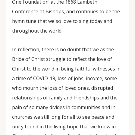
One Foundation’ at the 1868 Lambeth
Conference of Bishops, and continues to be the
hymn tune that we so love to sing today and
throughout the world.
In reflection, there is no doubt that we as the
Bride of Christ struggle to reflect the love of
Christ to the world in being faithful witnesses in
a time of COVID-19, loss of jobs, income, some
who mourn the loss of loved ones, disrupted
relationships of family and friendships and the
pain of so many divides in communities and in
churches we still long for all to see peace and
unity found in the living hope that we know in