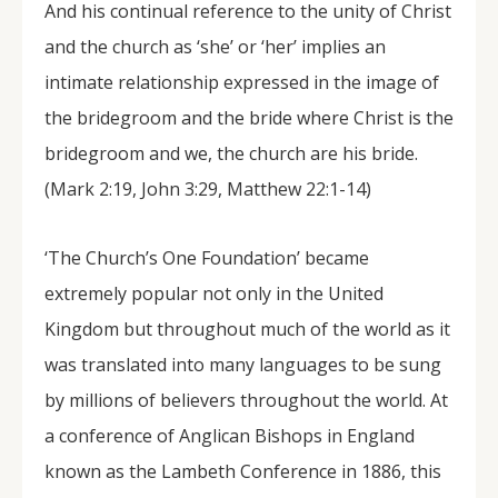
And his continual reference to the unity of Christ
and the church as ‘she’ or ‘her’ implies an
intimate relationship expressed in the image of
the bridegroom and the bride where Christ is the
bridegroom and we, the church are his bride.
(Mark 2:19, John 3:29, Matthew 22:1-14)
‘The Church’s One Foundation’ became
extremely popular not only in the United
Kingdom but throughout much of the world as it
was translated into many languages to be sung
by millions of believers throughout the world. At
a conference of Anglican Bishops in England
known as the Lambeth Conference in 1886, this