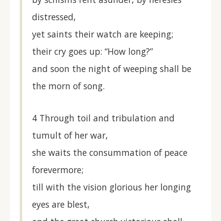
distressed,
yet saints their watch are keeping;
their cry goes up: “How long?”
and soon the night of weeping shall be
the morn of song.
4 Through toil and tribulation and
tumult of her war,
she waits the consummation of peace
forevermore;
till with the vision glorious her longing
eyes are blest,