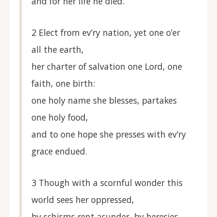
and for her life he died.
2 Elect from ev’ry nation, yet one o’er
all the earth,
her charter of salvation one Lord, one
faith, one birth:
one holy name she blesses, partakes
one holy food,
and to one hope she presses with ev’ry
grace endued.
3 Though with a scornful wonder this
world sees her oppressed,
by schisms rent asunder, by heresies