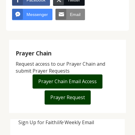
Facebook
Twitter
Messenger
Email
Prayer Chain
Request access to our Prayer Chain and
submit Prayer Requests
Prayer Chain Email Access
Prayer Request
Sign Up for Faith
life
Weekly Email