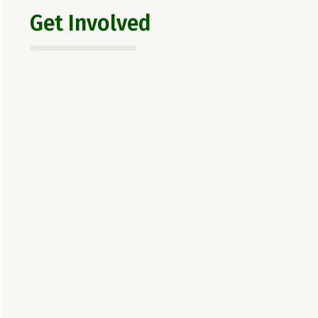
Get Involved