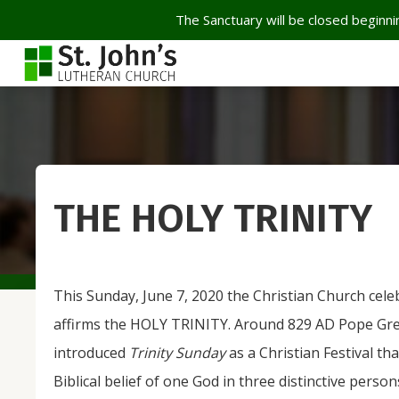
The Sanctuary will be closed beginnin
THE HOLY TRINITY
This Sunday, June 7, 2020 the Christian Church cele
affirms the HOLY TRINITY. Around 829 AD Pope Gre
introduced
Trinity Sunday
as a Christian Festival th
Biblical belief of one God in three distinctive perso