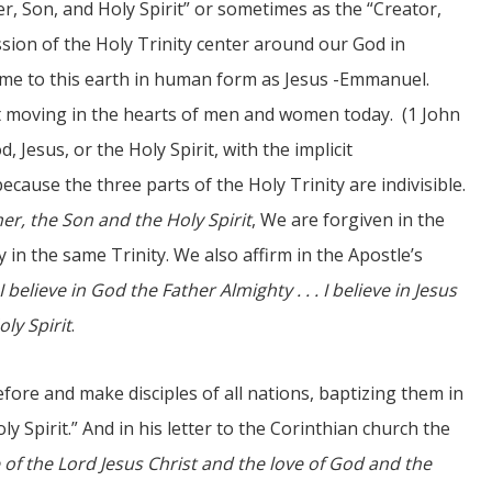
er, Son, and Holy Spirit” or sometimes as the “Creator,
sion of the Holy Trinity center around our God in
ame to this earth in human form as Jesus -Emmanuel.
it moving in the hearts of men and women today. (1 John
, Jesus, or the Holy Spirit, with the implicit
cause the three parts of the Holy Trinity are indivisible.
er, the Son and the Holy Spirit
, We are forgiven in the
n the same Trinity. We also affirm in the Apostle’s
I believe in God the Father Almighty . . . I believe in Jesus
oly Spirit
.
ore and make disciples of all nations, baptizing them in
y Spirit.” And in his letter to the Corinthian church the
 of the Lord Jesus Christ and the love of God and the