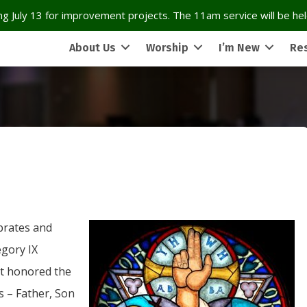
g July 13 for improvement projects. The 11am service will be held
About Us
Worship
I’m New
Re
brates and
gory IX
at honored the
ns – Father, Son