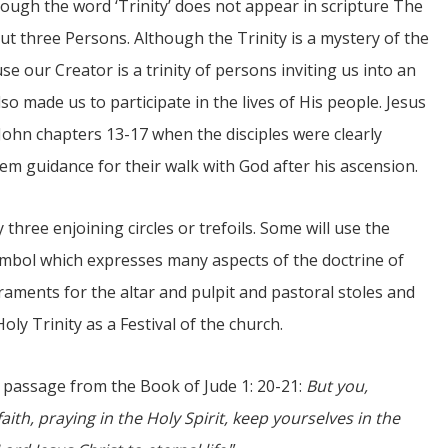
ough the word ‘Trinity’ does not appear in scripture The
but three Persons. Although the Trinity is a mystery of the
se our Creator is a trinity of persons inviting us into an
o made us to participate in the lives of His people. Jesus
 John chapters 13-17 when the disciples were clearly
em guidance for their walk with God after his ascension.
 three enjoining circles or trefoils. Some will use the
l symbol which expresses many aspects of the doctrine of
raments for the altar and pulpit and pastoral stoles and
y Trinity as a Festival of the church.
is passage from the Book of Jude 1: 20-21:
But you,
ith, praying in the Holy Spirit, keep yourselves in the