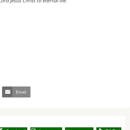
ord Jesus Christ to eternal life.
”
Email