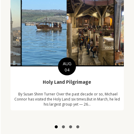
AUG
04
C
Holy Land Pilgrimage
in
Com
By Susan Shinn Turner Over the past decade or so, Michael
!
Car
Connor has visited the Holy Land six times.But in March, he led
his largest group yet — 26...
Slide group 1
Slide group 2
Slide group 3
Slide group 4