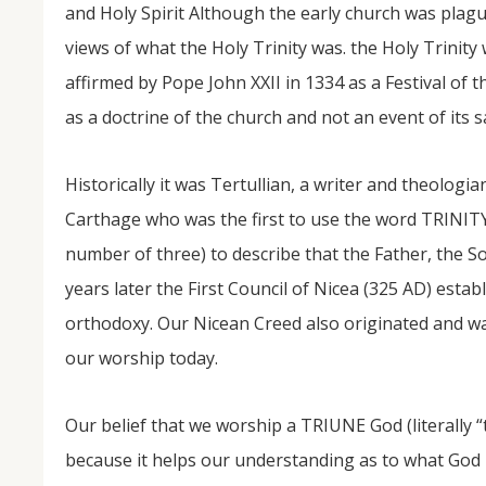
and Holy Spirit Although the early church was plag
views of what the Holy Trinity was. the Holy Trinity 
affirmed by Pope John XXII in 1334 as a Festival of 
as a doctrine of the church and not an event of its s
Historically it was Tertullian, a writer and theologi
Carthage who was the first to use the word TRINIT
NOV
number of three) to describe that the Father, the 
04
years later the First Council of Nicea (325 AD) estab
From Salisbury to Selma
orthodoxy. Our Nicean Creed also originated and was
our worship today.
By Roger Hull In 2019, the Conversations That M
at St. John's Lutheran Church planned and organi
the Salisbury community to Montgomery and S
The...
Our belief that we worship a TRIUNE God (literally “
because it helps our understanding as to what God i