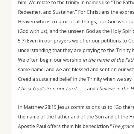
him. We relate to the trinity in names like “The Fath
Redeemer, and Sustainer.” For Christians the expres
Heaven who is creator of all things, our God who c
(God with us), and the unseen God as the Holy Spir
5:7) Even in our prayers we offer our petitions to God
understanding that they are praying to the Trinity be
We often begin our worship
in the name of the Fath
same name, and we are blessed and sent on our way i
Creed a sustained belief in the Trinity when we say:
Christ God’s Son our Lord . . . .
and
I believe in the H
In Matthew 28:19 Jesus commissions us to “Go theref
the name of the Father and of the Son and of the Hol
Apostle Paul offers them his benediction “
The grace