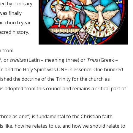
ued by contrary
was finally
the church year
acred history.
an from
JUL
Y, or
trinitas
(Latin – meaning three) or
Trius
(Greek –
06
Son and the Holy Spirit was ONE in essence. One hundred
Updates from Escuela Integrada
lished the doctrine of the Trinity for the church as
On April 18, students at Escuela Integrada de Ninos
 adopted from this council and remains a critical part of
Trabajadores attended classes in person for the first time 
more than 2 years. The excitement was hard to contain
atter Committee
Students...
zed a trip for
elma Alabama.
three as one”) is fundamental to the Christian faith
s like, how he relates to us, and how we should relate to