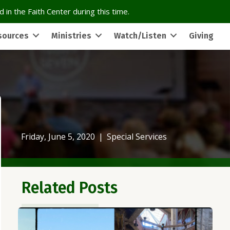
 in the Faith Center during this time.
sources
Ministries
Watch/Listen
Giving
Friday, June 5, 2020
|
Special Services
Related Posts