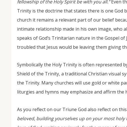
fellowship of the Holy Spirit be with you all.”
Even th
Trinity is the doctrine that states there is one God 
church it remains a relevant part of our belief becau
intimate relationship made in his own image, who als
speaks of God’s Trinitarian nature in the Gospel of
troubled that Jesus would be leaving them giving th
Symbolically the Holy Trinity is often represented by
Shield of the Trinity, a traditional Christian visua
the Trinity. Many churches will use gold or white pa
liturgies and hymns may emphasize and affirm the Hol
As you reflect on our Triune God also reflect on th
beloved, building yourselves up on your most holy fa