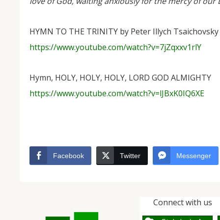
love of God, waiting anxiously for the mercy of our L
HYMN TO THE TRINITY by Peter Illych Tsaichovsky
https://www.youtube.com/watch?v=7jZqxxv1rlY
Hymn, HOLY, HOLY, HOLY, LORD GOD ALMIGHTY
https://www.youtube.com/watch?v=lJBxK0IQ6XE
Facebook
Twitter
Messenger
Connect with us