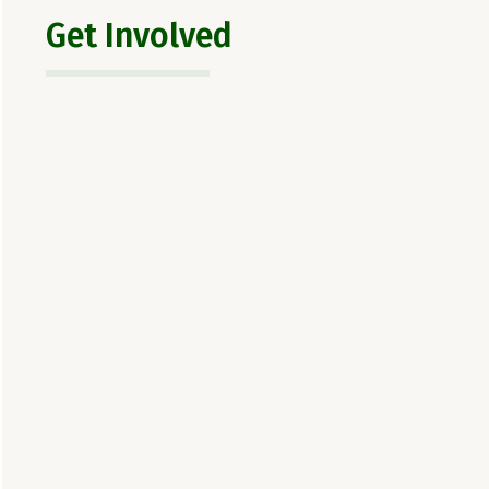
Get Involved