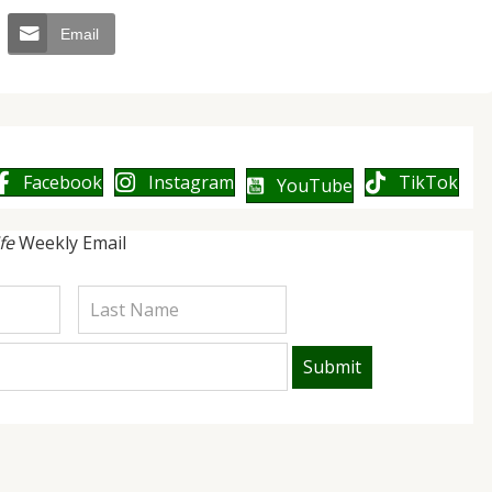
Email
Facebook
Instagram
TikTok
YouTube
ife
Weekly Email