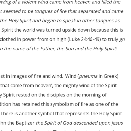
owing of a violent wind came from heaven and filled the
t seemed to be tongues of fire that separated and came
h the Holy Spirit and began to speak in other tongues as
y Spirit the world was turned upside down because this is
 clothed in power from on high (Luke 24:46-49) to truly
go
in the name of the Father, the Son and the Holy Spirit
!
st in images of fire and wind. Wind (
pneuma
in Greek)
that came from heaven’, the mighty wind of the Spirit.
y Spirit rested on the disciples on the morning of
adition has retained this symbolism of fire as one of the
 There is another symbol that represents the Holy Spirit
ohn the Baptizer
the Spirit of God descended upon Jesus