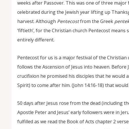
weeks after Passover. This was one of three major f
celebrated during the Jewish year lifting up Thanks
harvest. Although
Pentecost
from the Greek
pentek
‘fiftieth’, for the Christian church Pentecost means
entirely different.
Pentecost for us is a major festival of the Christian
NOV
follows the Ascension of Jesus into heaven. Before 
04
crucifixion he promised his disciples that he would 
From Salisbury to Selma
Spirit) to come after him. (John 14:16-18) that would
By Roger Hull In 2019, the Conversations That M
at St. John's Lutheran Church planned and organi
50 days after Jesus rose from the dead (including th
the Salisbury community to Montgomery and S
The...
Apostle Peter and Jesus’ early followers were in Je
fulfilled as we read the Book of Acts chapter 2 verse