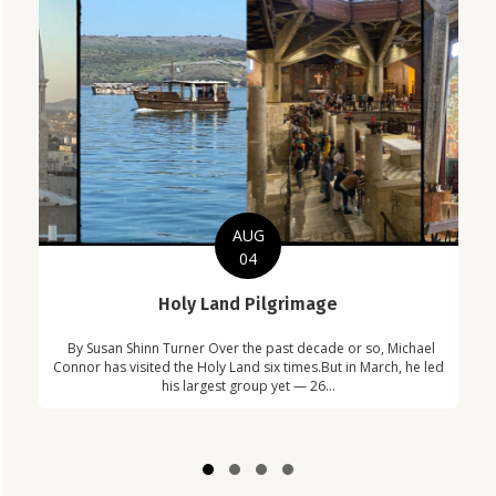
AUG
04
C
Holy Land Pilgrimage
in
Com
By Susan Shinn Turner Over the past decade or so, Michael
!
Car
Connor has visited the Holy Land six times.But in March, he led
his largest group yet — 26...
Slide group 1
Slide group 2
Slide group 3
Slide group 4