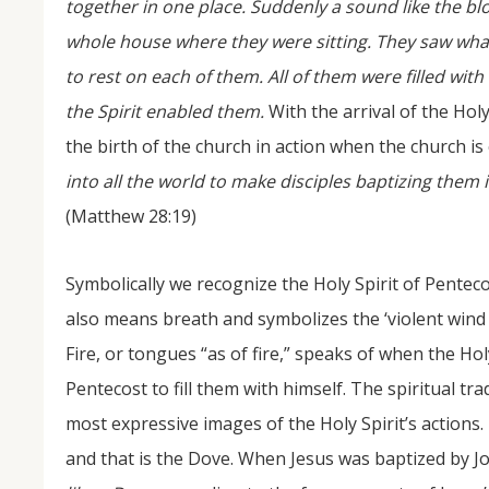
together in one place. Suddenly a sound like the bl
whole house where they were sitting. They saw wha
to rest on each of them. All of them were filled wit
the Spirit enabled them.
With the arrival of the Hol
the birth of the church in action when the church is
into all the world to make disciples baptizing them 
(Matthew 28:19)
Symbolically we recognize the Holy Spirit of Penteco
also means breath and symbolizes the ‘violent wind 
Fire, or tongues “as of fire,” speaks of when the Hol
Pentecost to fill them with himself. The spiritual tr
most expressive images of the Holy Spirit’s actions.
and that is the Dove. When Jesus was baptized by J