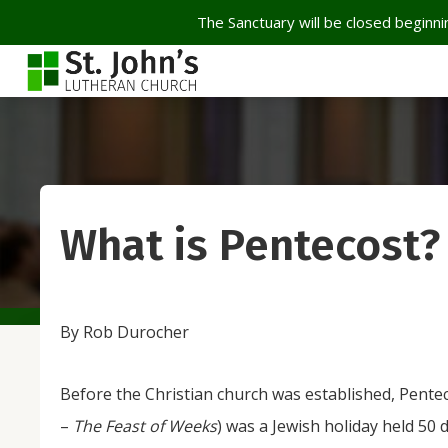
The Sanctuary will be closed beginnin
What is Pentecost?
By Rob Durocher
Before the Christian church was established, Pente
–
The Feast of Weeks
) was a Jewish holiday held 50 