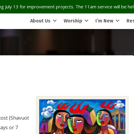
g July 13 for improvement projects. The 11am service will be held
About Us
Worship
I’m New
Re
cost (Shavuot
days or 7