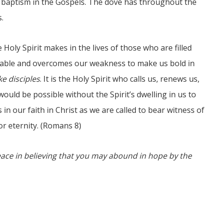
s’ baptism in the Gospels. The dove has throughout the
.
 Holy Spirit makes in the lives of those who are filled
ivable and overcomes our weakness to make us bold in
e disciples
. It is the Holy Spirit who calls us, renews us,
would be possible without the Spirit’s dwelling in us to
in our faith in Christ as we are called to bear witness of
or eternity. (Romans 8)
eace in believing that you may abound in hope by the