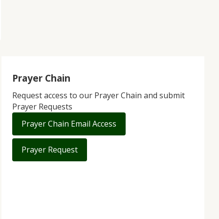
Prayer Chain
Request access to our Prayer Chain and submit
Prayer Requests
Prayer Chain Email Access
Prayer Request