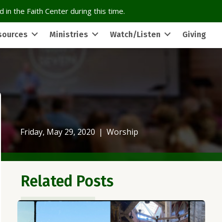
 in the Faith Center during this time.
sources
Ministries
Watch/Listen
Giving
Friday, May 29, 2020
|
Worship
Related Posts