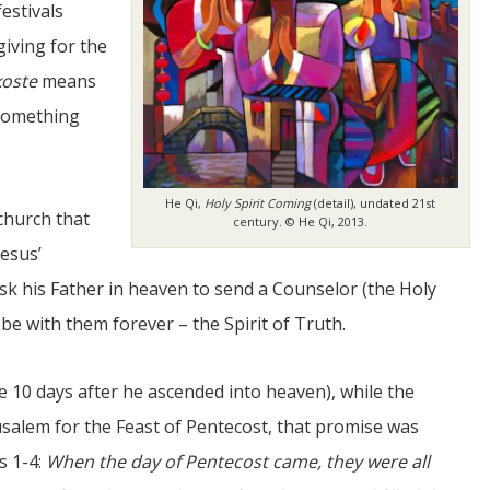
estivals
giving for the
oste
means
 something
He Qi,
Holy Spirit Coming
(detail), undated 21st
JUL
 church that
century. © He Qi, 2013.
06
Jesus’
Updates from Escuela Integrada
ask his Father in heaven to send a Counselor (the Holy
 be with them forever – the Spirit of Truth.
On April 18, students at Escuela Integrada de Ninos
Trabajadores attended classes in person for the first time 
more than 2 years. The excitement was hard to contain
atter Committee
Students...
zed a trip for
e 10 days after he ascended into heaven), while the
elma Alabama.
rusalem for the Feast of Pentecost, that promise was
s 1-4:
When the day of Pentecost came, they were all