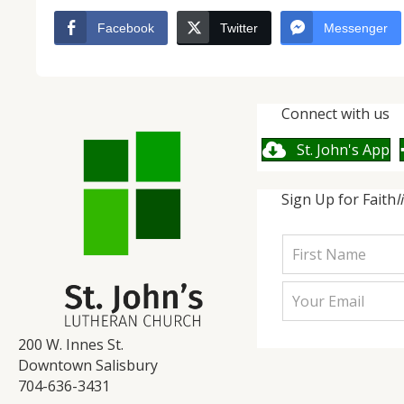
Facebook
Twitter
Messenger
Connect with us
St. John's App
Sign Up for Faith
l
200 W. Innes St.
Downtown Salisbury
704-636-3431