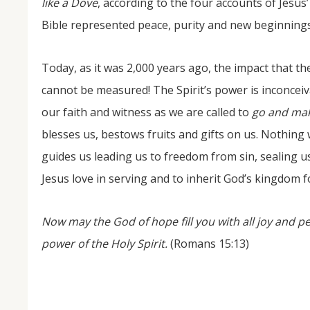
like a Dove
, according to the four accounts of Jesu
Bible represented peace, purity and new beginnings
Today, as it was 2,000 years ago, the impact that the
cannot be measured! The Spirit’s power is inconce
our faith and witness as we are called to
go and mak
blesses us, bestows fruits and gifts on us. Nothing 
guides us leading us to freedom from sin, sealing us 
Jesus love in serving and to inherit God’s kingdom f
Now may the God of hope fill you with all joy and p
power of the Holy Spirit.
(Romans 15:13)