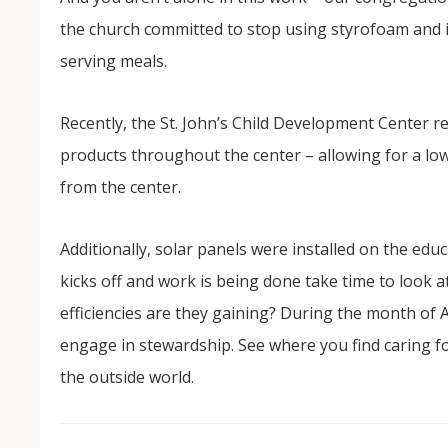
the church committed to stop using styrofoam and i
serving meals.
Recently, the St. John’s Child Development Center re
products throughout the center – allowing for a lo
from the center.
Additionally, solar panels were installed on the edu
kicks off and work is being done take time to look at
efficiencies are they gaining? During the month of 
engage in stewardship. See where you find caring f
the outside world.