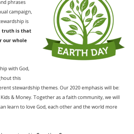
and phrases
nnual campaign,
tewardship is
 truth is that
or our whole
JUL
06
hip with God,
Updates from Escuela Integrada
ghout this
ferent stewardship themes. Our 2020 emphasis will be:
On April 18, students at Escuela Integrada de Ninos
Trabajadores attended classes in person for the first time 
 Kids & Money. Together as a faith community, we will
more than 2 years. The excitement was hard to contain
atter Committee
Students...
zed a trip for
can learn to love God, each other and the world more
elma Alabama.