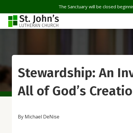
The Sanctuary will be closed beginnin
Stewardship: An Inv
All of God’s Creati
By Michael DeNise