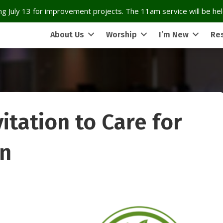
g July 13 for improvement projects. The 11am service will be held
About Us
Worship
I’m New
Re
itation to Care for
on