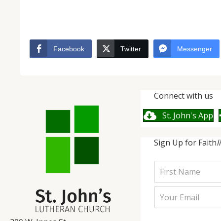
Facebook
Twitter
Messenger
Connect with us
St. John's App
Sign Up for Faith
l