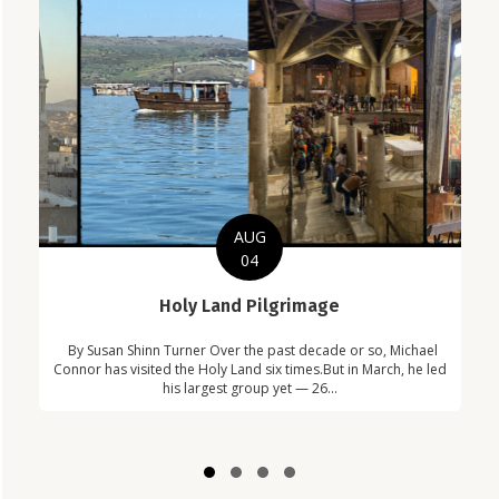
AUG
04
C
Holy Land Pilgrimage
in
Com
By Susan Shinn Turner Over the past decade or so, Michael
!
Car
Connor has visited the Holy Land six times.But in March, he led
his largest group yet — 26...
Slide group 1
Slide group 2
Slide group 3
Slide group 4