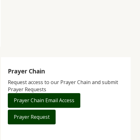
Prayer Chain
Request access to our Prayer Chain and submit
Prayer Requests
Prayer Chain Email Access
Prayer Request