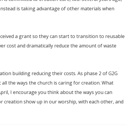
nstead is taking advantage of other materials when
ceived a grant so they can start to transition to reusable
wer cost and dramatically reduce the amount of waste
cation building reducing their costs. As phase 2 of G2G
 all the ways the church is caring for creation. What
April, I encourage you think about the ways you can
or creation show up in our worship, with each other, and