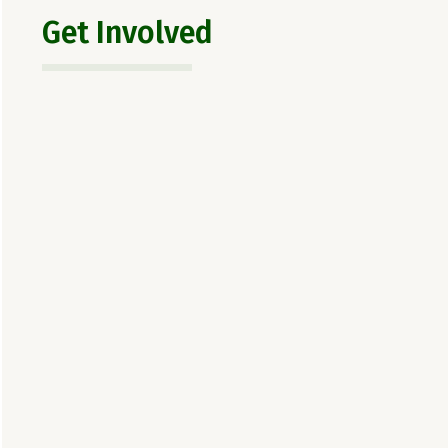
Get Involved