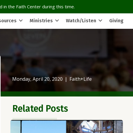
 in the Faith Center during this time.
sources
Ministries
Watch/Listen
Giving
Monday, April 20, 2020
|
Faith+Life
Related Posts