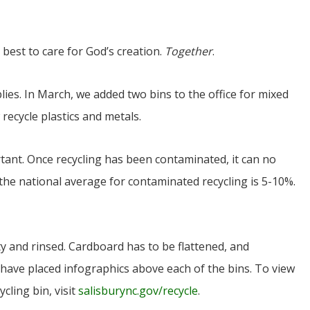
r best to care for God’s creation.
Together
.
lies. In March, we added two bins to the office for mixed
recycle plastics and metals.
rtant. Once recycling has been contaminated, it can no
 the national average for contaminated recycling is 5-10%.
y and rinsed. Cardboard has to be flattened, and
e have placed infographics above each of the bins. To view
ycling bin, visit
salisburync.gov/recycle
.