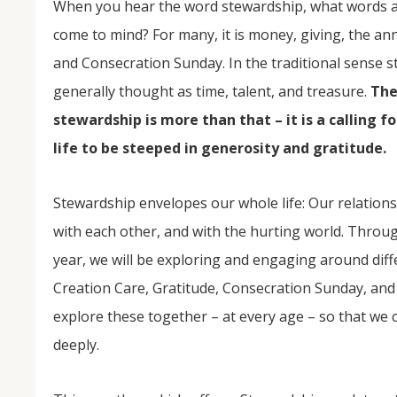
When you hear the word stewardship, what words 
come to mind? For many, it is money, giving, the a
and Consecration Sunday. In the traditional sense s
generally thought as time, talent, and treasure.
The
stewardship is more than that – it is a calling f
life to be steeped in generosity and gratitude.
Stewardship envelopes our whole life: Our relations
NOV
04
with each other, and with the hurting world. Throu
year, we will be exploring and engaging around dif
From Salisbury to Selma
Creation Care, Gratitude, Consecration Sunday, and
By Roger Hull In 2019, the Conversations That M
at St. John's Lutheran Church planned and organi
explore these together – at every age – so that we 
the Salisbury community to Montgomery and S
The...
deeply.