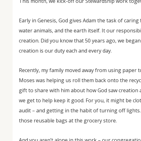
This month, we kick-off our Stewardship work toge
Early in Genesis, God gives Adam the task of caring 
water animals, and the earth itself. It our responsibi
creation. Did you know that 50 years ago, we began 
creation is our duty each and every day.
Recently, my family moved away from using paper tow
Moses was helping us roll them back onto the recyc
gift to share with him about how God saw creation an
we get to help keep it good. For you, it might be cl
audit – and getting in the habit of turning off light
those reusable bags at the grocery store.
And you aren’t alone in this work – our congregatio