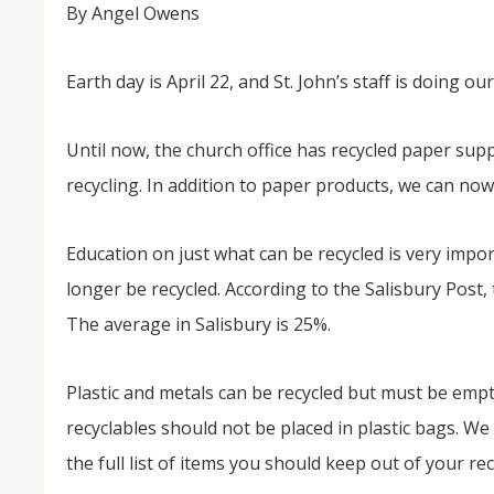
By Angel Owens
Earth day is April 22, and St. John’s staff is doing ou
Until now, the church office has recycled paper supp
recycling. In addition to paper products, we can now 
Education on just what can be recycled is very impo
longer be recycled. According to the Salisbury Post,
The average in Salisbury is 25%.
Plastic and metals can be recycled but must be empt
recyclables should not be placed in plastic bags. W
the full list of items you should keep out of your rec