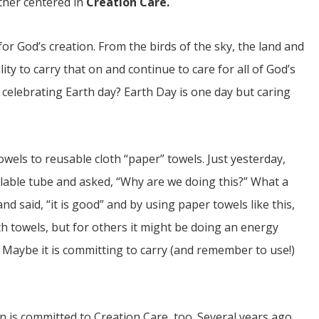
ther centered in
Creation Care.
for God’s creation. From the birds of the sky, the land and
lity to carry that on and continue to care for all of God’s
celebrating Earth day? Earth Day is one day but caring
els to reusable cloth “paper” towels. Just yesterday,
lable tube and asked, “Why are we doing this?” What a
d said, “it is good” and by using paper towels like this,
oth towels, but for others it might be doing an energy
s. Maybe it is committing to carry (and remember to use!)
n is committed to Creation Care, too. Several years ago,