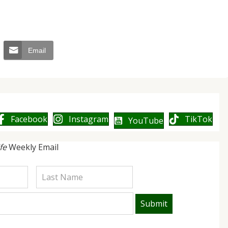
Email
Facebook
Instagram
TikTok
YouTube
ife
Weekly Email