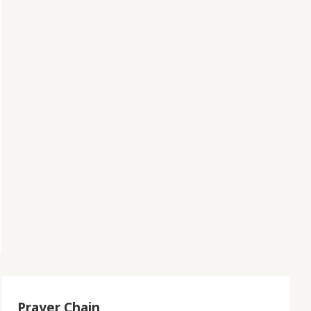
Prayer Chain