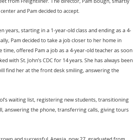
reet from Freightliner. The director, Pam Bough, smartly
 center and Pam decided to accept.
 years, starting in a 1-year-old class and ending as a 4-
ually, Pam decided to take a job closer to her home in
he time, offered Pam a job as a 4-year-old teacher as soon
ed with St. John’s CDC for 14 years. She has always been
will find her at the front desk smiling, answering the
l’s waiting list, registering new students, transitioning
l, answering the phone, transferring calls, giving tours
rown and successful. Anesia, now 27, graduated from