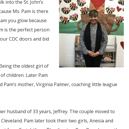
k into the St. John’s
ecause Ms. Pam is there
 Pam you glow because
m is the perfect person
 our CDC doors and bid
JUL
06
Being the oldest girl of
Updates from Escuela Integrada
 of children. Later Pam
ind Pam’s mother, Virginia Palmer, coaching little league
On April 18, students at Escuela Integrada de Ninos
Trabajadores attended classes in person for the first time 
more than 2 years. The excitement was hard to contain
atter Committee
Students...
zed a trip for
elma Alabama.
her husband of 33 years, Jeffrey. The couple moved to
 Cleveland. Pam later took their two girls, Anesia and