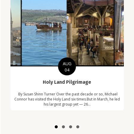
AUG
04
C
Holy Land Pilgrimage
in
Com
By Susan Shinn Turner Over the past decade or so, Michael
!
Car
Connor has visited the Holy Land six times.But in March, he led
his largest group yet — 26...
Slide group 1
Slide group 2
Slide group 3
Slide group 4