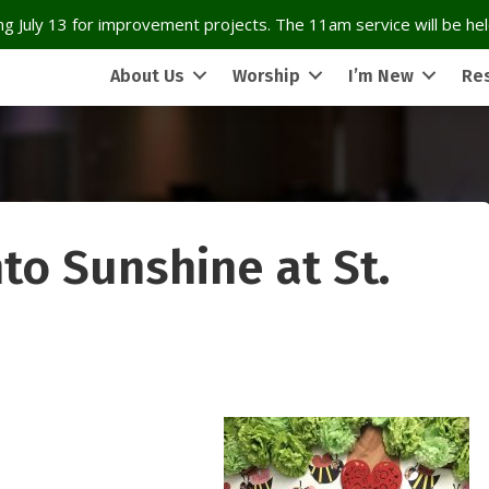
g July 13 for improvement projects. The 11am service will be held
About Us
Worship
I’m New
Re
to Sunshine at St.