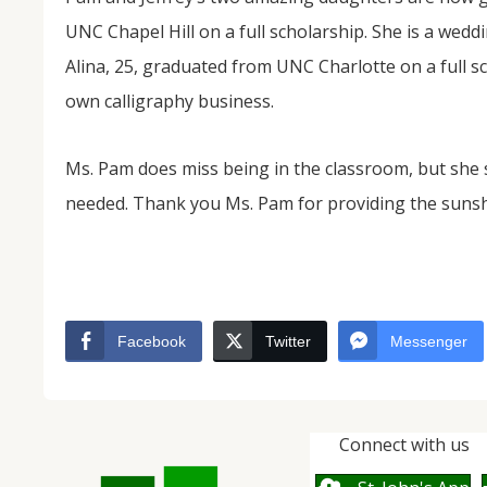
UNC Chapel Hill on a full scholarship. She is a wedd
Alina, 25, graduated from UNC Charlotte on a full 
own calligraphy business.
Ms. Pam does miss being in the classroom, but she
needed. Thank you Ms. Pam for providing the suns
Facebook
Twitter
Messenger
Connect with us