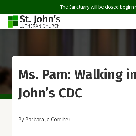
The Sanctuary will be closed beginnin
Ms. Pam: Walking in
John’s CDC
By Barbara Jo Corriher