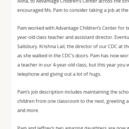
Alina, to Advantage Children’s Center across the st
encouraged Ms. Pam to consider taking a job at the
Pam worked with Advantage Children’s Center for ten
year-old class teacher and assistant director. Event
Salisbury. Krishna Lail, the director of our CDC at t
as she walked in the CDC’s doors. Pam has now work
a teacher in our 4-year-old class, but this year you 
telephone and giving out a lot of hugs.
Pam’s job description includes maintaining the schoo
children from one classroom to the next, greeting al
and more.
Pam and Jeffrey’s two amazing daughters are now g