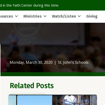
 in the Faith Center during this time.
sources
Ministries
Watch/Listen
Giving
Monday, March 30, 2020
|
St. John's Schools
Related Posts