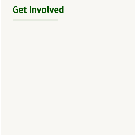
Get Involved