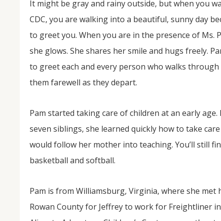
It might be gray and rainy outside, but when you wal
CDC, you are walking into a beautiful, sunny day b
to greet you. When you are in the presence of Ms.
she glows. She shares her smile and hugs freely. Pa
to greet each and every person who walks through
them farewell as they depart.
Pam started taking care of children at an early age. 
NOV
04
seven siblings, she learned quickly how to take care
would follow her mother into teaching. You’ll still f
From Salisbury to Selma
basketball and softball.
By Roger Hull In 2019, the Conversations That M
at St. John's Lutheran Church planned and organi
the Salisbury community to Montgomery and S
The...
Pam is from Williamsburg, Virginia, where she met 
Rowan County for Jeffrey to work for Freightliner in