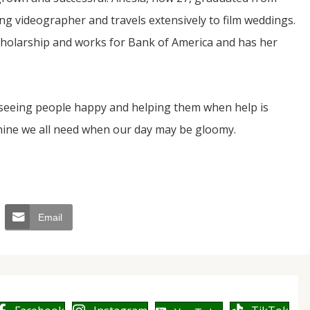
ing videographer and travels extensively to film weddings.
scholarship and works for Bank of America and has her
 seeing people happy and helping them when help is
hine we all need when our day may be gloomy.
Email