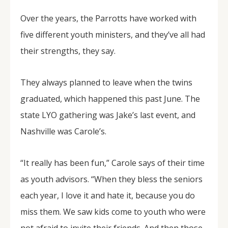
Over the years, the Parrotts have worked with
five different youth ministers, and they’ve all had
their strengths, they say.
They always planned to leave when the twins
graduated, which happened this past June. The
state LYO gathering was Jake’s last event, and
Nashville was Carole’s.
“It really has been fun,” Carole says of their time
as youth advisors. “When they bless the seniors
each year, I love it and hate it, because you do
miss them. We saw kids come to youth who were