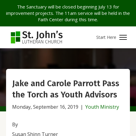
The Sanctuary will be closed beginning July 13 for
improvement projects. The 11am service will be held in the
Faith Center during this time.
Start Here
Jake and Carole Parrott Pass
the Torch as Youth Advisors
Monday, September 16, 2019
|
Youth Ministry
By
Susan Shinn Turner