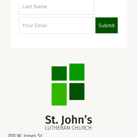
200 W. Innes St.