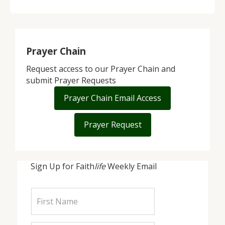
Prayer Chain
Request access to our Prayer Chain and
submit Prayer Requests
Prayer Chain Email Access
Prayer Request
Sign Up for Faith
life
Weekly Email