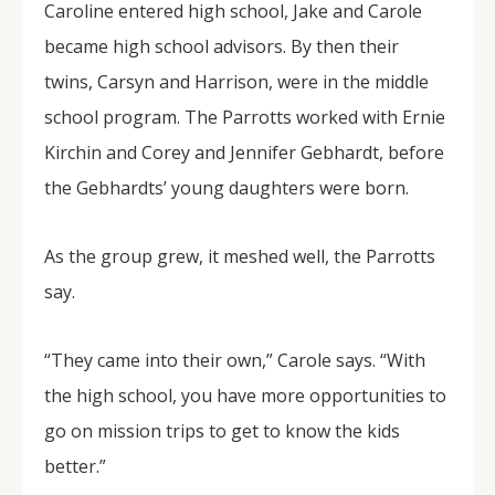
Caroline entered high school, Jake and Carole
became high school advisors. By then their
twins, Carsyn and Harrison, were in the middle
school program. The Parrotts worked with Ernie
Kirchin and Corey and Jennifer Gebhardt, before
the Gebhardts’ young daughters were born.
As the group grew, it meshed well, the Parrotts
say.
“They came into their own,” Carole says. “With
the high school, you have more opportunities to
go on mission trips to get to know the kids
better.”