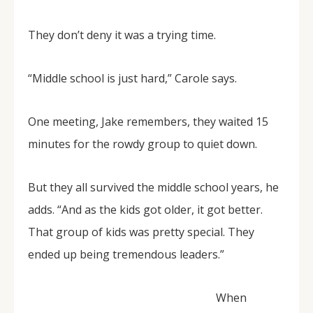
They don’t deny it was a trying time.
“Middle school is just hard,” Carole says.
One meeting, Jake remembers, they waited 15
minutes for the rowdy group to quiet down.
But they all survived the middle school years, he
adds. “And as the kids got older, it got better.
That group of kids was pretty special. They
ended up being tremendous leaders.”
When