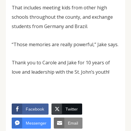
That includes meeting kids from other high
schools throughout the county, and exchange
students from Germany and Brazil.
“Those memories are really powerful,” Jake says.
Thank you to Carole and Jake for 10 years of
love and leadership with the St. John’s youth!
Facebook
Twitter
Messenger
Email