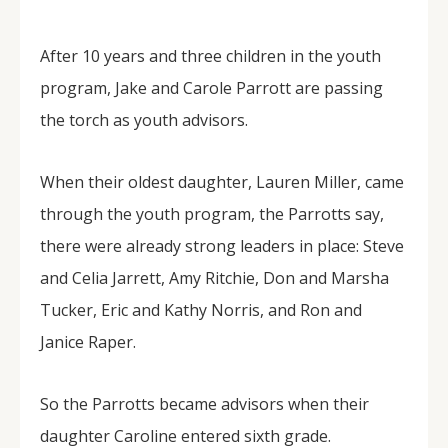
After 10 years and three children in the youth
program, Jake and Carole Parrott are passing
the torch as youth advisors.
When their oldest daughter, Lauren Miller, came
through the youth program, the Parrotts say,
there were already strong leaders in place: Steve
and Celia Jarrett, Amy Ritchie, Don and Marsha
Tucker, Eric and Kathy Norris, and Ron and
Janice Raper.
So the Parrotts became advisors when their
daughter Caroline entered sixth grade.