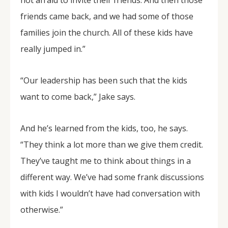
not afraid to invite their friends. And then those
friends came back, and we had some of those
families join the church. All of these kids have
really jumped in.”
“Our leadership has been such that the kids
want to come back,” Jake says.
And he’s learned from the kids, too, he says.
“They think a lot more than we give them credit.
They’ve taught me to think about things in a
different way. We’ve had some frank discussions
with kids I wouldn’t have had conversation with
otherwise.”