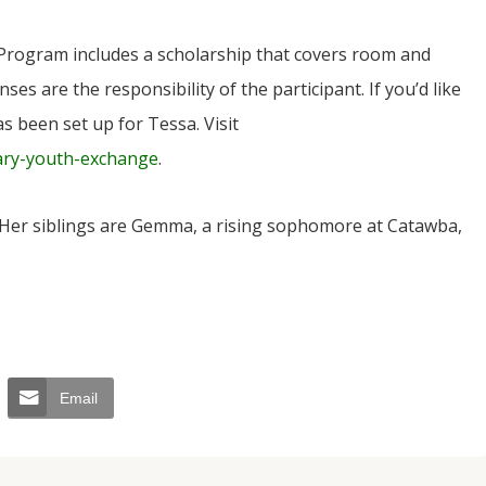
 Program includes a scholarship that covers room and
ses are the responsibility of the participant. If you’d like
s been set up for Tessa. Visit
ary-youth-exchange
.
 Her siblings are Gemma, a rising sophomore at Catawba,
Email