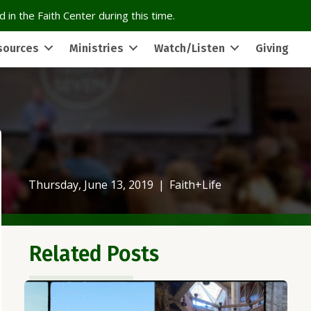
 in the Faith Center during this time.
sources
Ministries
Watch/Listen
Giving
Thursday, June 13, 2019
|
Faith+Life
Related Posts