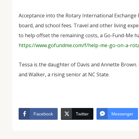
Acceptance into the Rotary International Exchange
board, and school fees. Travel and other living expen
to help offset the remaining costs, a Go-Fund-Me ha
https://www.gofundme.com/f/help-me-go-on-a-rot
Tessa is the daughter of Davis and Annette Brown.
and Walker, a rising senior at NC State.
Facebook
Twitter
Messenger