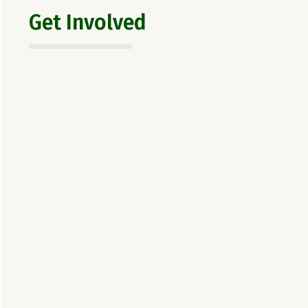
Get Involved