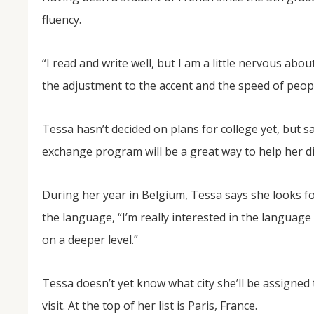
fluency.
“I read and write well, but I am a little nervous a
the adjustment to the accent and the speed of peopl
Tessa hasn’t decided on plans for college yet, but 
exchange program will be a great way to help her dis
During her year in Belgium, Tessa says she looks f
the language, “I’m really interested in the language a
on a deeper level.”
Tessa doesn’t yet know what city she’ll be assigned 
visit. At the top of her list is Paris, France.