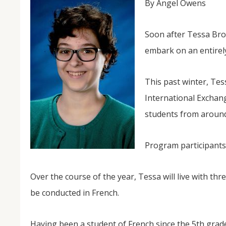
By Angel Owens
Soon after Tessa Brow
embark on an entirely
This past winter, Tes
International Exchan
students from around 
NOV
04
Program participants 
From Salisbury to Selma
By Roger Hull In 2019, the Conversations That M
Over the course of the year, Tessa will live with thre
at St. John's Lutheran Church planned and organi
the Salisbury community to Montgomery and S
be conducted in French.
The...
Having been a student of French since the 5th grad