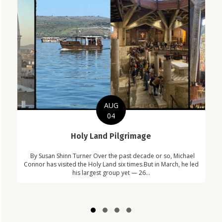
AUG
04
C
Holy Land Pilgrimage
in
Com
By Susan Shinn Turner Over the past decade or so, Michael
!
Car
Connor has visited the Holy Land six times.But in March, he led
his largest group yet — 26...
Slide group 1
Slide group 2
Slide group 3
Slide group 4