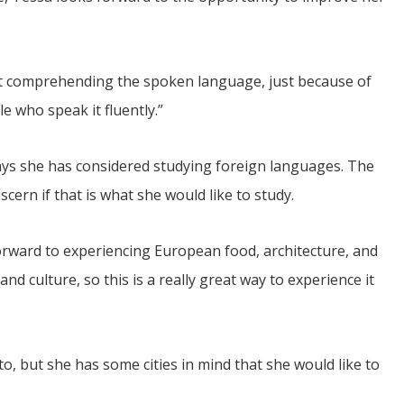
bout comprehending the spoken language, just because of
e who speak it fluently.”
says she has considered studying foreign languages. The
cern if that is what she would like to study.
orward to experiencing European food, architecture, and
nd culture, so this is a really great way to experience it
to, but she has some cities in mind that she would like to