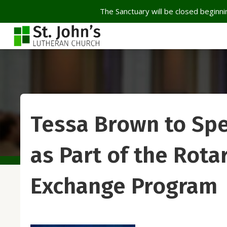
The Sanctuary will be closed beginnin
Tessa Brown to Spe
as Part of the Rota
Exchange Program