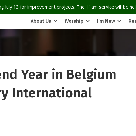
g July 13 for improvement projects. The 11am service will be held
About Us
Worship
I’m New
Re
nd Year in Belgium
ry International