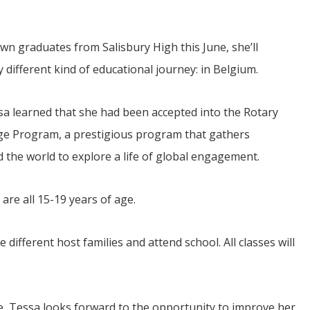
n graduates from Salisbury High this June, she’ll
 different kind of educational journey: in Belgium.
sa learned that she had been accepted into the Rotary
ge Program, a prestigious program that gathers
JUL
06
the world to explore a life of global engagement.
Updates from Escuela Integrada
are all 15-19 years of age.
On April 18, students at Escuela Integrada de Ninos
Trabajadores attended classes in person for the first time 
more than 2 years. The excitement was hard to contain
atter Committee
Students...
e different host families and attend school. All classes will
zed a trip for
elma Alabama.
e, Tessa looks forward to the opportunity to improve her