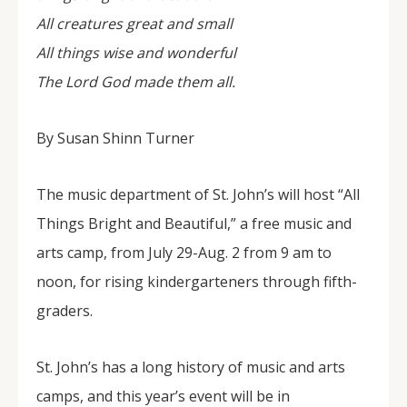
All creatures great and small
All things wise and wonderful
The Lord God made them all.
By Susan Shinn Turner
The music department of St. John’s will host “All
Things Bright and Beautiful,” a free music and
arts camp, from July 29-Aug. 2 from 9 am to
noon, for rising kindergarteners through fifth-
graders.
St. John’s has a long history of music and arts
camps, and this year’s event will be in