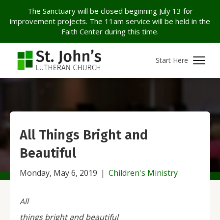
The Sanctuary will be closed beginning July 13 for
improvement projects. The 11am service will be held in the
Faith Center during this time.
Start Here
All Things Bright and
Beautiful
Monday, May 6, 2019
|
Children's Ministry
All
things bright and beautiful