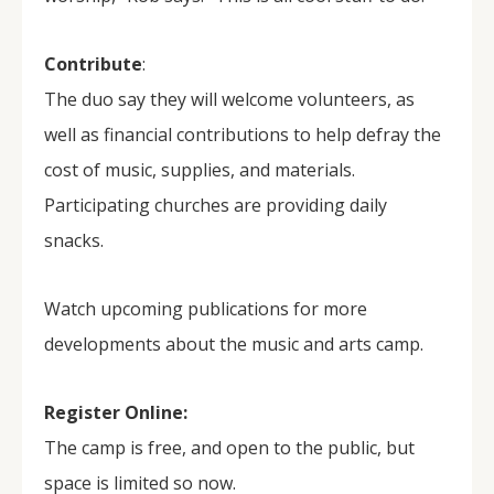
Contribute
:
The duo say they will welcome volunteers, as
well as financial contributions to help defray the
cost of music, supplies, and materials.
Participating churches are providing daily
snacks.
Watch upcoming publications for more
developments about the music and arts camp.
Register Online:
The camp is free, and open to the public, but
space is limited so now.