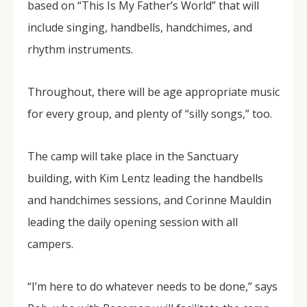
based on “This Is My Father’s World” that will
include singing, handbells, handchimes, and
rhythm instruments.
Throughout, there will be age appropriate music
for every group, and plenty of “silly songs,” too.
The camp will take place in the Sanctuary
building, with Kim Lentz leading the handbells
and handchimes sessions, and Corinne Mauldin
leading the daily opening session with all
campers.
“I’m here to do whatever needs to be done,” says