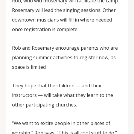
Rob, who with Rosemary will facilitate the camp.
Rosemary will lead the singing sessions. Other
downtown musicians will fill in where needed
once registration is complete.
Rob and Rosemary encourage parents who are
planning summer activities to register now, as
space is limited.
They hope that the children — and their
instructors — will take what they learn to the
other participating churches.
“We want to excite people in other places of
worship,” Rob says. “This is all cool stuff to do.”