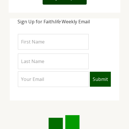
Sign Up for Faith
life
Weekly Email