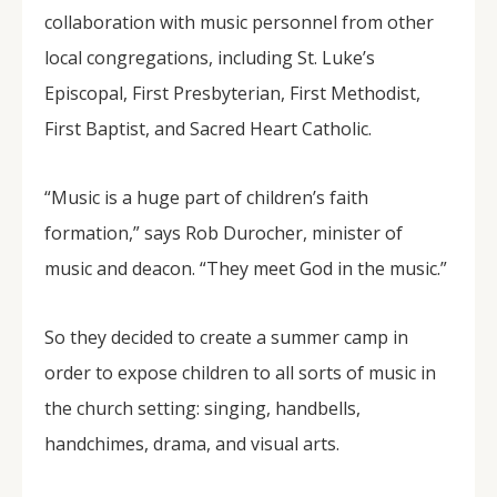
collaboration with music personnel from other
local congregations, including St. Luke’s
Episcopal, First Presbyterian, First Methodist,
First Baptist, and Sacred Heart Catholic.
“Music is a huge part of children’s faith
formation,” says Rob Durocher, minister of
music and deacon. “They meet God in the music.”
So they decided to create a summer camp in
order to expose children to all sorts of music in
the church setting: singing, handbells,
handchimes, drama, and visual arts.