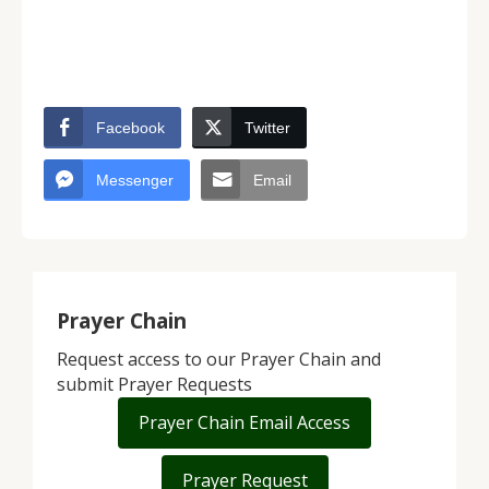
Facebook
Twitter
Messenger
Email
Prayer Chain
Request access to our Prayer Chain and
submit Prayer Requests
Prayer Chain Email Access
Prayer Request