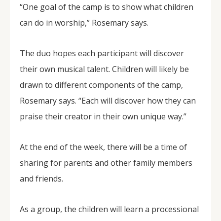
“One goal of the camp is to show what children
can do in worship,” Rosemary says.
The duo hopes each participant will discover
their own musical talent. Children will likely be
drawn to different components of the camp,
Rosemary says. “Each will discover how they can
praise their creator in their own unique way.”
At the end of the week, there will be a time of
sharing for parents and other family members
and friends.
As a group, the children will learn a processional