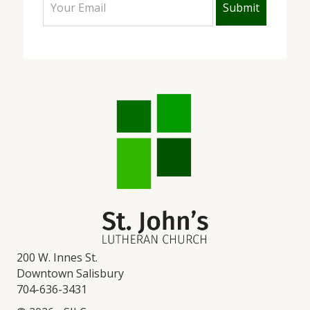
200 W. Innes St.
Downtown Salisbury
704-636-3431