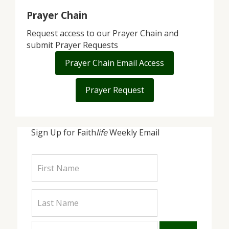
Prayer Chain
Request access to our Prayer Chain and
submit Prayer Requests
Prayer Chain Email Access
Prayer Request
Sign Up for Faith
life
Weekly Email