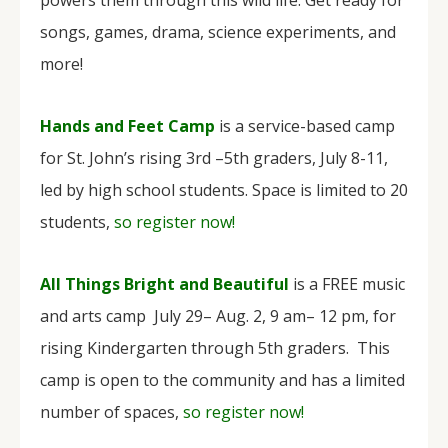
songs, games, drama, science experiments, and
more!
Hands and Feet Camp
is a service-based camp
for St. John’s rising 3rd –5th graders, July 8-11,
led by high school students. Space is limited to 20
students,
so register now!
All Things Bright and Beautiful
is a FREE music
and arts camp July 29– Aug. 2, 9 am– 12 pm, for
rising Kindergarten through 5th graders. This
camp is open to the community and has a limited
number of spaces,
so register now!