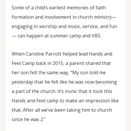
Some of a child’s earliest memories of faith
formation and involvement in church ministry—
engaging in worship and music, service, and fun
— can happen at summer camp and VBS.
When Caroline Parrott helped lead Hands and
Feet Camp back in 2015, a parent shared that
her son felt the same way, “My son told me
yesterday that he felt like he was now becoming
a part of the church. It’s ironic that it took this
Hands and Feet camp to make an impression like
that. After all we’ve been taking him to church
since he was 2.”