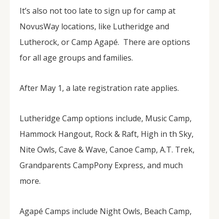
It’s also not too late to sign up for camp at
NovusWay locations, like Lutheridge and
Lutherock, or Camp Agapé. There are options
for all age groups and families.
After May 1, a late registration rate applies.
Lutheridge Camp options include, Music Camp,
Hammock Hangout, Rock & Raft, High in th Sky,
Nite Owls, Cave & Wave, Canoe Camp, A.T. Trek,
Grandparents CampPony Express, and much
more.
Agapé Camps include Night Owls, Beach Camp,