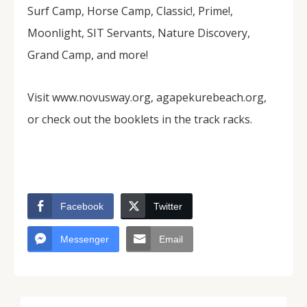
Surf Camp, Horse Camp, Classic!, Prime!,
Moonlight, SIT Servants, Nature Discovery,
Grand Camp, and more!
Visit www.novusway.org, agapekurebeach.org,
or check out the booklets in the track racks.
Facebook
Twitter
Messenger
Email