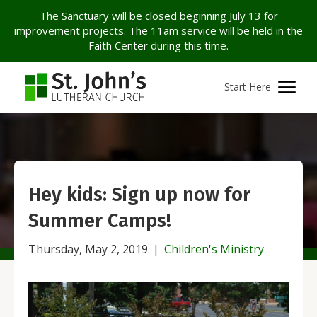
The Sanctuary will be closed beginning July 13 for
improvement projects. The 11am service will be held in the
Faith Center during this time.
Start Here
Hey kids: Sign up now for
Summer Camps!
Thursday, May 2, 2019
|
Children's Ministry