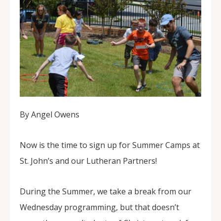
By Angel Owens
Now is the time to sign up for Summer Camps at
St. John’s and our Lutheran Partners!
During the Summer, we take a break from our
Wednesday programming, but that doesn’t