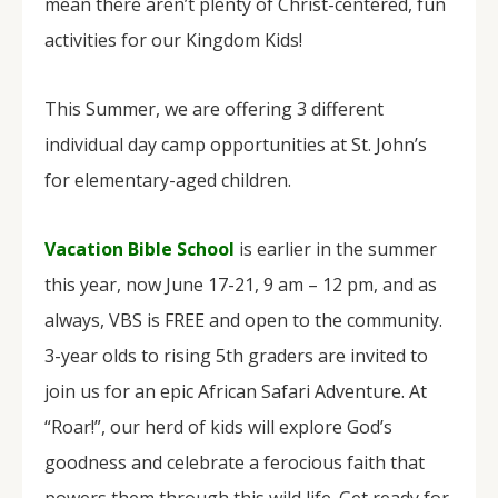
mean there aren’t plenty of Christ-centered, fun
activities for our Kingdom Kids!
This Summer, we are offering 3 different
individual day camp opportunities at St. John’s
for elementary-aged children.
Vacation Bible School
is earlier in the summer
this year, now June 17-21, 9 am – 12 pm, and as
always, VBS is FREE and open to the community.
3-year olds to rising 5th graders are invited to
join us for an epic African Safari Adventure. At
“Roar!”, our herd of kids will explore God’s
goodness and celebrate a ferocious faith that
powers them through this wild life. Get ready for