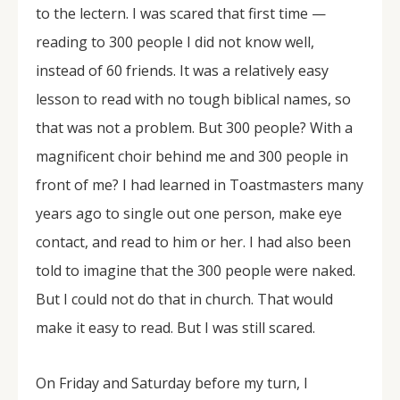
to the lectern. I was scared that first time —
reading to 300 people I did not know well,
instead of 60 friends. It was a relatively easy
lesson to read with no tough biblical names, so
that was not a problem. But 300 people? With a
magnificent choir behind me and 300 people in
front of me? I had learned in Toastmasters many
years ago to single out one person, make eye
contact, and read to him or her. I had also been
told to imagine that the 300 people were naked.
But I could not do that in church. That would
make it easy to read. But I was still scared.
On Friday and Saturday before my turn, I