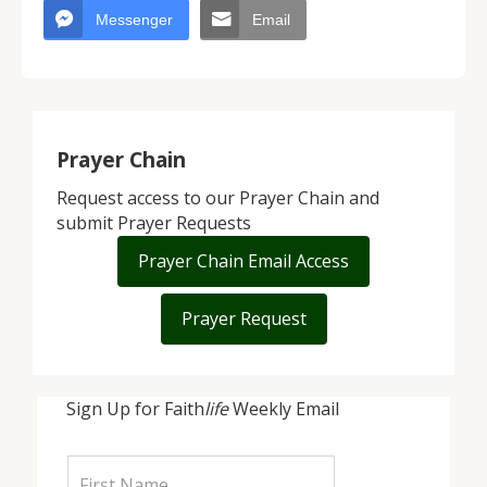
Messenger
Email
Prayer Chain
Request access to our Prayer Chain and
submit Prayer Requests
Prayer Chain Email Access
Prayer Request
Sign Up for Faith
life
Weekly Email