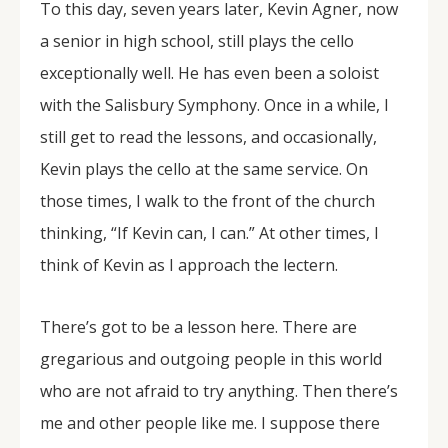
To this day, seven years later, Kevin Agner, now
a senior in high school, still plays the cello
exceptionally well. He has even been a soloist
with the Salisbury Symphony. Once in a while, I
still get to read the lessons, and occasionally,
Kevin plays the cello at the same service. On
those times, I walk to the front of the church
thinking, “If Kevin can, I can.” At other times, I
think of Kevin as I approach the lectern.
There’s got to be a lesson here. There are
gregarious and outgoing people in this world
who are not afraid to try anything. Then there’s
me and other people like me. I suppose there