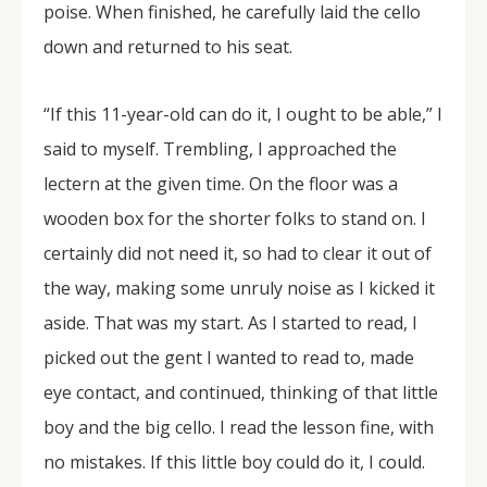
poise. When finished, he carefully laid the cello
down and returned to his seat.
“If this 11-year-old can do it, I ought to be able,” I
said to myself. Trembling, I approached the
lectern at the given time. On the floor was a
wooden box for the shorter folks to stand on. I
certainly did not need it, so had to clear it out of
the way, making some unruly noise as I kicked it
aside. That was my start. As I started to read, I
picked out the gent I wanted to read to, made
eye contact, and continued, thinking of that little
boy and the big cello. I read the lesson fine, with
no mistakes. If this little boy could do it, I could.