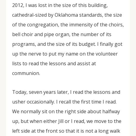
2012, I was lost in the size of this building,
cathedral-sized by Oklahoma standards, the size
of the congregation, the immensity of the choirs,
bell choir and pipe organ, the number of its
programs, and the size of its budget. I finally got
up the nerve to put my name on the volunteer
lists to read the lessons and assist at
communion.
Today, seven years later, I read the lessons and
usher occasionally. I recall the first time I read.
We normally sit on the right side about halfway
up, but when either Jill or I read, we move to the
left side at the front so that it is not a long walk