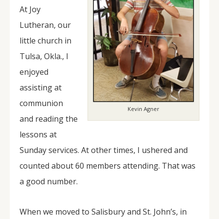
At Joy
Lutheran, our
little church in
Tulsa, Okla., I
enjoyed
assisting at
communion
Kevin Agner
and reading the
lessons at
Sunday services. At other times, I ushered and
counted about 60 members attending. That was
a good number.
When we moved to Salisbury and St. John’s, in