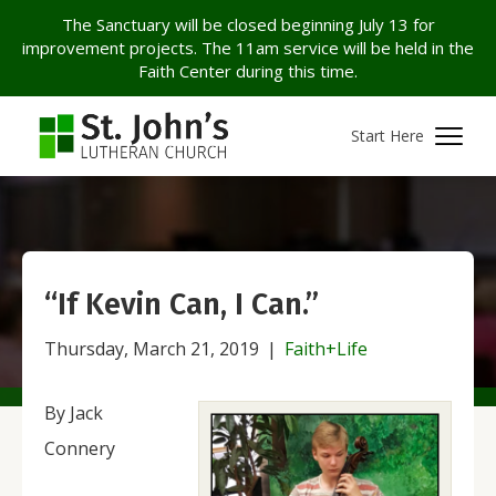
The Sanctuary will be closed beginning July 13 for
improvement projects. The 11am service will be held in the
Faith Center during this time.
Start Here
“If Kevin Can, I Can.”
Thursday, March 21, 2019
|
Faith+Life
By Jack
Connery