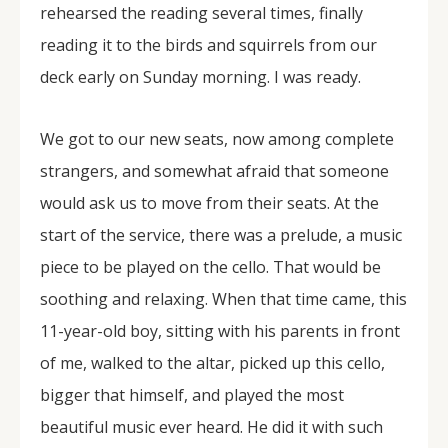
rehearsed the reading several times, finally
reading it to the birds and squirrels from our
deck early on Sunday morning. I was ready.
We got to our new seats, now among complete
strangers, and somewhat afraid that someone
would ask us to move from their seats. At the
start of the service, there was a prelude, a music
piece to be played on the cello. That would be
soothing and relaxing. When that time came, this
11-year-old boy, sitting with his parents in front
of me, walked to the altar, picked up this cello,
bigger that himself, and played the most
beautiful music ever heard. He did it with such