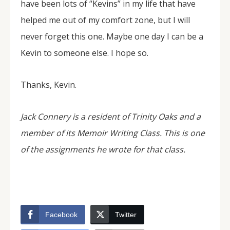
have been lots of “Kevins” in my life that have
helped me out of my comfort zone, but I will
never forget this one. Maybe one day I can be a
Kevin to someone else. I hope so.
Thanks, Kevin.
Jack Connery is a resident of Trinity Oaks and a
member of its Memoir Writing Class. This is one
of the assignments he wrote for that class.
Facebook
Twitter