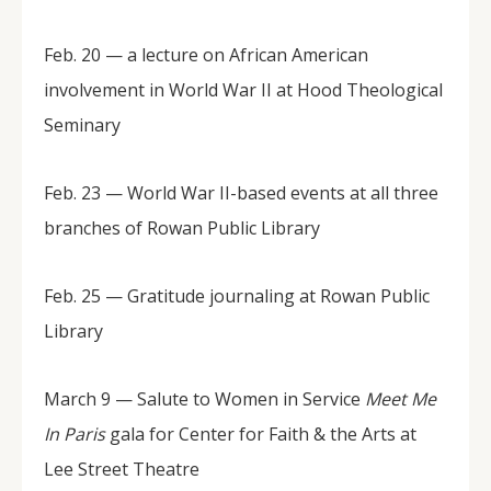
Feb. 20 — a lecture on African American
involvement in World War II at Hood Theological
Seminary
Feb. 23 — World War II-based events at all three
branches of Rowan Public Library
Feb. 25 — Gratitude journaling at Rowan Public
Library
March 9 — Salute to Women in Service
Meet Me
In Paris
gala for Center for Faith & the Arts at
Lee Street Theatre