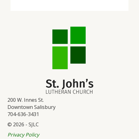
200 W. Innes St.
Downtown Salisbury
704-636-3431
© 2026 - SJLC
Privacy Policy