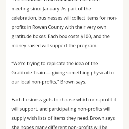
meeting since January. As part of the
celebration, businesses will collect items for non-
profits in Rowan County with their very own
gratitude boxes. Each box costs $100, and the
money raised will support the program.
“We’re trying to replicate the idea of the
Gratitude Train — giving something physical to
our local non-profits,” Brown says.
Each business gets to choose which non-profit it
will support, and participating non-profits will
supply wish lists of items they need. Brown says
she hopes many different non-profits will be