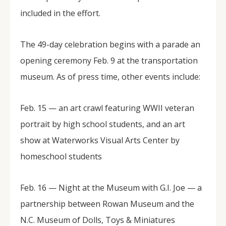
included in the effort.
The 49-day celebration begins with a parade an
opening ceremony Feb. 9 at the transportation
museum. As of press time, other events include:
Feb. 15 — an art crawl featuring WWII veteran
portrait by high school students, and an art
show at Waterworks Visual Arts Center by
homeschool students
Feb. 16 — Night at the Museum with G.I. Joe — a
partnership between Rowan Museum and the
N.C. Museum of Dolls, Toys & Miniatures