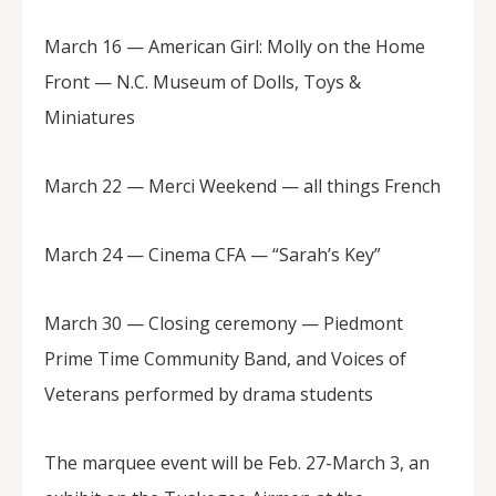
March 16 — American Girl: Molly on the Home
Front — N.C. Museum of Dolls, Toys &
Miniatures
March 22 — Merci Weekend — all things French
March 24 — Cinema CFA — “Sarah’s Key”
March 30 — Closing ceremony — Piedmont
Prime Time Community Band, and Voices of
Veterans performed by drama students
The marquee event will be Feb. 27-March 3, an