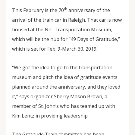
th
This February is the 70
anniversary of the
arrival of the train car in Raleigh. That car is now
housed at the N.C. Transportation Museum,
which will be the hub for “49 Days of Gratitude,”
which is set for Feb. 9-March 30, 2019.
“We got the idea to go to the transportation
museum and pitch the idea of gratitude events
planned around the anniversary, and they loved
it,” says organizer Sherry Mason Brown, a
member of St. John’s who has teamed up with
Kim Lentz in providing leadership.
The Gratitude Train committee has been