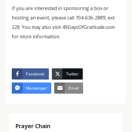
If you are interested in sponsoring a box or
hosting an event, please call 704-636-2889, ext.
228. You may also visit 49DaysOfGratitude.com
for more information.
Facebook
Twitter
Messenger
Email
Prayer Chain