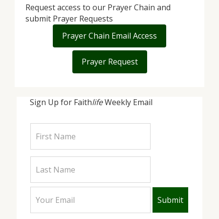
Request access to our Prayer Chain and
submit Prayer Requests
Prayer Chain Email Access
Prayer Request
Sign Up for Faith
life
Weekly Email