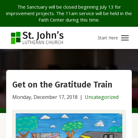
The Sanctuary will be closed beginning July 13 for
improvement projects. The 11am service will be held in the
Faith Center during this time.
Start Here
Get on the Gratitude Train
Monday, December 17, 2018
|
Uncategorized