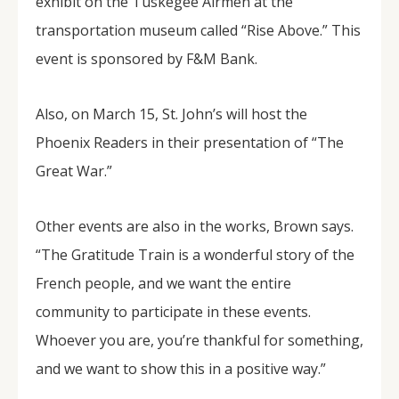
exhibit on the Tuskegee Airmen at the
transportation museum called “Rise Above.” This
event is sponsored by F&M Bank.
Also, on March 15, St. John’s will host the
Phoenix Readers in their presentation of “The
Great War.”
Other events are also in the works, Brown says.
“The Gratitude Train is a wonderful story of the
French people, and we want the entire
community to participate in these events.
Whoever you are, you’re thankful for something,
and we want to show this in a positive way.”