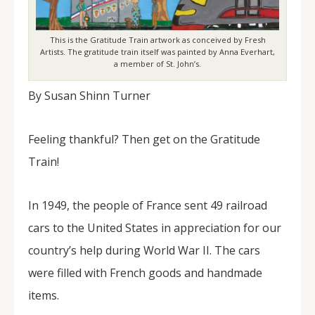
This is the Gratitude Train artwork as conceived by Fresh
Artists. The gratitude train itself was painted by Anna Everhart,
a member of St. John’s.
By Susan Shinn Turner
Feeling thankful? Then get on the Gratitude
Train!
In 1949, the people of France sent 49 railroad
cars to the United States in appreciation for our
country’s help during World War II. The cars
were filled with French goods and handmade
items.