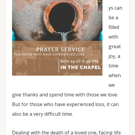
ys can
be a
filled
with
great
joy, a
time
when
we
give thanks and spend time with those we love.
But for those who have experienced loss, it can
also be a very difficult time.
Dealing with the death of a loved one, facing life