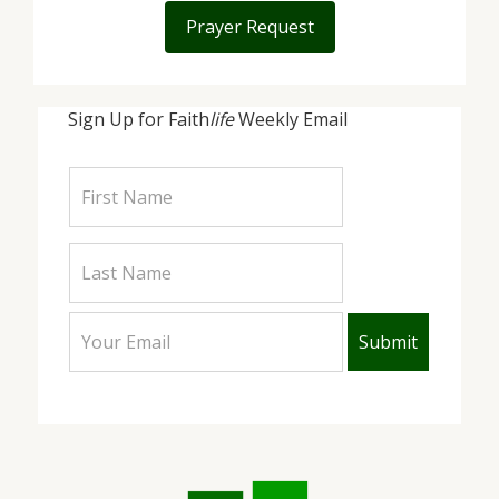
Prayer Request
Sign Up for Faith
life
Weekly Email