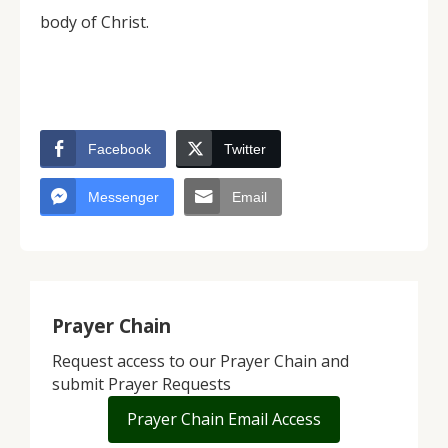
body of Christ.
Facebook
Twitter
Messenger
Email
Prayer Chain
Request access to our Prayer Chain and
submit Prayer Requests
Prayer Chain Email Access