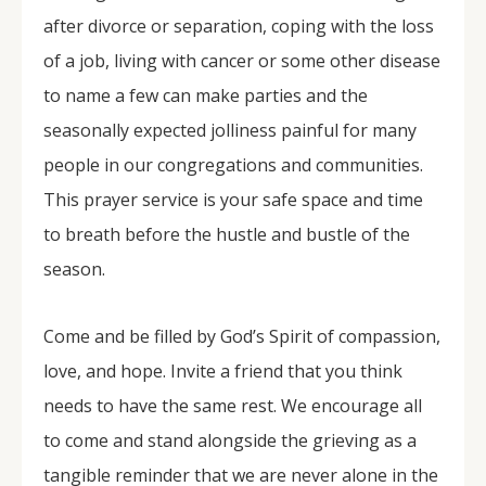
after divorce or separation, coping with the loss
of a job, living with cancer or some other disease
to name a few can make parties and the
seasonally expected jolliness painful for many
people in our congregations and communities.
This prayer service is your safe space and time
to breath before the hustle and bustle of the
season.
Come and be filled by God’s Spirit of compassion,
love, and hope. Invite a friend that you think
needs to have the same rest. We encourage all
to come and stand alongside the grieving as a
tangible reminder that we are never alone in the