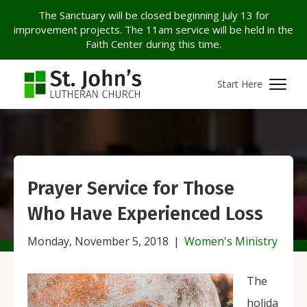
The Sanctuary will be closed beginning July 13 for
improvement projects. The 11am service will be held in the
Faith Center during this time.
Start Here
Prayer Service for Those
Who Have Experienced Loss
Monday, November 5, 2018
|
Women's Ministry
The
holida