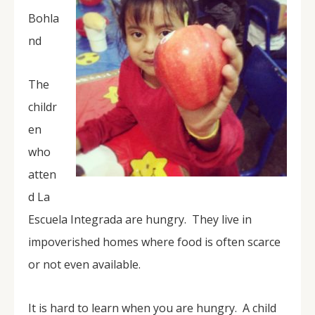
Bohla
nd
The
childr
en
who
atten
d La
Escuela Integrada are hungry. They live in
impoverished homes where food is often scarce
or not even available.
It is hard to learn when you are hungry. A child