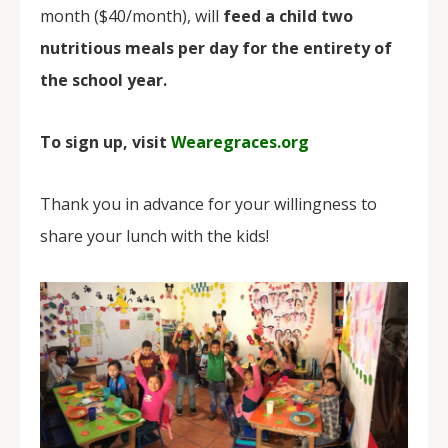
month ($40/month), will
feed a child two
nutritious meals per day for the entirety of
the school year.
To sign up, visit
Wearegraces.org
Thank you in advance for your willingness to
share your lunch with the kids!