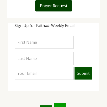
Prayer Request
Sign Up for Faith
life
Weekly Email