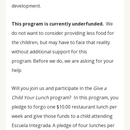
development.
This program is currently underfunded.
We
do not want to consider providing less food for
the children, but may have to face that reality
without additional support for this
program. Before we do, we are asking for your
help.
Will you join us and participate in the
Give a
Child Your Lunch
program? In this program, you
pledge to forgo one $10.00 restaurant lunch per
week and give those funds to a child attending
Escuela Integrada. A pledge of four lunches per