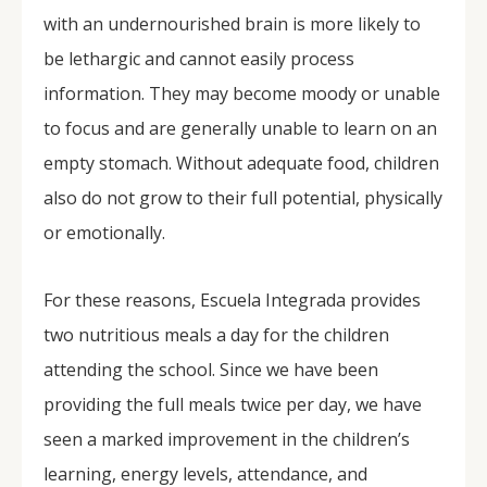
with an undernourished brain is more likely to
be lethargic and cannot easily process
information. They may become moody or unable
to focus and are generally unable to learn on an
empty stomach. Without adequate food, children
also do not grow to their full potential, physically
or emotionally.
For these reasons, Escuela Integrada provides
two nutritious meals a day for the children
attending the school. Since we have been
providing the full meals twice per day, we have
seen a marked improvement in the children’s
learning, energy levels, attendance, and