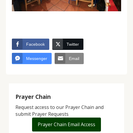
Facebook
Twitter
Messenger
Email
Prayer Chain
Request access to our Prayer Chain and
submit Prayer Requests
Prayer Chain Email Access