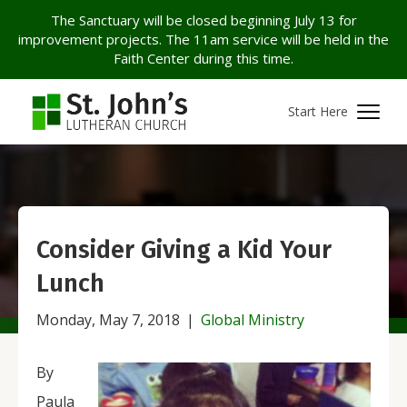
The Sanctuary will be closed beginning July 13 for
improvement projects. The 11am service will be held in the
Faith Center during this time.
Start Here
Consider Giving a Kid Your
Lunch
Monday, May 7, 2018
|
Global Ministry
By
Paula