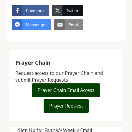
Facebook
Twitter
Messenger
Email
Prayer Chain
Request access to our Prayer Chain and
submit Prayer Requests
Prayer Chain Email Access
Prayer Request
Sign Up for Faith
life
Weekly Email