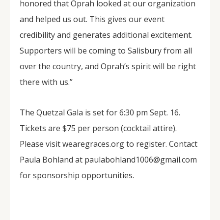
honored that Oprah looked at our organization
and helped us out. This gives our event
credibility and generates additional excitement.
Supporters will be coming to Salisbury from all
over the country, and Oprah’s spirit will be right
there with us.”
The Quetzal Gala is set for 6:30 pm Sept. 16.
Tickets are $75 per person (cocktail attire).
Please visit wearegraces.org to register. Contact
Paula Bohland at paulabohland1006@gmail.com
for sponsorship opportunities.