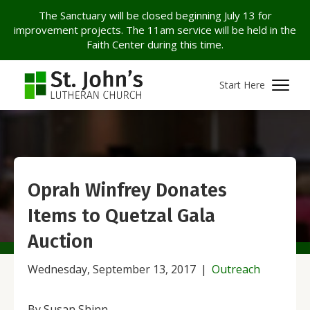
The Sanctuary will be closed beginning July 13 for
improvement projects. The 11am service will be held in the
Faith Center during this time.
Start Here
Oprah Winfrey Donates
Items to Quetzal Gala
Auction
Wednesday, September 13, 2017
|
Outreach
By Susan Shinn