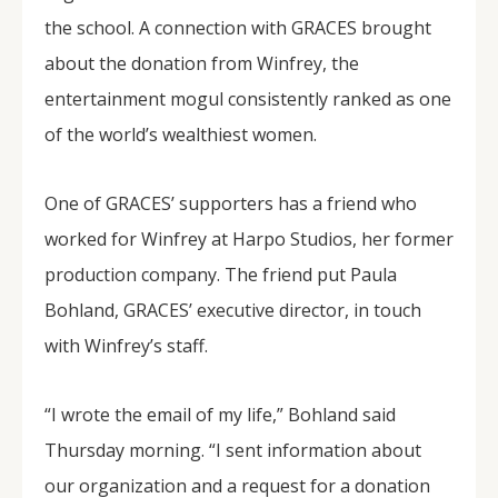
the school. A connection with GRACES brought
about the donation from Winfrey, the
entertainment mogul consistently ranked as one
of the world’s wealthiest women.
One of GRACES’ supporters has a friend who
worked for Winfrey at Harpo Studios, her former
production company. The friend put Paula
Bohland, GRACES’ executive director, in touch
with Winfrey’s staff.
“I wrote the email of my life,” Bohland said
Thursday morning. “I sent information about
our organization and a request for a donation