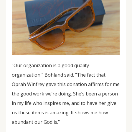
“Our organization is a good quality
organization,” Bohland said. “The fact that
Oprah Winfrey gave this donation affirms for me
the good work we’re doing. She’s been a person
in my life who inspires me, and to have her give
us these items is amazing. It shows me how
abundant our God is.”