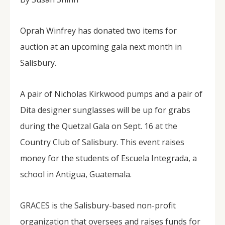
Oprah Winfrey has donated two items for
auction at an upcoming gala next month in
Salisbury.
A pair of Nicholas Kirkwood pumps and a pair of
Dita designer sunglasses will be up for grabs
during the Quetzal Gala on Sept. 16 at the
Country Club of Salisbury. This event raises
money for the students of Escuela Integrada, a
school in Antigua, Guatemala.
GRACES is the Salisbury-based non-profit
organization that oversees and raises funds for