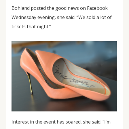
Bohland posted the good news on Facebook
Wednesday evening, she said. “We sold a lot of
tickets that night.”
Interest in the event has soared, she said. “I’m