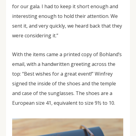
for our gala. I had to keep it short enough and
interesting enough to hold their attention. We
sent it, and very quickly, we heard back that they
were considering it.”
With the items came a printed copy of Bohland’s
email, with a handwritten greeting across the
top: “Best wishes for a great event!” Winfrey
signed the inside of the shoes and the temple
and case of the sunglasses. The shoes are a
European size 41, equivalent to size 9½ to 10.