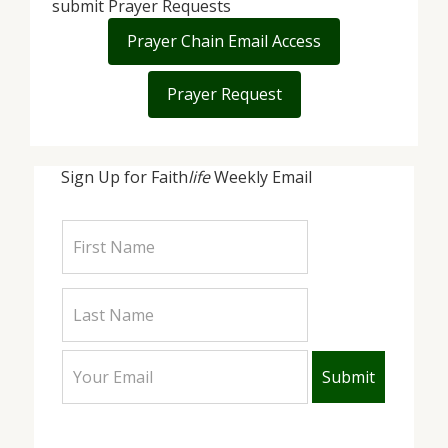
submit Prayer Requests
Prayer Chain Email Access
Prayer Request
Sign Up for Faith
life
Weekly Email