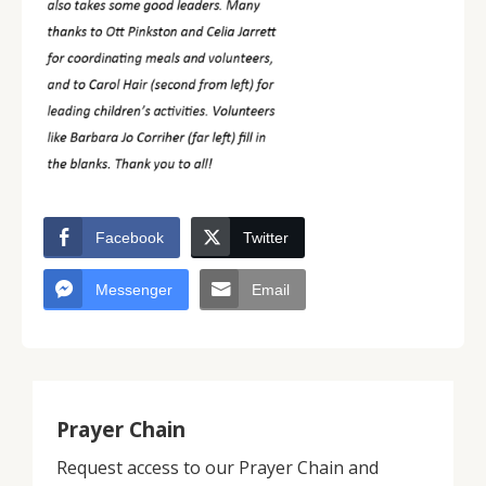
Facebook
Twitter
Messenger
Email
Prayer Chain
Request access to our Prayer Chain and