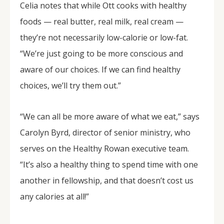
Celia notes that while Ott cooks with healthy
foods — real butter, real milk, real cream —
they’re not necessarily low-calorie or low-fat.
“We’re just going to be more conscious and
aware of our choices. If we can find healthy
choices, we’ll try them out.”
“We can all be more aware of what we eat,” says
Carolyn Byrd, director of senior ministry, who
serves on the Healthy Rowan executive team.
“It’s also a healthy thing to spend time with one
another in fellowship, and that doesn’t cost us
any calories at all!”