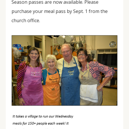
Season passes are now available. Please
purchase your meal pass by Sept. 1 from the
church office.