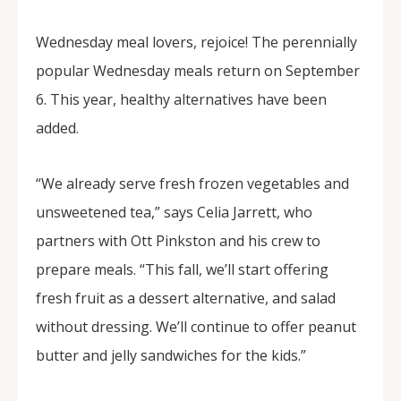
Wednesday meal lovers, rejoice! The perennially
popular Wednesday meals return on September
6. This year, healthy alternatives have been
added.
“We already serve fresh frozen vegetables and
unsweetened tea,” says Celia Jarrett, who
partners with Ott Pinkston and his crew to
prepare meals. “This fall, we’ll start offering
fresh fruit as a dessert alternative, and salad
without dressing. We’ll continue to offer peanut
butter and jelly sandwiches for the kids.”