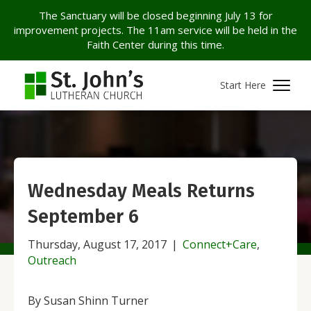
The Sanctuary will be closed beginning July 13 for
improvement projects. The 11am service will be held in the
Faith Center during this time.
Start Here
Wednesday Meals Returns
September 6
Thursday, August 17, 2017
|
Connect+Care
,
Outreach
By Susan Shinn Turner