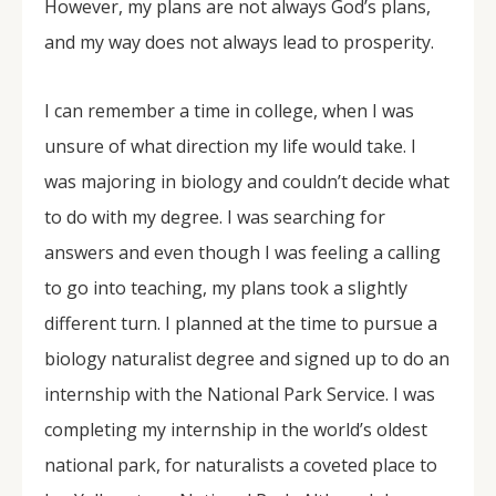
However, my plans are not always God’s plans,
and my way does not always lead to prosperity.
I can remember a time in college, when I was
unsure of what direction my life would take. I
was majoring in biology and couldn’t decide what
to do with my degree. I was searching for
answers and even though I was feeling a calling
to go into teaching, my plans took a slightly
different turn. I planned at the time to pursue a
biology naturalist degree and signed up to do an
internship with the National Park Service. I was
completing my internship in the world’s oldest
national park, for naturalists a coveted place to