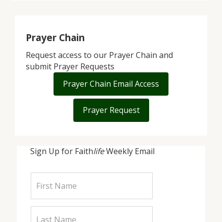
Prayer Chain
Request access to our Prayer Chain and
submit Prayer Requests
Prayer Chain Email Access
Prayer Request
Sign Up for Faith
life
Weekly Email