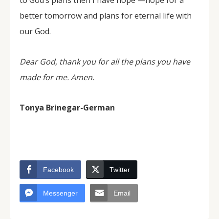
to God’s plans then I have hope —hope for a
better tomorrow and plans for eternal life with
our God.
Dear God, thank you for all the plans you have
made for me. Amen.
Tonya Brinegar-German
Facebook
Twitter
Messenger
Email