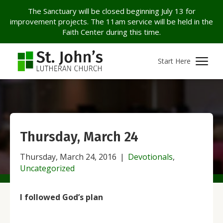
The Sanctuary will be closed beginning July 13 for
improvement projects. The 11am service will be held in the
Faith Center during this time.
Start Here
Thursday, March 24
Thursday, March 24, 2016
|
Devotionals
,
Uncategorized
I followed God’s plan