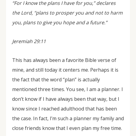
“For I know the plans I have for you,” declares
the Lord, “plans to prosper you and not to harm
you, plans to give you hope and a future.”
Jeremiah 29:11
This has always been a favorite Bible verse of
mine, and still today it centers me. Perhaps it is
the fact that the word “plan” is actually
mentioned three times. You see, I am a planner. I
don’t know if I have always been that way, but I
know since I reached adulthood that has been
the case. In fact, I’m such a planner my family and
close friends know that I even plan my free time.