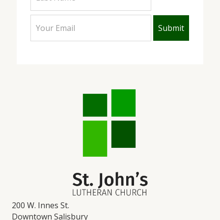
200 W. Innes St.
Downtown Salisbury