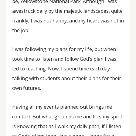
be, Yellowstone National Park. Although I was
awestruck daily by the majestic landscapes, quite
frankly, I was not happy, and my heart was not in
the job.
I was following my plans for my life, but when I
took time to listen and follow God’s plan I was
led to teaching. Now, I spend time each day
talking with students about their plans for their
own futures.
Having all my events planned out brings me
comfort. But what grounds me and lifts my spirit
is knowing that as I walk my daily path, if I listen