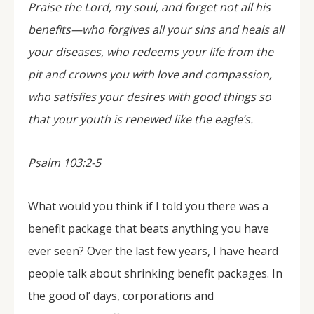
Praise the Lord, my soul, and forget not all his
benefits—who forgives all your sins and heals all
your diseases, who redeems your life from the
pit and crowns you with love and compassion,
who satisfies your desires with good things so
that your youth is renewed like the eagle’s.
Psalm 103:2-5
What would you think if I told you there was a
benefit package that beats anything you have
ever seen? Over the last few years, I have heard
people talk about shrinking benefit packages. In
the good ol’ days, corporations and