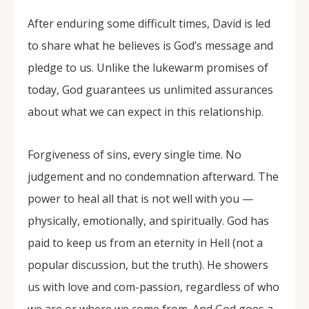
After enduring some difficult times, David is led
to share what he believes is God’s message and
pledge to us. Unlike the lukewarm promises of
today, God guarantees us unlimited assurances
about what we can expect in this relationship.
Forgiveness of sins, every single time. No
judgement and no condemnation afterward. The
power to heal all that is not well with you —
physically, emotionally, and spiritually. God has
paid to keep us from an eternity in Hell (not a
popular discussion, but the truth). He showers
us with love and com-passion, regardless of who