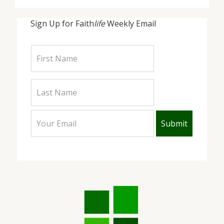
Sign Up for Faith
life
Weekly Email