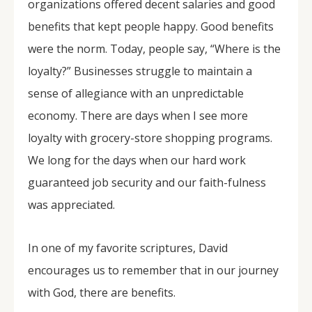
organizations offered decent salaries and good
benefits that kept people happy. Good benefits
were the norm. Today, people say, “Where is the
loyalty?” Businesses struggle to maintain a
sense of allegiance with an unpredictable
economy. There are days when I see more
loyalty with grocery-store shopping programs.
We long for the days when our hard work
guaranteed job security and our faith-fulness
was appreciated.
In one of my favorite scriptures, David
encourages us to remember that in our journey
with God, there are benefits.