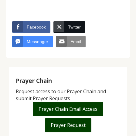
Facebook
Twitter
Messenger
Email
Prayer Chain
Request access to our Prayer Chain and
submit Prayer Requests
Prayer Chain Email Access
Prayer Request