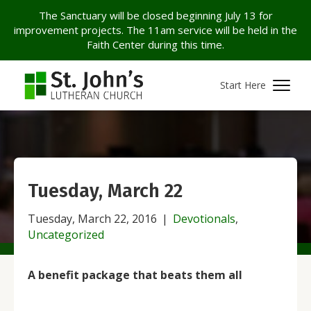
The Sanctuary will be closed beginning July 13 for
improvement projects. The 11am service will be held in the
Faith Center during this time.
Start Here
Tuesday, March 22
Tuesday, March 22, 2016
|
Devotionals
,
Uncategorized
A benefit package that beats them all