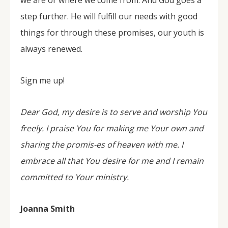
we are or where we come from. And God goes a
step further. He will fulfill our needs with good
things for through these promises, our youth is
always renewed.
Sign me up!
Dear God, my desire is to serve and worship You
freely. I praise You for making me Your own and
sharing the promis-es of heaven with me. I
embrace all that You desire for me and I remain
committed to Your ministry.
Joanna Smith