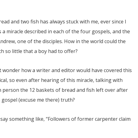
bread and two fish has always stuck with me, ever since I
s a miracle described in each of the four gospels, and the
drew, one of the disciples. How in the world could the
so little that a boy had to offer?
JUL
06
ut wonder how a writer and editor would have covered this
Updates from Escuela Integrada
ical, so even after hearing of this miracle, talking with
person the 12 baskets of bread and fish left over after
On April 18, students at Escuela Integrada de Ninos
Trabajadores attended classes in person for the first time 
he gospel (excuse me there) truth?
more than 2 years. The excitement was hard to contain
atter Committee
Students...
zed a trip for
elma Alabama.
ay something like, “Followers of former carpenter claim