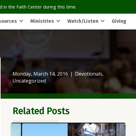
 in the Faith Center during this time.
sources
Ministries
Watch/Listen
Giving
Monday, March 14, 2016
|
Devotionals
,
Uncategorized
Related Posts