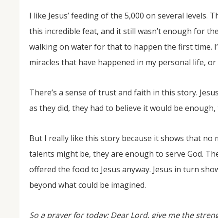
I like Jesus’ feeding of the 5,000 on several levels. 
this incredible feat, and it still wasn’t enough for th
walking on water for that to happen the first time.
miracles that have happened in my personal life, or 
There’s a sense of trust and faith in this story. Jesu
as they did, they had to believe it would be enough
But I really like this story because it shows that no
talents might be, they are enough to serve God. The
offered the food to Jesus anyway. Jesus in turn sh
beyond what could be imagined.
So a prayer for today: Dear Lord, give me the streng