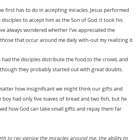
The first has to do in accepting miracles. Jesus performed
e disciples to accept him as the Son of God. It took his
 I’ve always wondered whether I’ve appreciated the
those that occur around me daily with-out my realizing it.
s had the disciples distribute the food to the crowd, and
, though they probably started out with great doubts.
 matter how insignificant we might think our gifts and
 boy had only five loaves of bread and two fish, but he
owed how God can take small gifts and repay them far
th to rec-ognize the miracles around me, the ability to