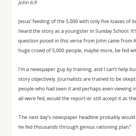
John 6:9
Jesus’ feeding of the 5,000 with only five loaves of 
heard the story as a youngster in Sunday School. It’
question posed in this verse from John came from An
huge crowd of 5,000 people, maybe more, be fed with 
I’m a newspaper guy by training, and I can’t help b
NOV
04
story objectively. Journalists are trained to be skept
people who had seen it and perhaps even viewing in 
From Salisbury to Selma
all were fed, would the report-er still accept it as t
By Roger Hull In 2019, the Conversations That M
at St. John's Lutheran Church planned and organi
the Salisbury community to Montgomery and S
The...
The next day’s newspaper headline probably would s
he fed thousands through genius rationing plan.”