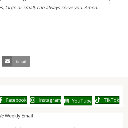
, large or small, can always serve you. Amen.
Email
Facebook
Instagram
TikTok
YouTube
ife
Weekly Email