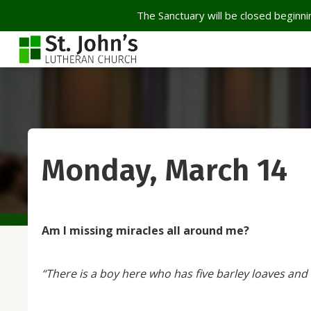
The Sanctuary will be closed beginnin
Monday, March 14
Am I missing miracles all around me?
“There is a boy here who has five barley loaves and