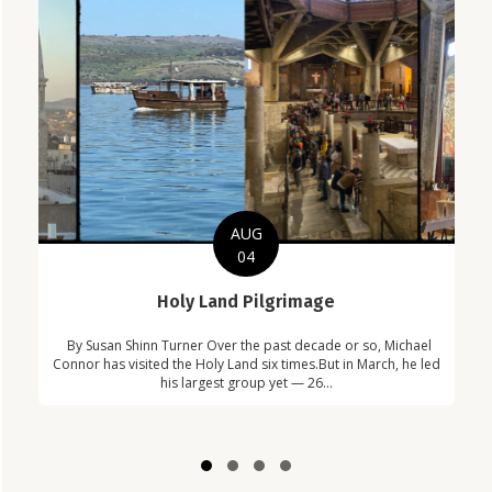
AUG
04
C
Holy Land Pilgrimage
in
Com
By Susan Shinn Turner Over the past decade or so, Michael
!
Car
Connor has visited the Holy Land six times.But in March, he led
his largest group yet — 26...
Slide group 1
Slide group 2
Slide group 3
Slide group 4