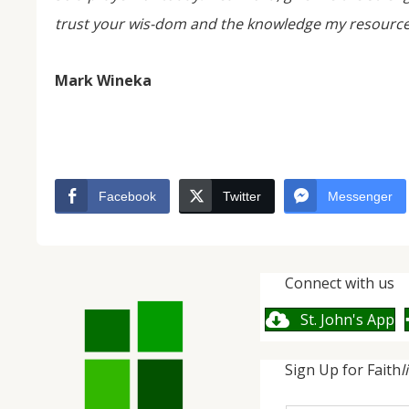
trust your wis-dom and the knowledge my resources
Mark Wineka
Facebook
Twitter
Messenger
Connect with us
St. John's App
Sign Up for Faith
l