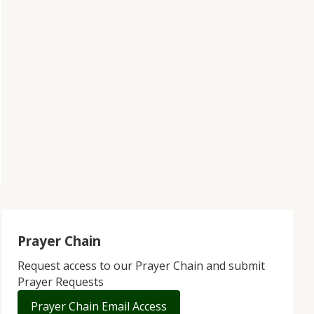
Prayer Chain
Request access to our Prayer Chain and submit
Prayer Requests
Prayer Chain Email Access