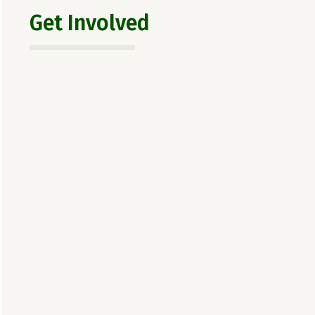
Get Involved