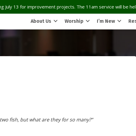
g July 13 for improvement projects. The 11am service will be held
About Us
Worship
I’m New
Re
 two fish, but what are they for so many?”