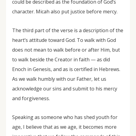
could be described as the foundation of God’s
character. Micah also put justice before mercy.
The third part of the verse is a description of the
heart’s attitude toward God. To walk with God
does not mean to walk before or after Him, but
to walk beside the Creator in faith — as did
Enoch in Genesis, and as is certified in Hebrews.
As we walk humbly with our Father, let us
acknowledge our sins and submit to his mercy
and forgiveness.
Speaking as someone who has shed youth for
age, I believe that as we age, it becomes more