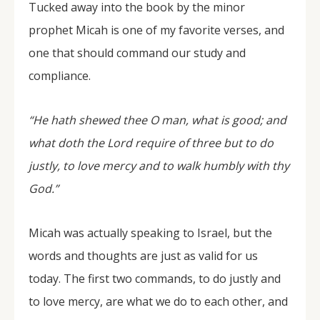
Tucked away into the book by the minor
prophet Micah is one of my favorite verses, and
one that should command our study and
compliance.
“He hath shewed thee O man, what is good; and
what doth the Lord require of three but to do
justly, to love mercy and to walk humbly with thy
God.”
Micah was actually speaking to Israel, but the
words and thoughts are just as valid for us
today. The first two commands, to do justly and
to love mercy, are what we do to each other, and