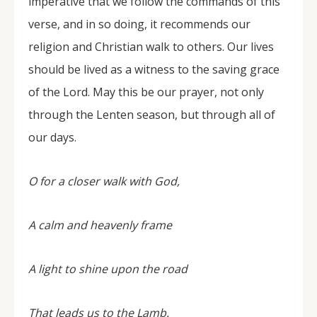
imperative that we follow the commands of this
verse, and in so doing, it recommends our
religion and Christian walk to others. Our lives
should be lived as a witness to the saving grace
of the Lord. May this be our prayer, not only
through the Lenten season, but through all of
our days.
O for a closer walk with God,
A calm and heavenly frame
A light to shine upon the road
That leads us to the Lamb.