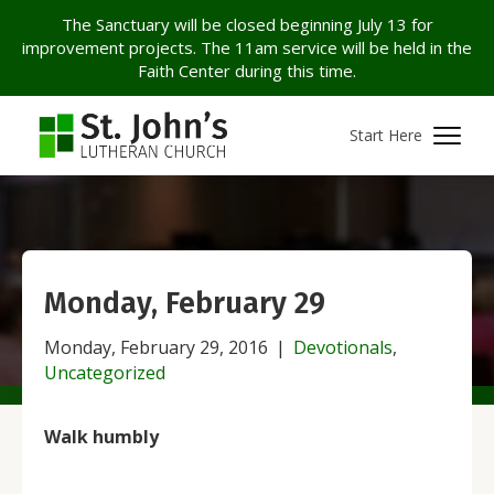
The Sanctuary will be closed beginning July 13 for
improvement projects. The 11am service will be held in the
Faith Center during this time.
Start Here
Monday, February 29
Monday, February 29, 2016
|
Devotionals
,
Uncategorized
Walk humbly