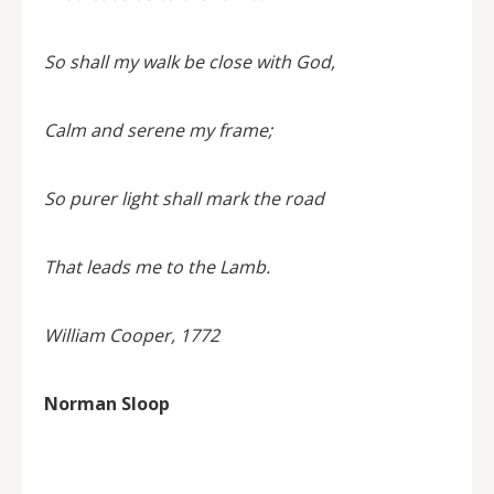
So shall my walk be close with God,
Calm and serene my frame;
So purer light shall mark the road
That leads me to the Lamb.
William Cooper, 1772
Norman Sloop