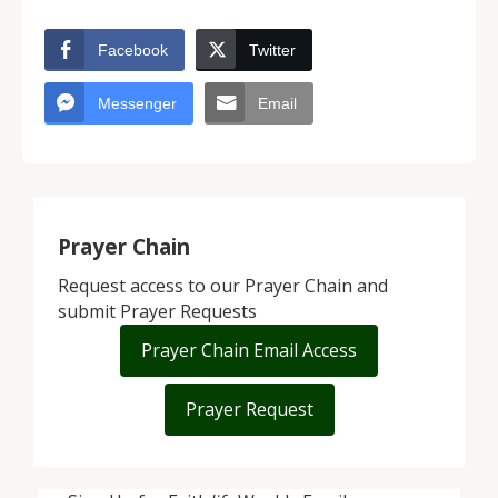
Facebook
Twitter
Messenger
Email
Prayer Chain
Request access to our Prayer Chain and
submit Prayer Requests
Prayer Chain Email Access
Prayer Request