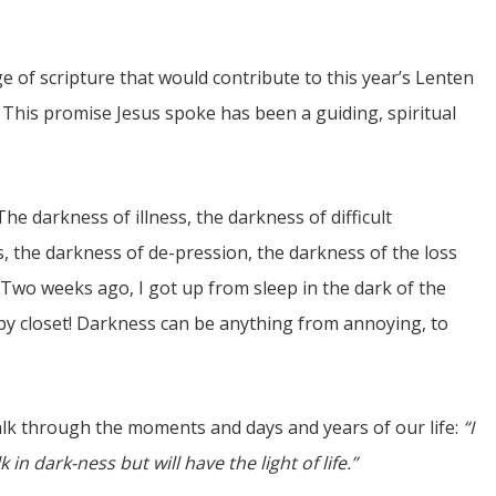
 of scripture that would contribute to this year’s Lenten
 This promise Jesus spoke has been a guiding, spiritual
e darkness of illness, the darkness of difficult
JUL
s, the darkness of de-pression, the darkness of the loss
06
. Two weeks ago, I got up from sleep in the dark of the
Updates from Escuela Integrada
by closet! Darkness can be anything from annoying, to
atter Committee
On April 18, students at Escuela Integrada de Ninos
zed a trip for
Trabajadores attended classes in person for the first time 
elma Alabama.
more than 2 years. The excitement was hard to contain
Students...
lk through the moments and days and years of our life:
“I
 in dark-ness but will have the light of life.”