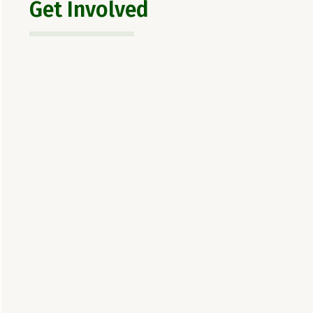
Get Involved