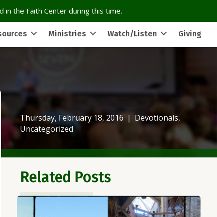
 in the Faith Center during this time.
sources
Ministries
Watch/Listen
Giving
Thursday, February 18, 2016
|
Devotionals
,
Uncategorized
Related Posts