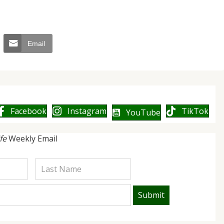
Email
Facebook
Instagram
TikTok
YouTube
ife
Weekly Email