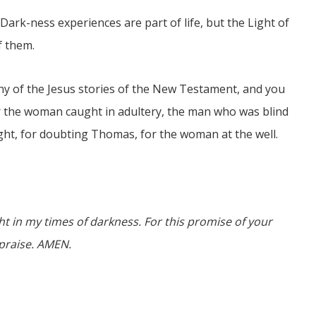
Dark-ness experiences are part of life, but the Light of
f them.
any of the Jesus stories of the New Testament, and you
for the woman caught in adultery, the man who was blind
ght, for doubting Thomas, for the woman at the well.
ght in my times of darkness. For this promise of your
d praise. AMEN.