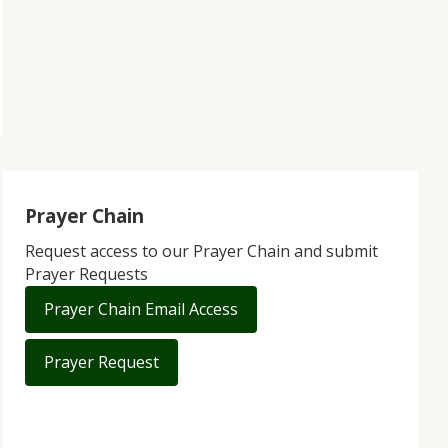
Prayer Chain
Request access to our Prayer Chain and submit
Prayer Requests
Prayer Chain Email Access
Prayer Request