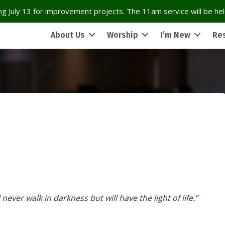
g July 13 for improvement projects. The 11am service will be held
About Us
Worship
I’m New
Re
never walk in darkness but will have the light of life.”