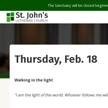
The Sanctuary will be closed beginnin
Thursday, Feb. 18
Walking in the light
“I am the light of the world. Whoever follows me will 