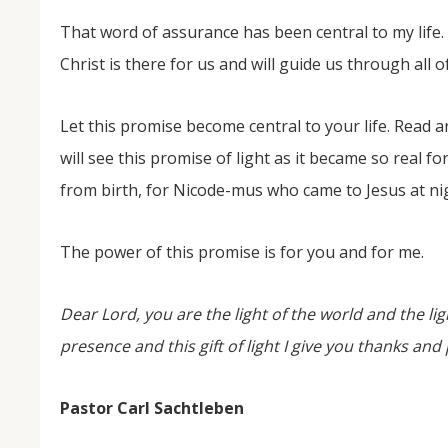
That word of assurance has been central to my life. 
Christ is there for us and will guide us through all o
Let this promise become central to your life. Read 
will see this promise of light as it became so real 
from birth, for Nicode-mus who came to Jesus at ni
The power of this promise is for you and for me.
Dear Lord, you are the light of the world and the li
presence and this gift of light I give you thanks an
Pastor Carl Sachtleben