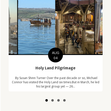
AUG
04
C
Holy Land Pilgrimage
Com
By Susan Shinn Turner Over the past decade or so, Michael
Car
in
Connor has visited the Holy Land six times.But in March, he led
!
his largest group yet — 26...
Slide group 1
Slide group 2
Slide group 3
Slide group 4