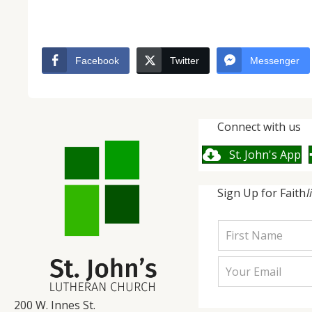
Facebook
Twitter
Messenger
Connect with us
St. John's App
Sign Up for Faith
l
200 W. Innes St.