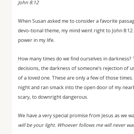
John 8:12
When Susan asked me to consider a favorite passage
devo-tional theme, my mind went right to John 8:12.
power in my life.
How many times do we find ourselves in darkness? Th
NOV
decisions, the darkness of someone’s rejection of u
04
of a loved one. These are only a few of those times
From Salisbury to Selma
night and ran smack into the open door of my near
By Roger Hull In 2019, the Conversations That M
scary, to downright dangerous.
at St. John's Lutheran Church planned and organi
the Salisbury community to Montgomery and S
The...
We have a very special promise from Jesus as we wa
will be your light. Whoever follows me will never walk